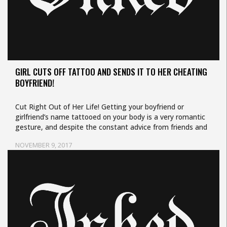
GIRL CUTS OFF TATTOO AND SENDS IT TO HER CHEATING
BOYFRIEND!
Cut Right Out of Her Life! Getting your boyfriend or
girlfriend’s name tattooed on your body is a very romantic
gesture, and despite the constant advice from friends and
your…
NOVEMBER 9, 2017