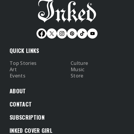
QUICK LINKS
Top Stories
Culture
Art
Music
Events
Store
ABOUT
CONTACT
SUBSCRIPTION
INKED COVER GIRL