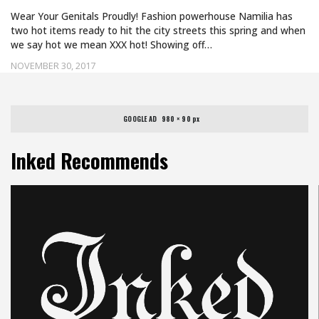
Wear Your Genitals Proudly! Fashion powerhouse Namilia has
two hot items ready to hit the city streets this spring and when
we say hot we mean XXX hot! Showing off…
NOVEMBER 30, 2017
GOOGLE AD   980 × 90 px
Inked Recommends