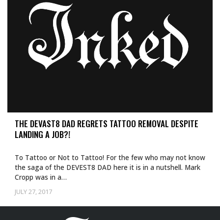
THE DEVAST8 DAD REGRETS TATTOO REMOVAL DESPITE
LANDING A JOB?!
To Tattoo or Not to Tattoo! For the few who may not know
the saga of the DEVEST8 DAD here it is in a nutshell. Mark
Cropp was in a…
JULY 27, 2017