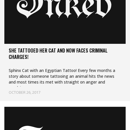
SHE TATTOOED HER CAT AND NOW FACES CRIMINAL
CHARGES!
Sphinx Cat with an Egyptian Tattoo! Every few months a
story about someone tattooing an animal hits the news
and most times its met with straight on anger and
repulsion.…
OCTOBER 26, 2017