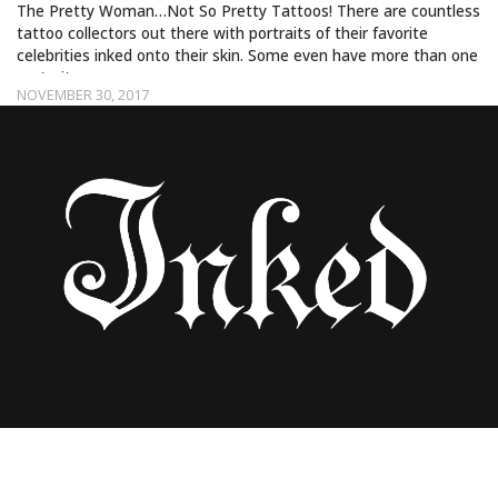
The Pretty Woman…Not So Pretty Tattoos! There are countless
tattoo collectors out there with portraits of their favorite
celebrities inked onto their skin. Some even have more than one
portrait…
NOVEMBER 30, 2017
THE DICKINI AND VAGINA BOOTS ARE
HIGH FASHION FOR SPRING 2018!