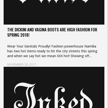
THE DICKINI AND VAGINA BOOTS ARE HIGH FASHION FOR
SPRING 2018!
Wear Your Genitals Proudly! Fashion powerhouse Namilia
has two hot items ready to hit the city streets this spring
and when we say hot we mean XXX hot! Showing off…
NOVEMBER 30, 2017