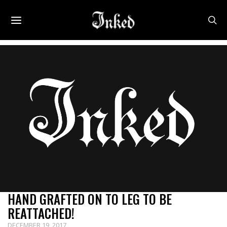
HAND GRAFTED ON TO LEG TO BE
REATTACHED!
DECEMBER 19, 2017