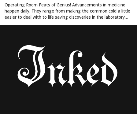
Operating Room Feats of Genius! Advancements in medicine
happen daily. They range from making the common cold a little
easier to deal with to life saving discoveries in the laboratory…
HE HAS 82 JULIA ROBERTS TATTOOS. AND
THEY ALL SUCK!