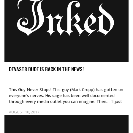
DEVAST8 DUDE IS BACK IN THE NEWS!
This Guy Never Stops! This guy (Mark Cropp) has gotten on
everyone’s nerves. His sage has been well documented
through every media outlet you can imagine. Then… “I just
want…
AUGUST 10, 2017