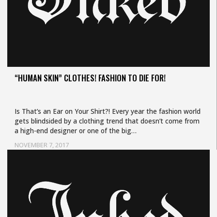
“HUMAN SKIN” CLOTHES! FASHION TO DIE FOR!
Is That’s an Ear on Your Shirt?! Every year the fashion world
gets blindsided by a clothing trend that doesn’t come from
a high-end designer or one of the big…
NOVEMBER 7, 2017