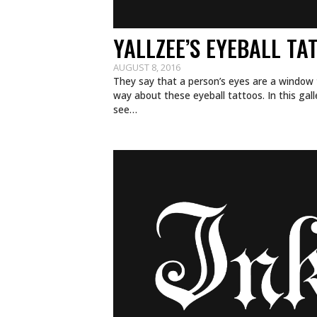
YALLZEE’S EYEBALL TA
AUGUST 8, 2016
They say that a person’s eyes are a window 
way about these eyeball tattoos. In this gall
see…