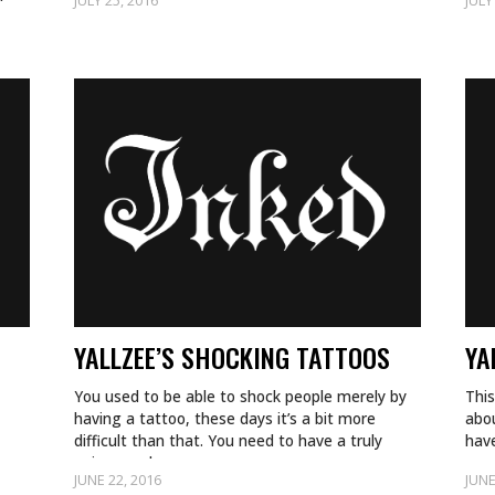
JULY 25, 2016
JULY
YALLZEE’S SHOCKING TATTOOS
YA
You used to be able to shock people merely by
This
having a tattoo, these days it’s a bit more
abo
difficult than that. You need to have a truly
have
unique and…
exam
JUNE 22, 2016
JUNE
for