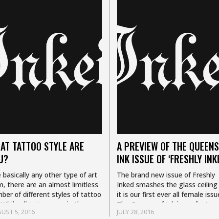
AT TATTOO STYLE ARE
A PREVIEW OF THE QUEENS
U?
INK ISSUE OF ‘FRESHLY INK
e basically any other type of art
The brand new issue of Freshly
m, there are an almost limitless
Inked smashes the glass ceiling
ber of different styles of tattoo
it is our first ever all female issu
 While all tattoos are in the
The Queens of Ink issue feature
UST 5, 2016
JULY 28, 2016
e medium (your skin)…
12 of the most…