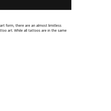
TYLE ARE YOU?
 art form, there are an almost limitless
ttoo art. While all tattoos are in the same