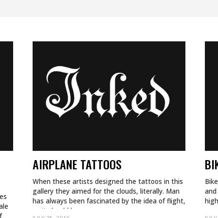
AIRPLANE TATTOOS
BI
When these artists designed the tattoos in this
Bike
gallery they aimed for the clouds, literally. Man
and 
hes
has always been fascinated by the idea of flight,
hig
ale
so it should be no…
spe
f