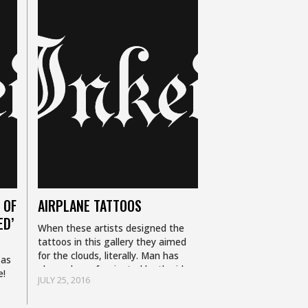
 OF
AIRPLANE TATTOOS
ED’
When these artists designed the
tattoos in this gallery they aimed
for the clouds, literally. Man has
 as
always been fascinated by the idea
e!
JULY 25, 2016
of flight, so it should be no…
s