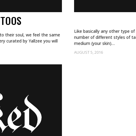
TTOOS
WHAT TATTOO S
Like basically any other type of
to their soul, we feel the same
number of different styles of ta
ery curated by Yallzee you will
medium (your skin)…
AUGUST 5, 2016