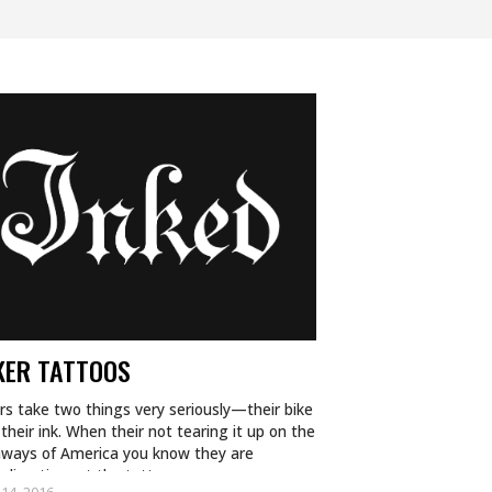
KER TATTOOS
rs take two things very seriously—their bike
their ink. When their not tearing it up on the
hways of America you know they are
nding time at the tattoo…