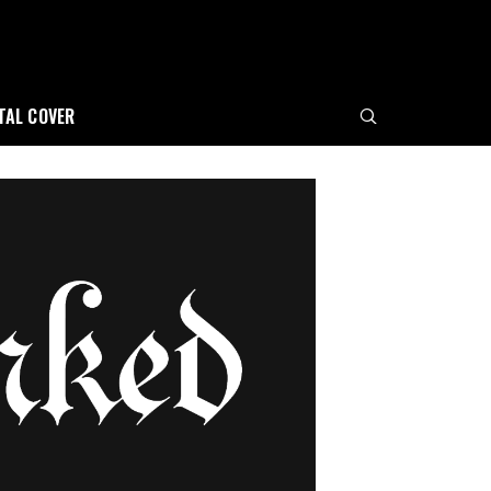
ITAL COVER