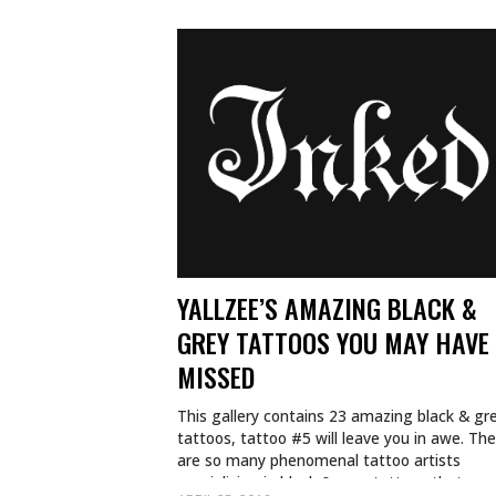
YALLZEE’S AMAZING BLACK &
GREY TATTOOS YOU MAY HAVE
MISSED
This gallery contains 23 amazing black & gr
tattoos, tattoo #5 will leave you in awe. Th
are so many phenomenal tattoo artists
specializing in black & grey tattoos that…