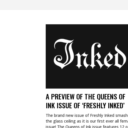
A PREVIEW OF THE QUEENS OF
INK ISSUE OF ‘FRESHLY INKED’
The brand new issue of Freshly Inked smas
the glass ceiling as it is our first ever all fem
issue! The Queens of Ink issue features 12 o