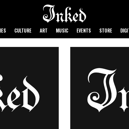
IES
CULTURE
ART
MUSIC
EVENTS
STORE
DIG