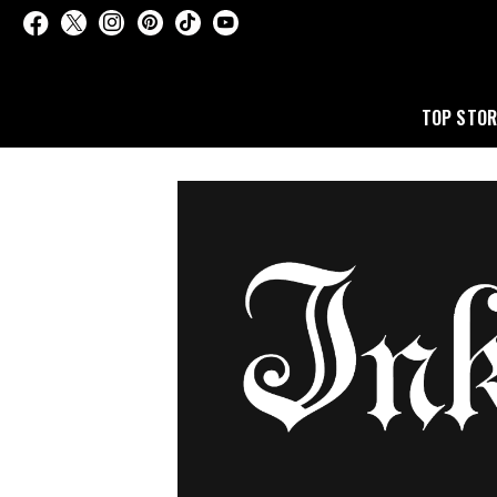
TOP STOR