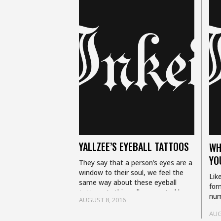
YALLZEE’S EYEBALL TATTOOS
WH
YO
They say that a person’s eyes are a
window to their soul, we feel the
Lik
same way about these eyeball
for
tattoos. In this gallery curated by
num
AUGUST 8, 2016
Yallzee you will see…
art.
AUG
sam