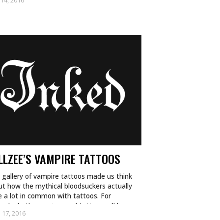
 14, 2016
LLZEE’S VAMPIRE TATTOOS
 gallery of vampire tattoos made us think
ut how the mythical bloodsuckers actually
 a lot in common with tattoos. For
ple, both vampires and tattoos will live
 17, 2016
ever…