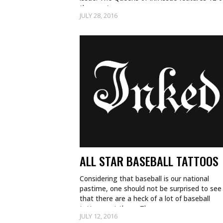
the most…
JULY 28, 2016
ALL STAR BASEBALL TATTOOS
Considering that baseball is our national
pastime, one should not be surprised to see
that there are a heck of a lot of baseball
tattoos out there. There are so…
JULY 12, 2016