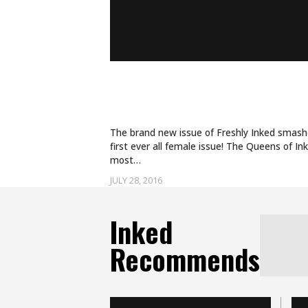
A PREVIEW OF THE QUE
ISSUE OF ‘FRESHLY INK
The brand new issue of Freshly Inked smashes
first ever all female issue! The Queens of In
most…
JULY 28, 2016
Inked
Recommends