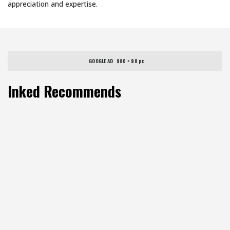
appreciation and expertise.
GOOGLE AD   980 × 90 px
Inked Recommends