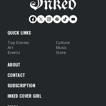
QUICK LINKS
Top Stories
Culture
Art
Music
Events
Store
ABOUT
CONTACT
SUBSCRIPTION
INKED COVER GIRL