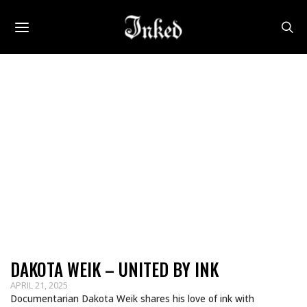
DAKOTA WEIK – UNITED BY INK
APRIL 21, 2025
Documentarian Dakota Weik shares his love of ink with