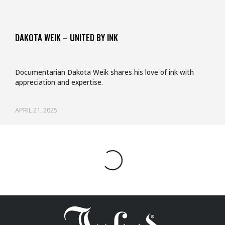
DAKOTA WEIK – UNITED BY INK
Documentarian Dakota Weik shares his love of ink with
appreciation and expertise.
APRIL 21, 2025