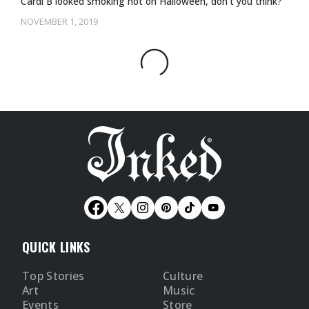
Cardi B looked smoking hot on Halloween, don't you think?
NOVEMBER 1, 2019
QUICK LINKS
Top Stories
Culture
Art
Music
Events
Store