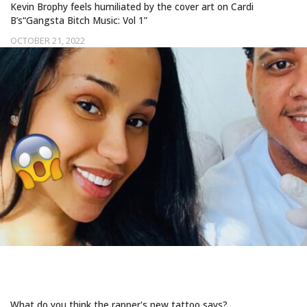
Kevin Brophy feels humiliated by the cover art on Cardi
B’s“Gangsta Bitch Music: Vol 1”
OCTOBER 21, 2022
CARDI B SPORTS A MYSTERIOUS NEW
FACE TAT
What do you think the rapper's new tattoo says?