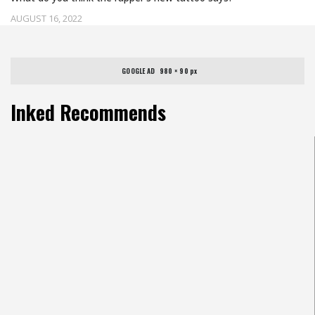
AUGUST 16, 2022
GOOGLE AD   980 × 90 px
Inked Recommends