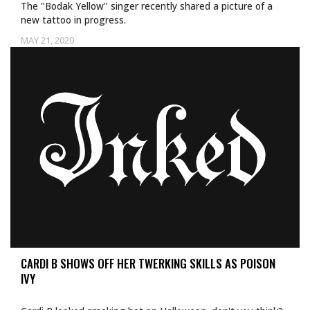
The "Bodak Yellow" singer recently shared a picture of a
new tattoo in progress.
MAY 21, 2020
CARDI B SHOWS OFF HER TWERKING SKILLS AS POISON
IVY