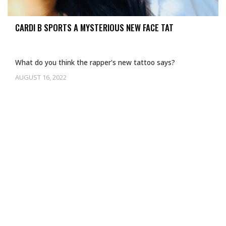
CARDI B SPORTS A MYSTERIOUS NEW FACE TAT
What do you think the rapper's new tattoo says?
AUGUST 16, 2022