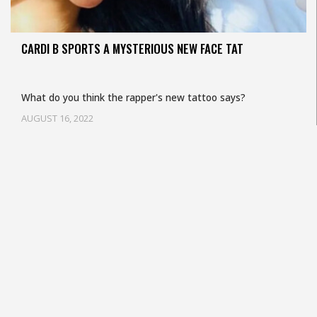
CARDI B SPORTS A MYSTERIOUS NEW FACE TAT
What do you think the rapper's new tattoo says?
AUGUST 16, 2022