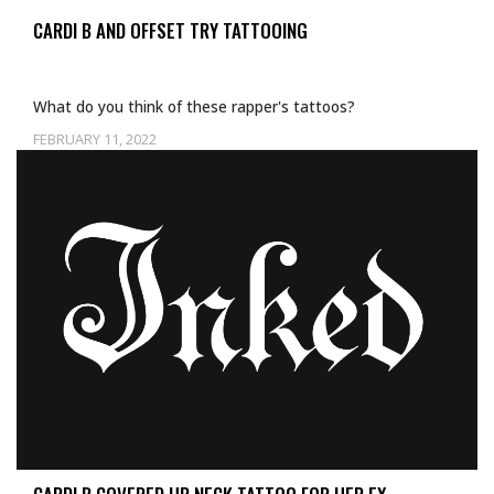
CARDI B AND OFFSET TRY TATTOOING
What do you think of these rapper's tattoos?
FEBRUARY 11, 2022