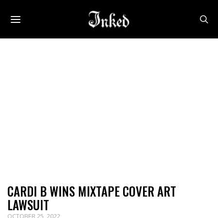
CARDI B WINS MIXTAPE COVER ART
LAWSUIT
OCTOBER 25, 2022