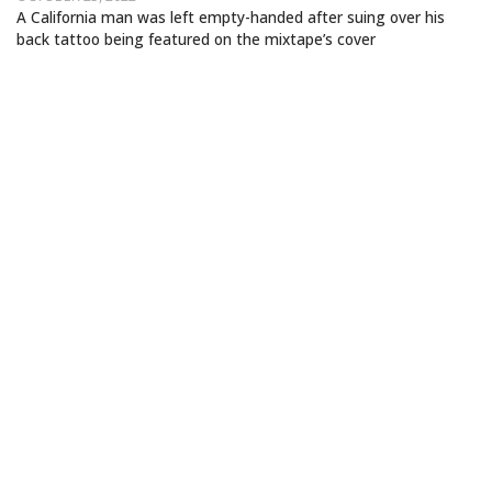
A California man was left empty-handed after suing over his
back tattoo being featured on the mixtape’s cover
CARDI B SUED OVER BACK TATTOO
DEPICTED ON DEBUT MIXTAPE COVER