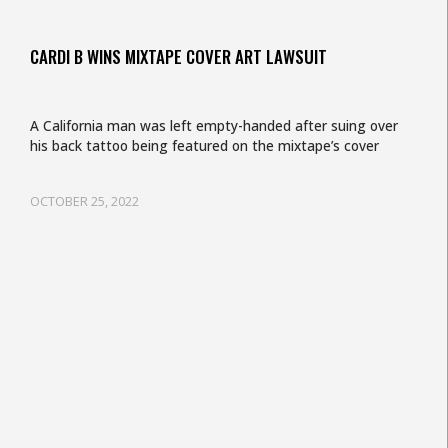
CARDI B WINS MIXTAPE COVER ART LAWSUIT
A California man was left empty-handed after suing over
his back tattoo being featured on the mixtape’s cover
OCTOBER 25, 2022