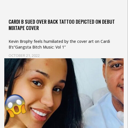
CARDI B SUED OVER BACK TATTOO DEPICTED ON DEBUT
MIXTAPE COVER
Kevin Brophy feels humiliated by the cover art on Cardi
B’s“Gangsta Bitch Music: Vol 1”
OCTOBER 21, 2022