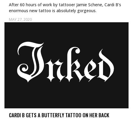
After 60 hours of work by tattooer Jamie Schene, Cardi B's
enormous new tattoo is absolutely gorgeous.
MAY 27, 2020
CARDI B GETS A BUTTERFLY TATTOO ON HER BACK