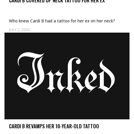
CARDI B COVERED UP NECK TATTOO FOR HER EX
Who knew Cardi B had a tattoo for her ex on her neck?
JULY 2, 2020
CARDI B REVAMPS HER 10-YEAR-OLD TATTOO