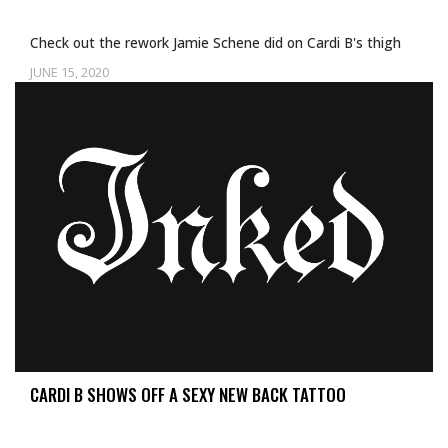
Check out the rework Jamie Schene did on Cardi B's thigh
JUNE 15, 2020
CARDI B SHOWS OFF A SEXY NEW BACK TATTOO