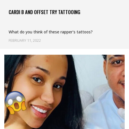
CARDI B AND OFFSET TRY TATTOOING
What do you think of these rapper's tattoos?
FEBRUARY 11, 2022