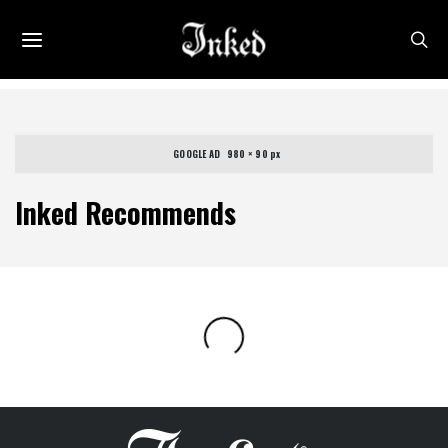
GOOGLE AD   980 × 90 px
Inked Recommends