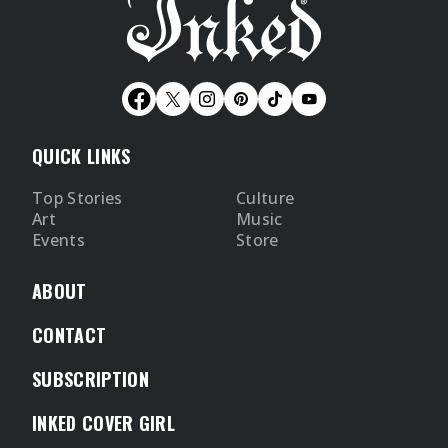
QUICK LINKS
Top Stories
Culture
Art
Music
Events
Store
ABOUT
CONTACT
SUBSCRIPTION
INKED COVER GIRL