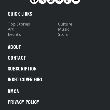
QUICK LINKS
Top Stories
Culture
Art
Music
Events
Store
ABOUT
CONTACT
SUBSCRIPTION
INKED COVER GIRL
DMCA
PRIVACY POLICY