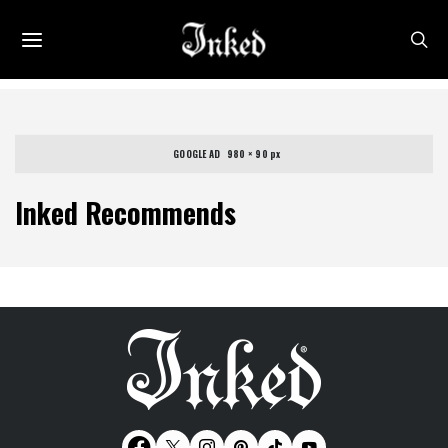
GOOGLE AD   980 × 90 px
Inked Recommends