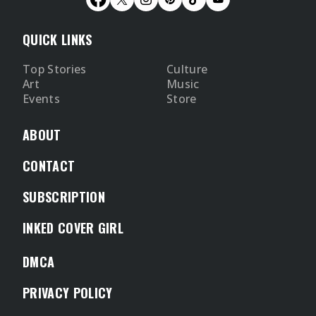
QUICK LINKS
Top Stories
Culture
Art
Music
Events
Store
ABOUT
CONTACT
SUBSCRIPTION
INKED COVER GIRL
DMCA
PRIVACY POLICY