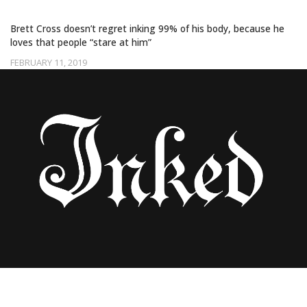
WHOLE BODY IN TATTOOS
Brett Cross doesn’t regret inking 99% of his body, because he
loves that people “stare at him”
FEBRUARY 11, 2019
YALLZEE’S AMAZING DRAGON TATTOOS