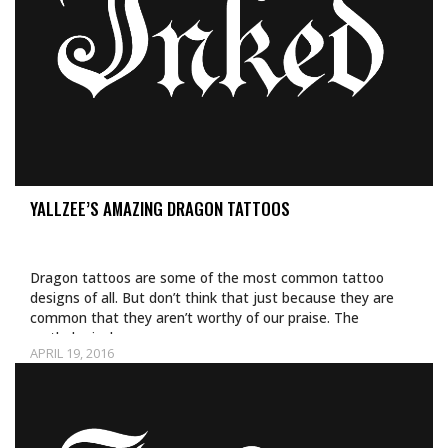
YALLZEE’S AMAZING DRAGON TATTOOS
Dragon tattoos are some of the most common tattoo
designs of all. But don’t think that just because they are
common that they aren’t worthy of our praise. The
mythological…
APRIL 19, 2016