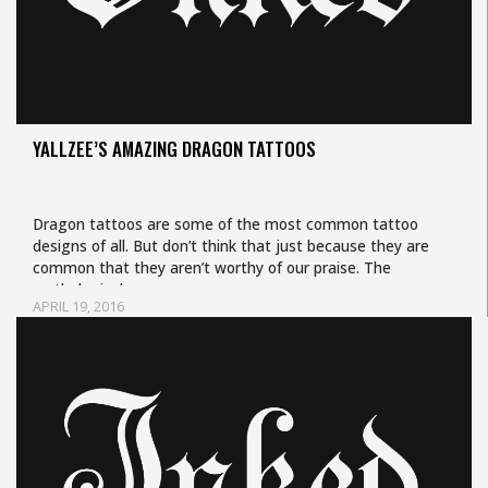
YALLZEE’S AMAZING DRAGON TATTOOS
Dragon tattoos are some of the most common tattoo
designs of all. But don’t think that just because they are
common that they aren’t worthy of our praise. The
mythological…
APRIL 19, 2016