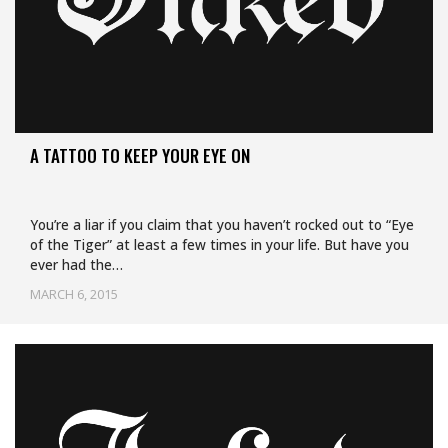
A TATTOO TO KEEP YOUR EYE ON
You’re a liar if you claim that you haven’t rocked out to “Eye
of the Tiger” at least a few times in your life. But have you
ever had the…
MARCH 6, 2015