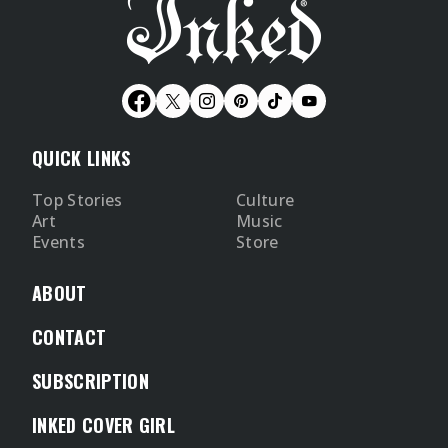
QUICK LINKS
Top Stories
Culture
Art
Music
Events
Store
ABOUT
CONTACT
SUBSCRIPTION
INKED COVER GIRL