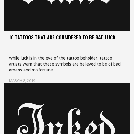
10 TATTOOS THAT ARE CONSIDERED TO BE BAD LUCK
While luck is in the eye of the tattoo beholder, tattoo
artists warn that these symbols are believed to be of bad
omens and misfortune.
MARCH 8, 2019
Uncategorized