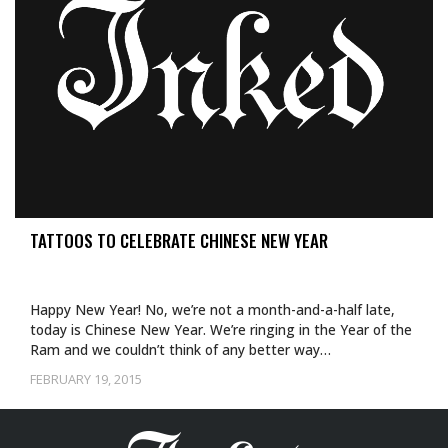
TATTOOS TO CELEBRATE CHINESE NEW YEAR
Happy New Year! No, we’re not a month-and-a-half late,
today is Chinese New Year. We’re ringing in the Year of the
Ram and we couldn’t think of any better way…
FEBRUARY 19, 2015