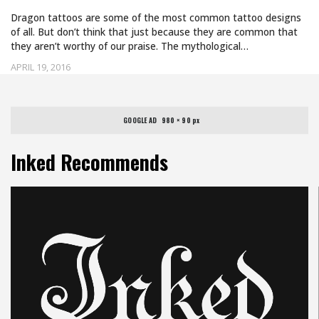
Dragon tattoos are some of the most common tattoo designs
of all. But don’t think that just because they are common that
they aren’t worthy of our praise. The mythological…
APRIL 19, 2016
GOOGLE AD   980 × 90 px
Inked Recommends
Uncategorized