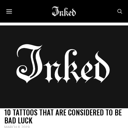
Uncategorized
10 TATTOOS THAT ARE CONSIDERED TO BE
BAD LUCK
MARCH 8, 2019