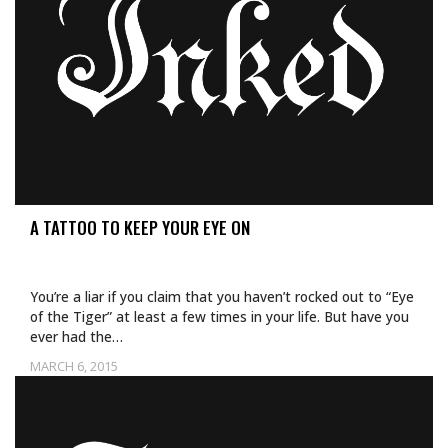
A TATTOO TO KEEP YOUR EYE ON
You’re a liar if you claim that you haven’t rocked out to “Eye
of the Tiger” at least a few times in your life. But have you
ever had the…
MARCH 6, 2015