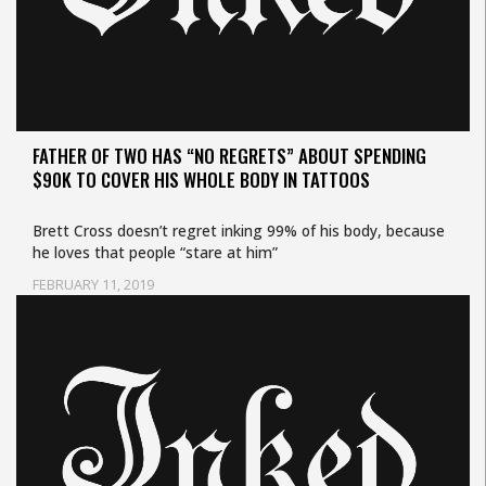
FATHER OF TWO HAS “NO REGRETS” ABOUT SPENDING
$90K TO COVER HIS WHOLE BODY IN TATTOOS
Brett Cross doesn’t regret inking 99% of his body, because
he loves that people “stare at him”
FEBRUARY 11, 2019