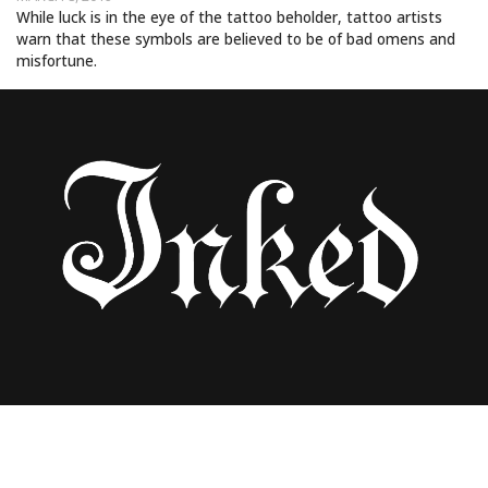
While luck is in the eye of the tattoo beholder, tattoo artists
warn that these symbols are believed to be of bad omens and
misfortune.
Uncategorized
FATHER OF TWO HAS “NO REGRETS”
ABOUT SPENDING $90K TO COVER HIS