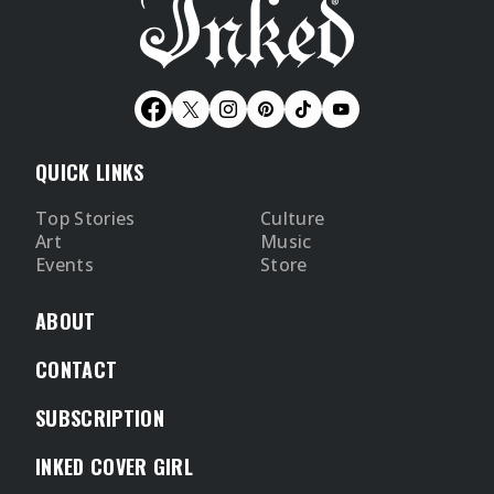
QUICK LINKS
Top Stories
Culture
Art
Music
Events
Store
ABOUT
CONTACT
SUBSCRIPTION
INKED COVER GIRL