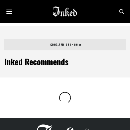
GOOGLE AD   980 × 90 px
Inked Recommends