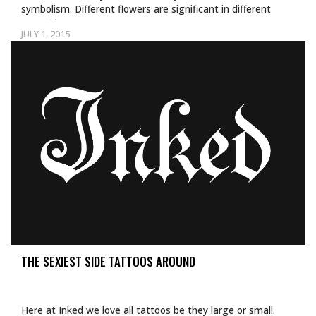
symbolism. Different flowers are significant in different
ways. Since…
JULY 1, 2015
THE SEXIEST SIDE TATTOOS AROUND
Here at Inked we love all tattoos be they large or small.