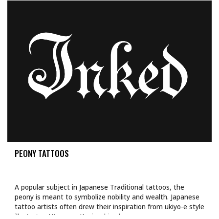
PEONY TATTOOS
A popular subject in Japanese Traditional tattoos, the
peony is meant to symbolize nobility and wealth. Japanese
tattoo artists often drew their inspiration from ukiyo-e style
illustrator, Utagawa Kuniyoshi, whose…