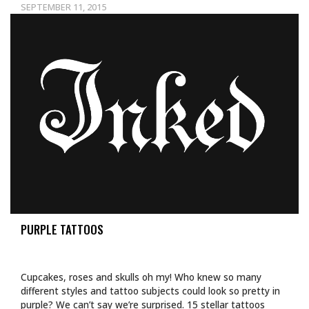
SEPTEMBER 11, 2015
PURPLE TATTOOS
Cupcakes, roses and skulls oh my! Who knew so many
different styles and tattoo subjects could look so pretty in
purple? We can’t say we’re surprised. 15 stellar tattoos