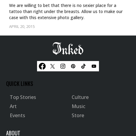
We are willing to bet that there is no sexier place for a
tattoo than right under the breasts. Allow us to make our
case with this extensive photo gallery.
APRIL 20, 2015
QUICK LINKS
Top Stories
Culture
Art
Music
Events
Store
ABOUT