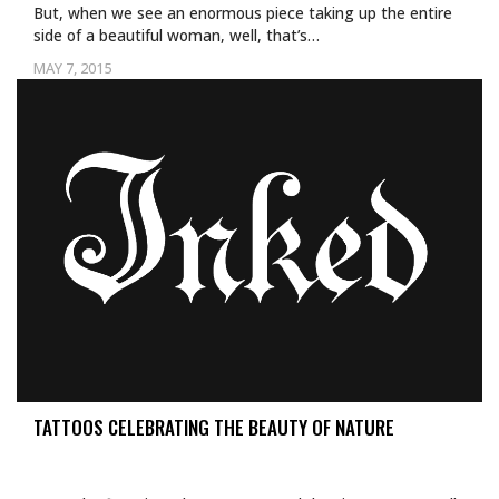
But, when we see an enormous piece taking up the entire
side of a beautiful woman, well, that’s…
MAY 7, 2015
TATTOOS CELEBRATING THE BEAUTY OF NATURE