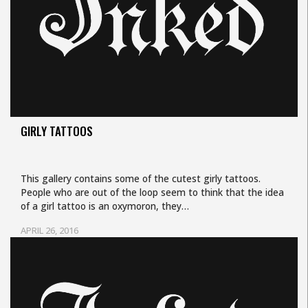
GIRLY TATTOOS
This gallery contains some of the cutest girly tattoos.
People who are out of the loop seem to think that the idea
of a girl tattoo is an oxymoron, they…
APRIL 26, 2016