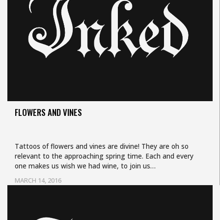
FLOWERS AND VINES
Tattoos of flowers and vines are divine! They are oh so
relevant to the approaching spring time. Each and every
one makes us wish we had wine, to join us…
MARCH 14, 2016