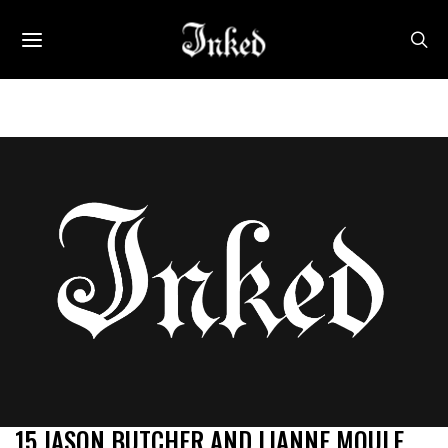
15 JASON BUTCHER AND LIANNE MOULE