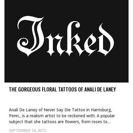
THE GORGEOUS FLORAL TATTOOS OF ANALI DE LANEY
Anali De Laney of Never Say Die Tattoo in Harrisburg,
Penn., is a realism artist to be reckoned with. A popular
subject that she tattoos are flowers, from roses to…
SEPTEMBER 14, 2015