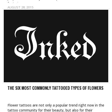
featuring…
AUGUST 28, 2015
THE SIX MOST COMMONLY TATTOOED TYPES OF FLOWERS
Flower tattoos are not only a popular trend right now in the
tattoo community for their beauty, but also for their