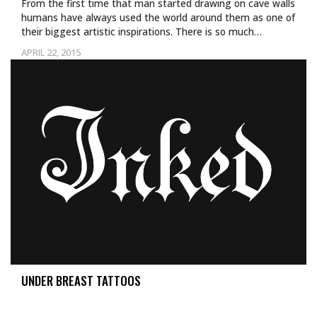
From the first time that man started drawing on cave walls
humans have always used the world around them as one of
their biggest artistic inspirations. There is so much…
APRIL 22, 2015
UNDER BREAST TATTOOS