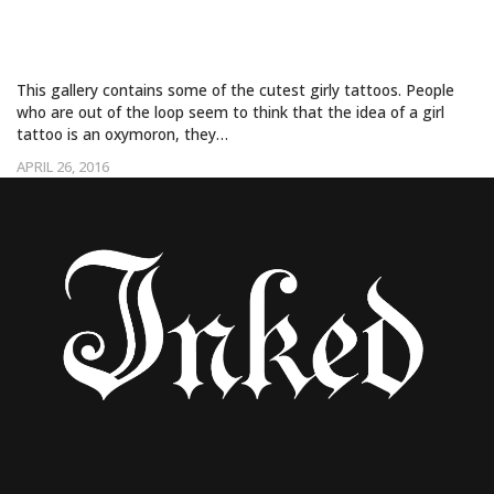
GIRLY TATTOOS
This gallery contains some of the cutest girly tattoos. People
who are out of the loop seem to think that the idea of a girl
tattoo is an oxymoron, they…
APRIL 26, 2016