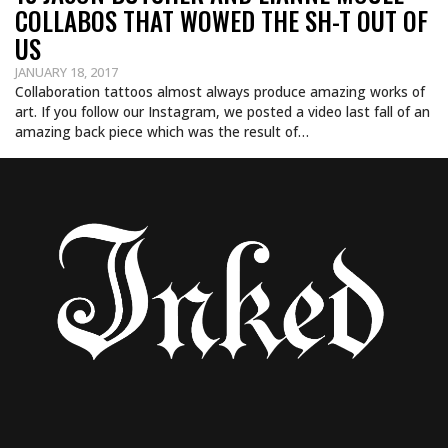
COLLABOS THAT WOWED THE SH-T OUT OF
US
JANUARY 18, 2017
Collaboration tattoos almost always produce amazing works of
art. If you follow our Instagram, we posted a video last fall of an
amazing back piece which was the result of…