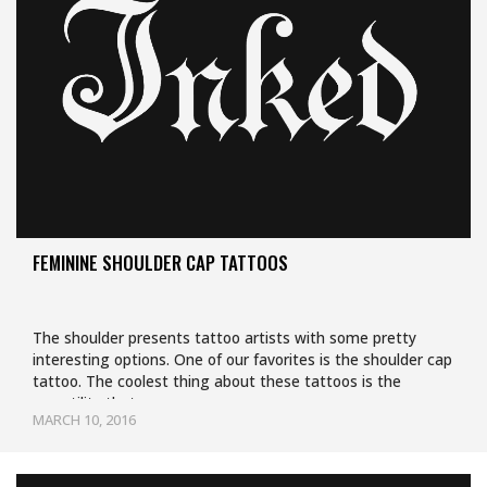
FEMININE SHOULDER CAP TATTOOS
The shoulder presents tattoo artists with some pretty
interesting options. One of our favorites is the shoulder cap
tattoo. The coolest thing about these tattoos is the
versatility that comes…
MARCH 10, 2016