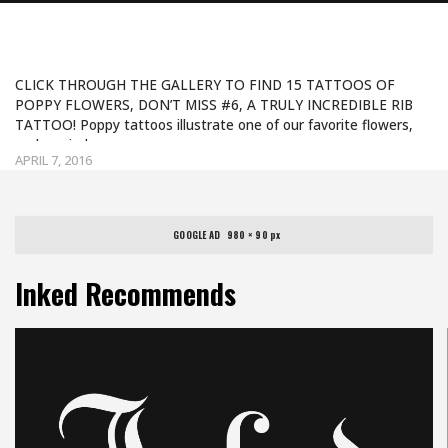
POPPY TATTOOS
CLICK THROUGH THE GALLERY TO FIND 15 TATTOOS OF
POPPY FLOWERS, DON’T MISS #6, A TRULY INCREDIBLE RIB
TATTOO! Poppy tattoos illustrate one of our favorite flowers,
and remind us…
APRIL 7, 2016
GOOGLE AD   980 × 90 px
Inked Recommends