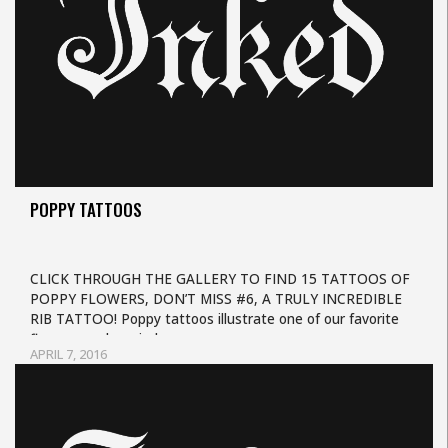
POPPY TATTOOS
CLICK THROUGH THE GALLERY TO FIND 15 TATTOOS OF
POPPY FLOWERS, DON’T MISS #6, A TRULY INCREDIBLE
RIB TATTOO! Poppy tattoos illustrate one of our favorite
flowers, and remind us…
APRIL 7, 2016