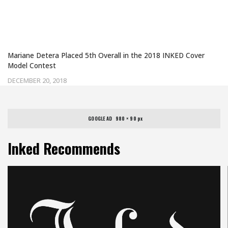
COUNTING DOWN TO NUMBER 1 IN THE
INKED COVER GIRL CONTEST: MEET
MARIANE DETERA
Mariane Detera Placed 5th Overall in the 2018 INKED Cover
Model Contest
DECEMBER 20, 2018
GOOGLE AD   980 × 90 px
Inked Recommends