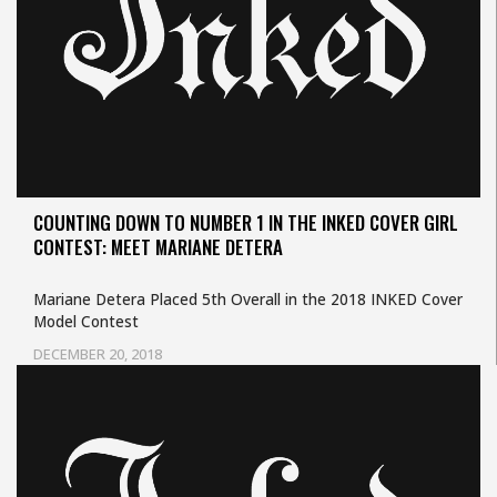
COUNTING DOWN TO NUMBER 1 IN THE INKED COVER GIRL
CONTEST: MEET MARIANE DETERA
Mariane Detera Placed 5th Overall in the 2018 INKED Cover
Model Contest
DECEMBER 20, 2018