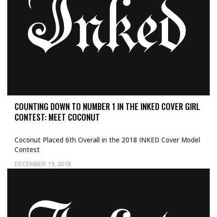
COUNTING DOWN TO NUMBER 1 IN THE INKED COVER GIRL
CONTEST: MEET COCONUT
Coconut Placed 6th Overall in the 2018 INKED Cover Model
Contest
DECEMBER 19, 2018