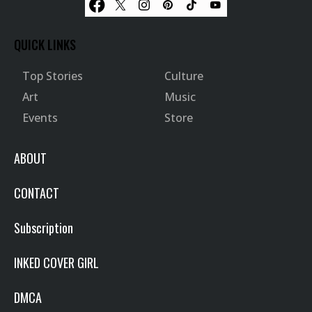
QUICK LINKS
Top Stories
Culture
Art
Music
Events
Store
ABOUT
CONTACT
Subscription
INKED COVER GIRL
DMCA