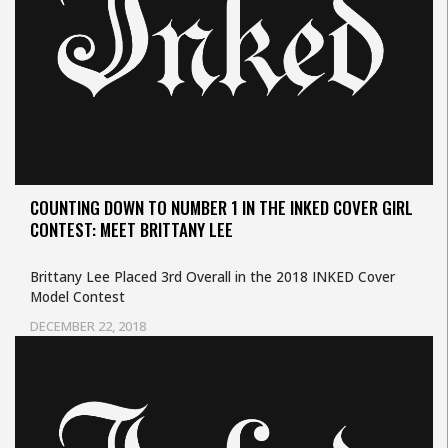
COUNTING DOWN TO NUMBER 1 IN THE INKED COVER GIRL
CONTEST: MEET BRITTANY LEE
Brittany Lee Placed 3rd Overall in the 2018 INKED Cover
Model Contest
DECEMBER 22, 2018