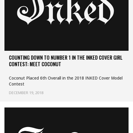
COUNTING DOWN TO NUMBER 1 IN THE INKED COVER GIRL
CONTEST: MEET COCONUT
Coconut Placed 6th Overall in the 2018 INKED Cover Model
Contest
DECEMBER 19, 2018