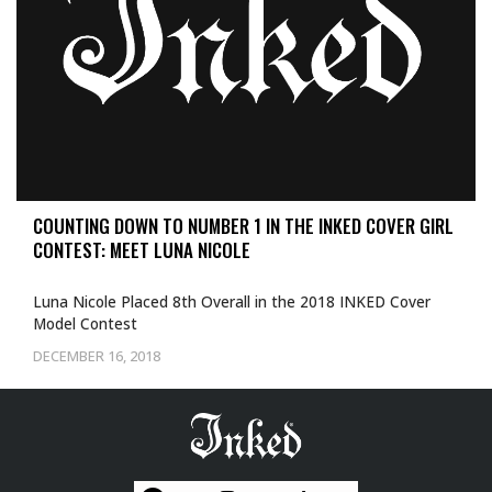
COUNTING DOWN TO NUMBER 1 IN THE INKED COVER GIRL
CONTEST: MEET LUNA NICOLE
Luna Nicole Placed 8th Overall in the 2018 INKED Cover
Model Contest
DECEMBER 16, 2018