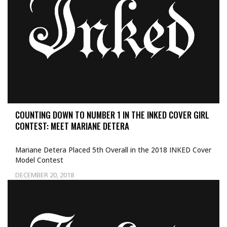
COUNTING DOWN TO NUMBER 1 IN THE INKED COVER GIRL
CONTEST: MEET MARIANE DETERA
Mariane Detera Placed 5th Overall in the 2018 INKED Cover
Model Contest
DECEMBER 20, 2018