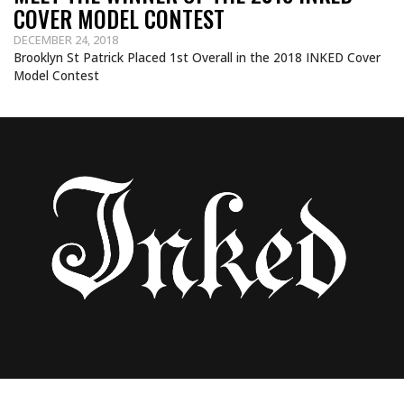
COVER MODEL CONTEST
DECEMBER 24, 2018
Brooklyn St Patrick Placed 1st Overall in the 2018 INKED Cover
Model Contest
COUNTING DOWN TO NUMBER 1 IN THE