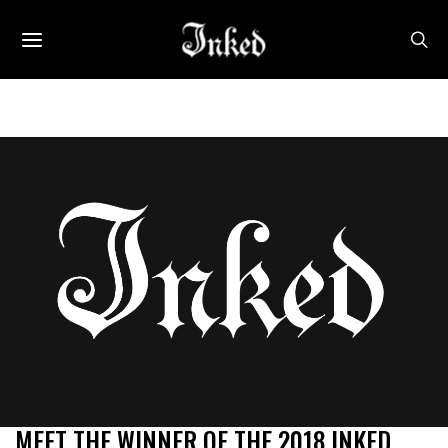
MEET THE WINNER OF THE 2018 INKED