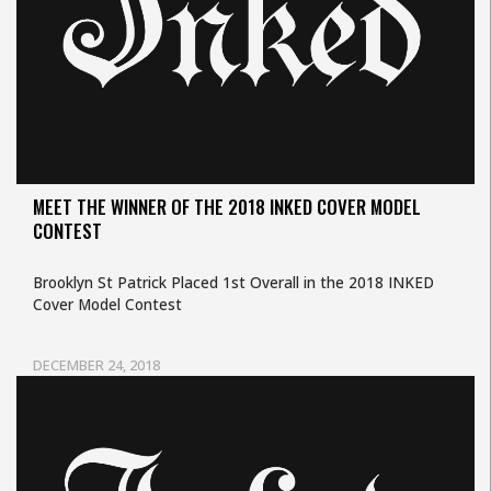
MEET THE WINNER OF THE 2018 INKED COVER MODEL
CONTEST
Brooklyn St Patrick Placed 1st Overall in the 2018 INKED
Cover Model Contest
DECEMBER 24, 2018