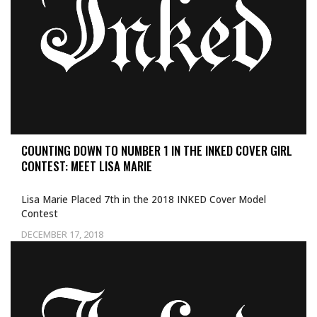
COUNTING DOWN TO NUMBER 1 IN THE INKED COVER GIRL
CONTEST: MEET LISA MARIE
Lisa Marie Placed 7th in the 2018 INKED Cover Model
Contest
DECEMBER 17, 2018