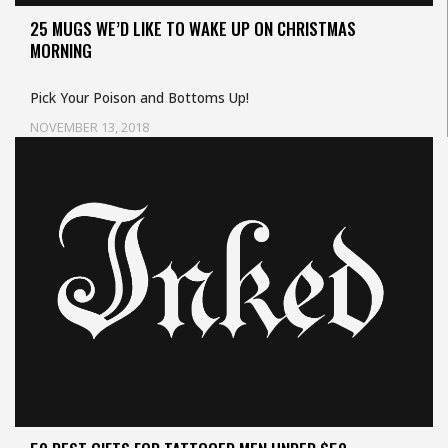
25 MUGS WE’D LIKE TO WAKE UP ON CHRISTMAS
MORNING
Pick Your Poison and Bottoms Up!
NOVEMBER 13, 2018