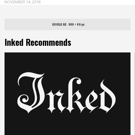
NOVEMBER 14, 2018
GOOGLE AD   980 × 90 px
Inked Recommends