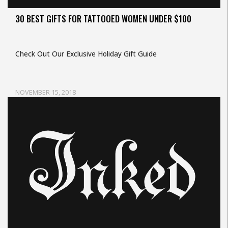
30 BEST GIFTS FOR TATTOOED WOMEN UNDER $100
Check Out Our Exclusive Holiday Gift Guide
NOVEMBER 15, 2018