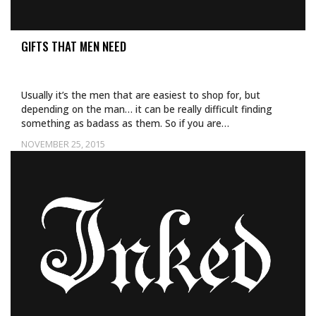
GIFTS THAT MEN NEED
Usually it’s the men that are easiest to shop for, but
depending on the man… it can be really difficult finding
something as badass as them. So if you are…
NOVEMBER 25, 2015