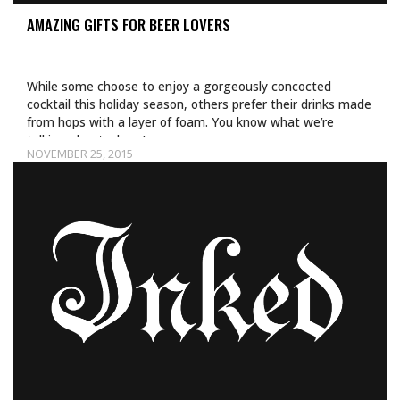
AMAZING GIFTS FOR BEER LOVERS
While some choose to enjoy a gorgeously concocted
cocktail this holiday season, others prefer their drinks made
from hops with a layer of foam. You know what we’re
talking about—beer!…
NOVEMBER 25, 2015