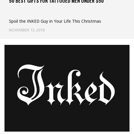
50 BEST GIFTS FOR TATTOOED MEN UNDER $50
Spoil the INKED Guy in Your Life This Christmas
NOVEMBER 13, 2018