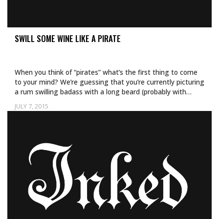
SWILL SOME WINE LIKE A PIRATE
When you think of “pirates” what’s the first thing to come
to your mind? We’re guessing that you’re currently picturing
a rum swilling badass with a long beard (probably with…
JULY 7, 2015