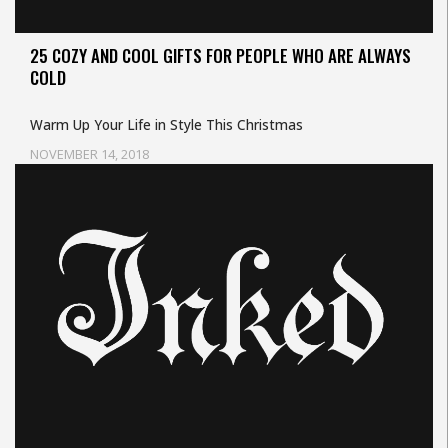
25 COZY AND COOL GIFTS FOR PEOPLE WHO ARE ALWAYS
COLD
Warm Up Your Life in Style This Christmas
NOVEMBER 14, 2018