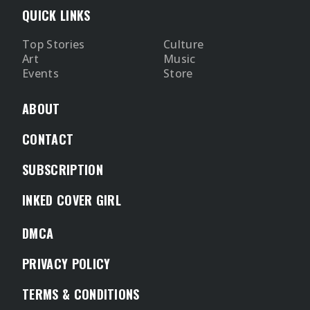
QUICK LINKS
Top Stories
Culture
Art
Music
Events
Store
ABOUT
CONTACT
SUBSCRIPTION
INKED COVER GIRL
DMCA
PRIVACY POLICY
TERMS & CONDITIONS