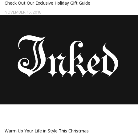
Check Out Our Exclusive Holiday Gift Guide
NOVEMBER 15, 2018
25 COZY AND COOL GIFTS FOR PEOPLE
WHO ARE ALWAYS COLD
Warm Up Your Life in Style This Christmas