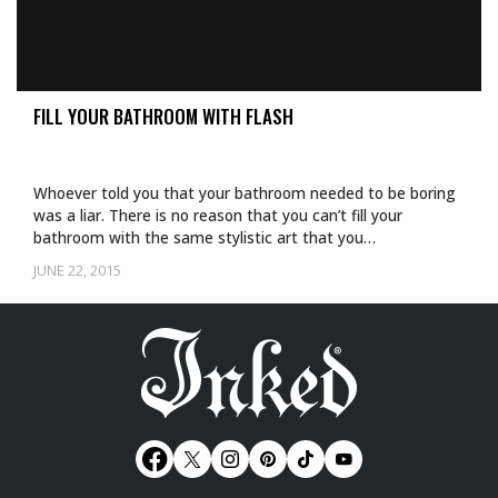
FILL YOUR BATHROOM WITH FLASH
Whoever told you that your bathroom needed to be boring
was a liar. There is no reason that you can’t fill your
bathroom with the same stylistic art that you…
JUNE 22, 2015