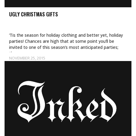
UGLY CHRISTMAS GIFTS
‘Tis the season for holiday clothing and better yet, holiday
parties! Chances are high that at some point you’ll be
invited to one of this season’s most anticipated parties;
the…
NOVEMBER 25, 2015