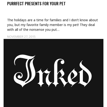
PURRFECT PRESENTS FOR YOUR PET
The holidays are a time for families and I don’t know about
you, but my favorite family member is my pet! They deal
with all of the nonsense you put…
NOVEMBER 27, 2015