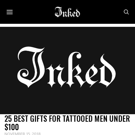
25 BEST GIFTS FOR TATTOOED MEN UNDER
$100
NOVEMBER 15, 2018