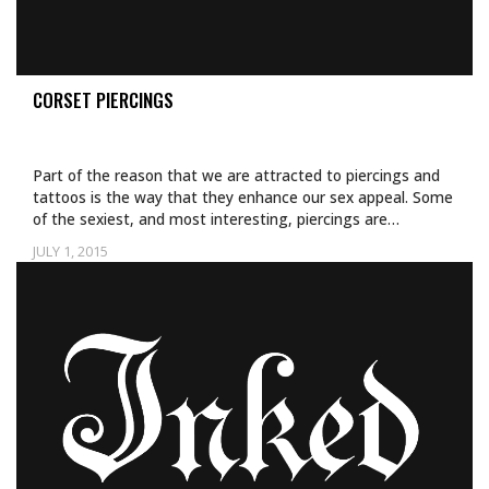
CORSET PIERCINGS
Part of the reason that we are attracted to piercings and
tattoos is the way that they enhance our sex appeal. Some
of the sexiest, and most interesting, piercings are…
JULY 1, 2015