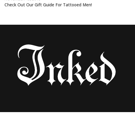
Check Out Our Gift Guide For Tattooed Men!
30 BEST GIFTS FOR TATTOOED WOMEN
UNDER $100