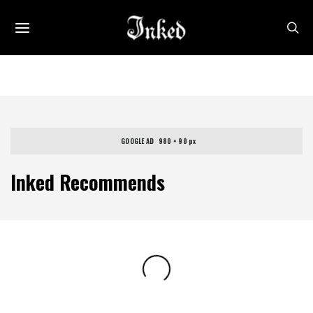
GOOGLE AD   980 × 90 px
Inked Recommends