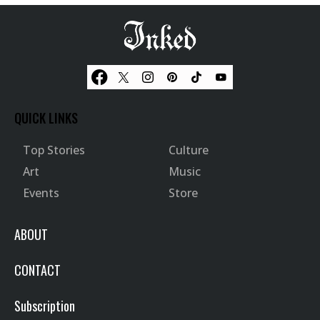
QUICK LINKS
Top Stories
Culture
Art
Music
Events
Store
ABOUT
CONTACT
Subscription