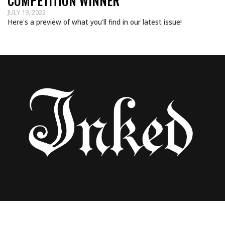
COMPETITION WINNER
JULY 19, 2022
Here's a preview of what you'll find in our latest issue!
INKED SCENE: GANGA TATTOO