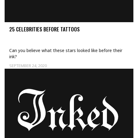
25 CELEBRITIES BEFORE TATTOOS
Can you believe what these stars looked like before their
ink?
SEPTEMBER 24, 2020