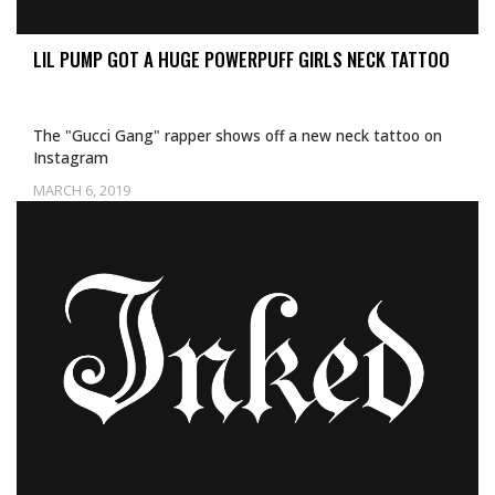
LIL PUMP GOT A HUGE POWERPUFF GIRLS NECK TATTOO
The "Gucci Gang" rapper shows off a new neck tattoo on
Instagram
MARCH 6, 2019