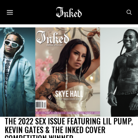
THE 2022 SEX ISSUE FEATURING LIL PUMP,
KEVIN GATES & THE INKED COVER