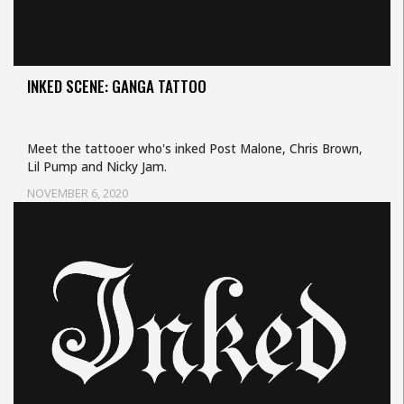
INKED SCENE: GANGA TATTOO
Meet the tattooer who's inked Post Malone, Chris Brown,
Lil Pump and Nicky Jam.
NOVEMBER 6, 2020