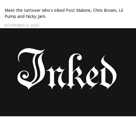
Meet the tattooer who's inked Post Malone, Chris Brown, Lil
Pump and Nicky Jam.
NOVEMBER 6, 2020
25 CELEBRITIES BEFORE TATTOOS