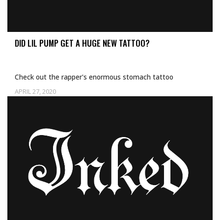
DID LIL PUMP GET A HUGE NEW TATTOO?
Check out the rapper's enormous stomach tattoo
APRIL 27, 2020