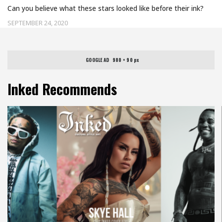
Can you believe what these stars looked like before their ink?
SEPTEMBER 24, 2020
GOOGLE AD   980 × 90 px
Inked Recommends