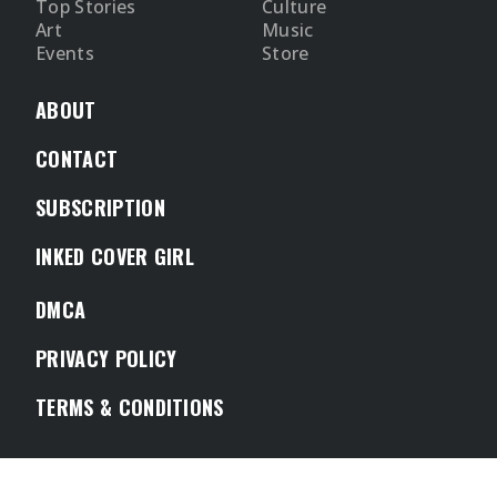
Top Stories
Culture
Art
Music
Events
Store
ABOUT
CONTACT
SUBSCRIPTION
INKED COVER GIRL
DMCA
PRIVACY POLICY
TERMS & CONDITIONS