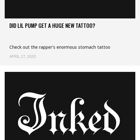
DID LIL PUMP GET A HUGE NEW TATTOO?
Check out the rapper's enormous stomach tattoo
APRIL 27, 2020