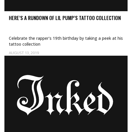
HERE’S A RUNDOWN OF LIL PUMP’S TATTOO COLLECTION
Celebrate the rapper's 19th birthday by taking a peek at his
tattoo collection
AUGUST 13, 2019
Uncategorized