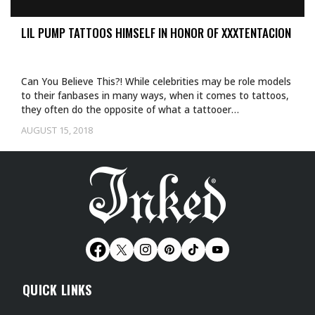
LIL PUMP TATTOOS HIMSELF IN HONOR OF XXXTENTACION
Can You Believe This?! While celebrities may be role models
to their fanbases in many ways, when it comes to tattoos,
they often do the opposite of what a tattooer…
AUGUST 15, 2018
QUICK LINKS