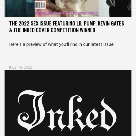
THE 2022 SEX ISSUE FEATURING LIL PUMP, KEVIN GATES
& THE INKED COVER COMPETITION WINNER
Here's a preview of what you'll find in our latest issue!
JULY 19, 2022