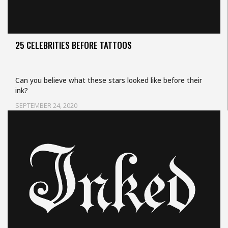
25 CELEBRITIES BEFORE TATTOOS
Can you believe what these stars looked like before their
ink?
SEPTEMBER 24, 2020