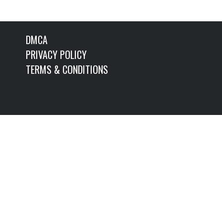
DMCA
PRIVACY POLICY
TERMS & CONDITIONS