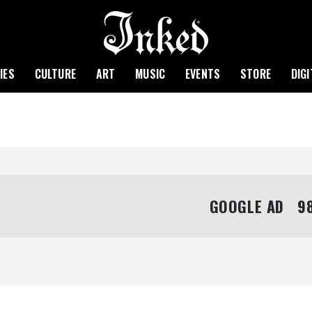
IES
CULTURE
ART
MUSIC
EVENTS
STORE
DIG
GOOGLE AD   98