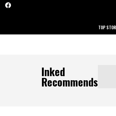
TOP STOR
Inked
Recommends