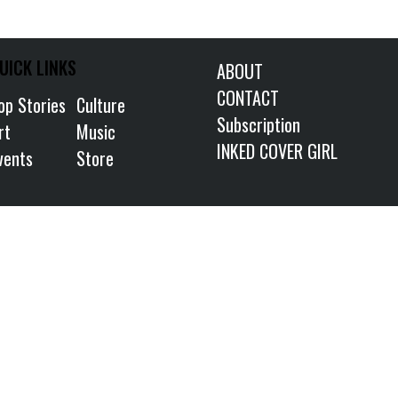
UICK LINKS
ABOUT
CONTACT
op Stories
Culture
Subscription
rt
Music
INKED COVER GIRL
vents
Store