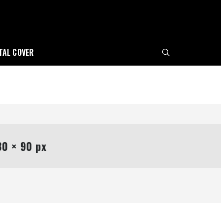
ITAL COVER
0 × 90 px