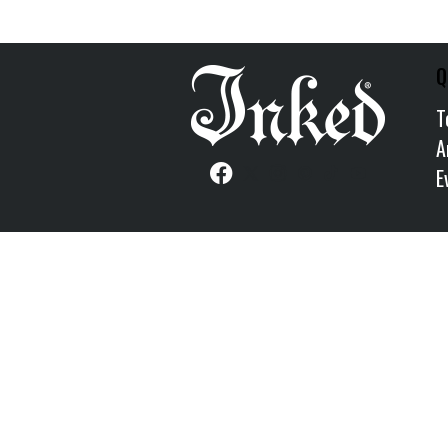
Q
T
A
E