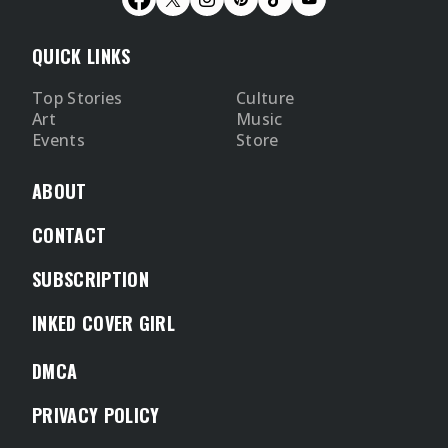
QUICK LINKS
Top Stories
Culture
Art
Music
Events
Store
ABOUT
CONTACT
SUBSCRIPTION
INKED COVER GIRL
DMCA
PRIVACY POLICY