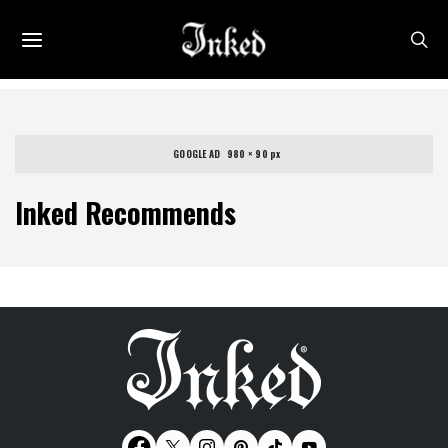
GOOGLE AD   980 × 90 px
Inked Recommends