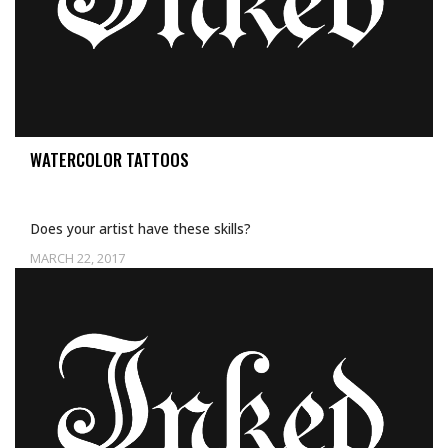
WATERCOLOR TATTOOS
Does your artist have these skills?
MARCH 22, 2017