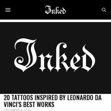
20 TATTOOS INSPIRED BY LEONARDO DA
VINCI’S BEST WORKS
DECEMBER 4, 2020