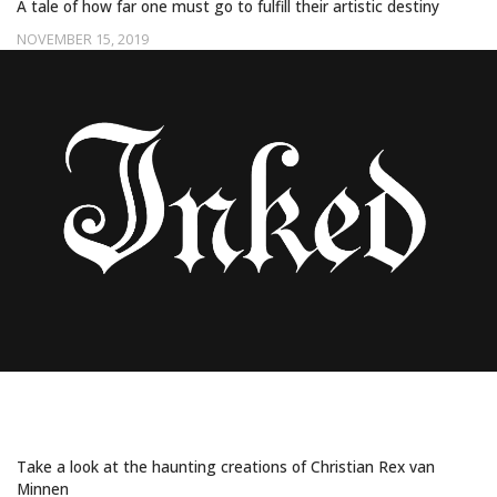
A tale of how far one must go to fulfill their artistic destiny
NOVEMBER 15, 2019
Uncategorized
THIS ARTIST PAINTS DISTURBING FACE-
TATTED SUBJECTS
Take a look at the haunting creations of Christian Rex van
Minnen