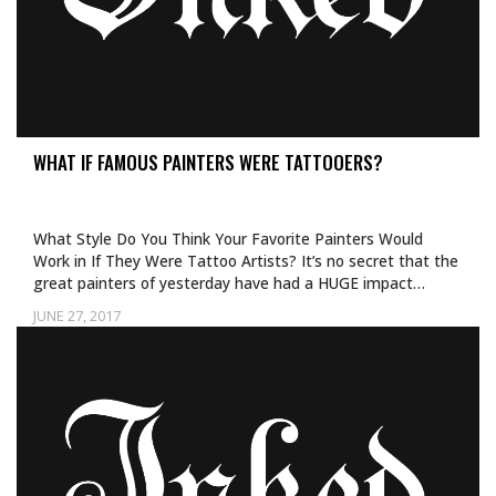
WHAT IF FAMOUS PAINTERS WERE TATTOOERS?
What Style Do You Think Your Favorite Painters Would
Work in If They Were Tattoo Artists? It’s no secret that the
great painters of yesterday have had a HUGE impact…
JUNE 27, 2017