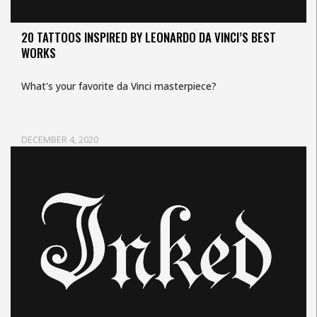
20 TATTOOS INSPIRED BY LEONARDO DA VINCI’S BEST
WORKS
What's your favorite da Vinci masterpiece?
DECEMBER 4, 2020