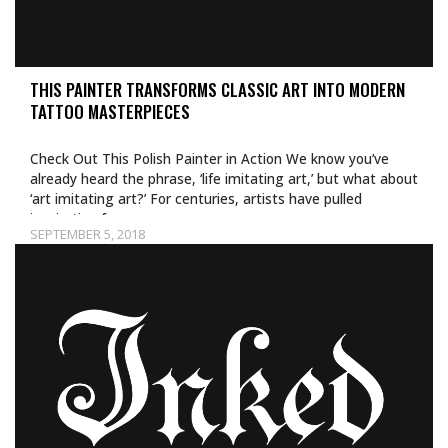
THIS PAINTER TRANSFORMS CLASSIC ART INTO MODERN
TATTOO MASTERPIECES
Check Out This Polish Painter in Action We know you’ve
already heard the phrase, ‘life imitating art,’ but what about
‘art imitating art?’ For centuries, artists have pulled
inspiration from…
SEPTEMBER 5, 2018