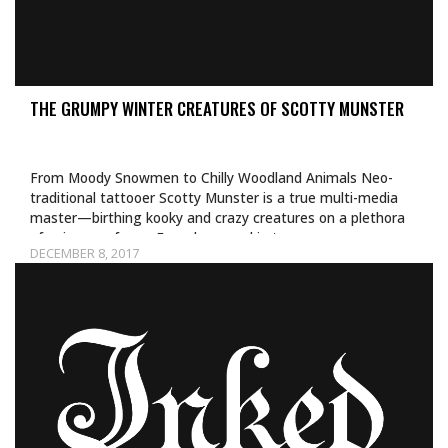
THE GRUMPY WINTER CREATURES OF SCOTTY MUNSTER
From Moody Snowmen to Chilly Woodland Animals Neo-
traditional tattooer Scotty Munster is a true multi-media
master—birthing kooky and crazy creatures on a plethora
of unique surfaces. From human skin to…
DECEMBER 8, 2017