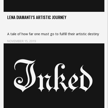
LENA DIAMANTI’S ARTISTIC JOURNEY
A tale of how far one must go to fulfill their artistic destiny
NOVEMBER 15, 2019
Uncategorized