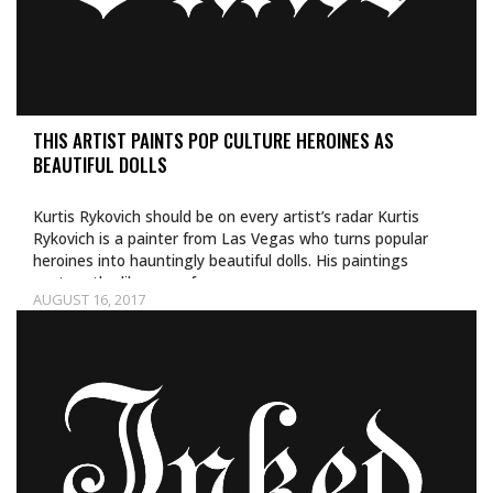
THIS ARTIST PAINTS POP CULTURE HEROINES AS
BEAUTIFUL DOLLS
Kurtis Rykovich should be on every artist’s radar Kurtis
Rykovich is a painter from Las Vegas who turns popular
heroines into hauntingly beautiful dolls. His paintings
capture the likeness of…
AUGUST 16, 2017