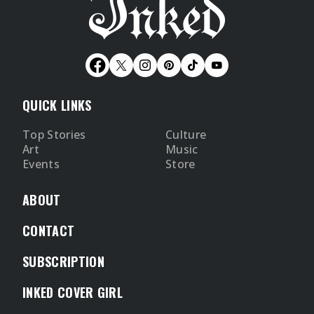
QUICK LINKS
Top Stories
Culture
Art
Music
Events
Store
ABOUT
CONTACT
SUBSCRIPTION
INKED COVER GIRL