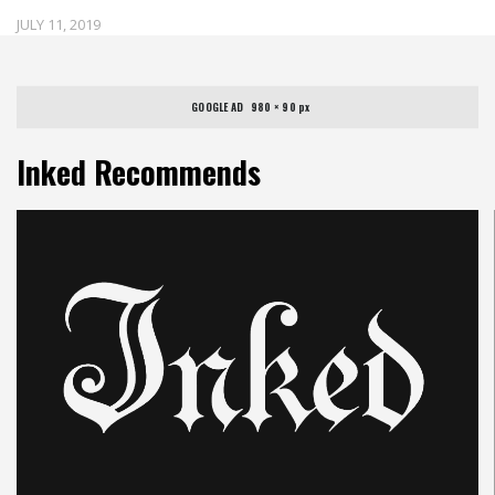
JULY 11, 2019
GOOGLE AD   980 × 90 px
Inked Recommends