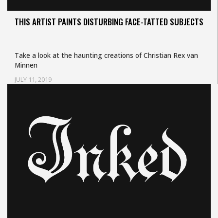
THIS ARTIST PAINTS DISTURBING FACE-TATTED SUBJECTS
Take a look at the haunting creations of Christian Rex van
Minnen
JULY 11, 2019