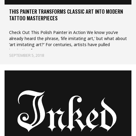
THIS PAINTER TRANSFORMS CLASSIC ART INTO MODERN
TATTOO MASTERPIECES
Check Out This Polish Painter in Action We know you’ve
already heard the phrase, ‘life imitating art,’ but what about
‘art imitating art?’ For centuries, artists have pulled
inspiration from…
SEPTEMBER 5, 2018
Uncategorized