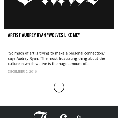
ARTIST AUDREY RYAN “WOLVES LIKE ME”
“So much of art is trying to make a personal connection,”
says Audrey Ryan. “The most frustrating thing about the
culture in which we live is the huge amount of…
DECEMBER 2, 2016