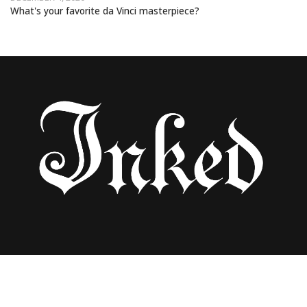
What's your favorite da Vinci masterpiece?
LENA DIAMANTI’S ARTISTIC JOURNEY