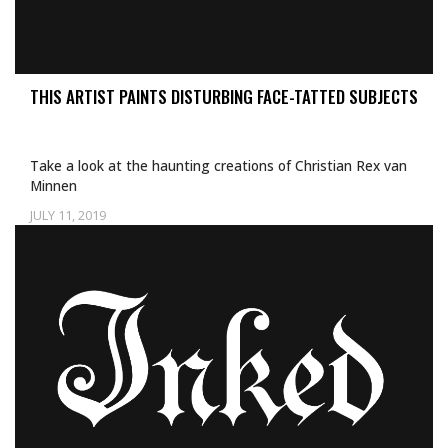
THIS ARTIST PAINTS DISTURBING FACE-TATTED SUBJECTS
Take a look at the haunting creations of Christian Rex van
Minnen
JULY 11, 2019