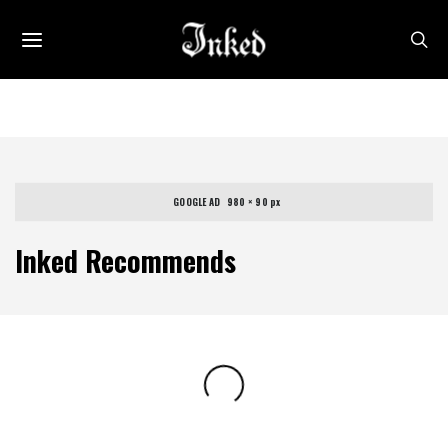
GOOGLE AD   980 × 90 px
Inked Recommends