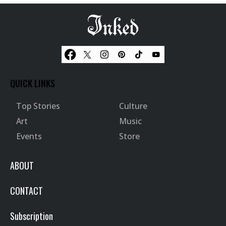
QUICK LINKS
Top Stories
Culture
Art
Music
Events
Store
ABOUT
CONTACT
Subscription