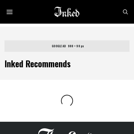
GOOGLE AD   980 × 90 px
Inked Recommends