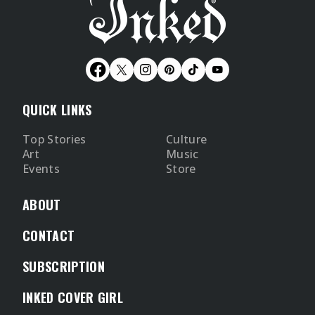
QUICK LINKS
Top Stories
Culture
Art
Music
Events
Store
ABOUT
CONTACT
SUBSCRIPTION
INKED COVER GIRL