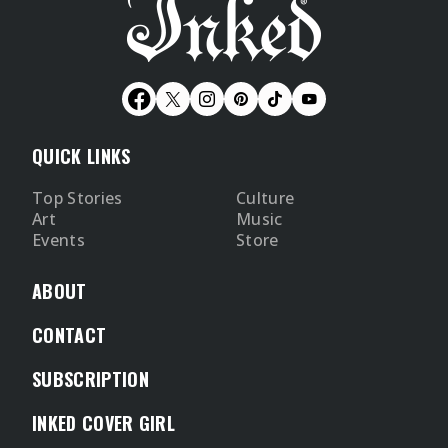
QUICK LINKS
Top Stories
Culture
Art
Music
Events
Store
ABOUT
CONTACT
SUBSCRIPTION
INKED COVER GIRL