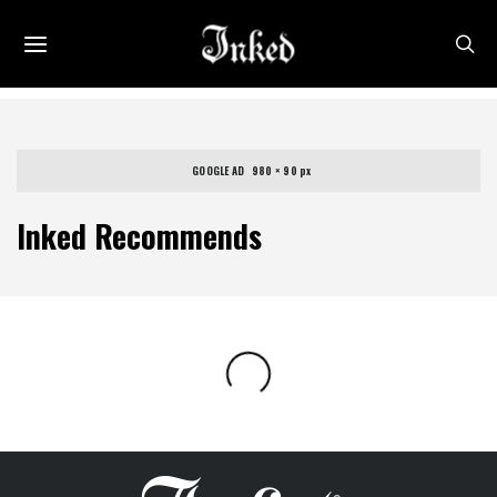
GOOGLE AD   980 × 90 px
Inked Recommends