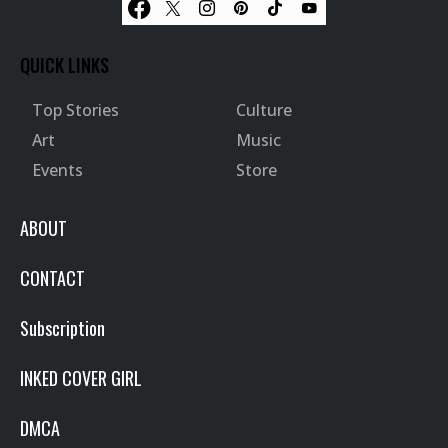
QUICK LINKS
Top Stories
Culture
Art
Music
Events
Store
ABOUT
CONTACT
Subscription
INKED COVER GIRL
DMCA