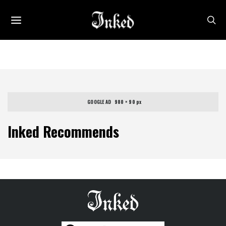
GOOGLE AD   980 × 90 px
Inked Recommends