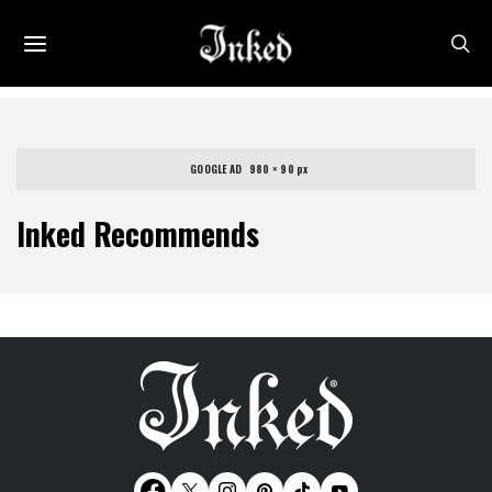
GOOGLE AD   980 × 90 px
Inked Recommends