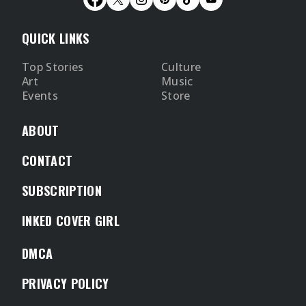
QUICK LINKS
Top Stories
Culture
Art
Music
Events
Store
ABOUT
CONTACT
SUBSCRIPTION
INKED COVER GIRL
DMCA
PRIVACY POLICY