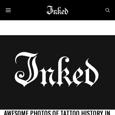
AWESOME PHOTOS OF TATTOO HISTORY IN