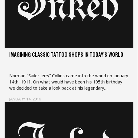
IMAGINING CLASSIC TATTOO SHOPS IN TODAY’S WORLD
Norman “Sailor Jerry” Collins came into the world on January
14th, 1911. On what would have been his 105th birthday
we decided to take a look back at his legendary…
JANUARY 14, 2016