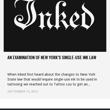
AN EXAMINATION OF NEW YORK’S SINGLE-USE INK LAW
When Inked first heard about the changes to New York
State law that would require single-use ink to be used in
tattooing we reached out to Tattoo Lou to get an…
SEPTEMBER 15, 2015