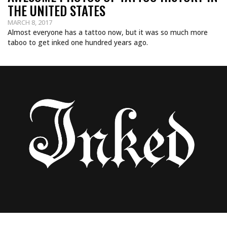
THE UNITED STATES
MARCH 8, 2017
Almost everyone has a tattoo now, but it was so much more
taboo to get inked one hundred years ago.
FIND OUT THE MEANINGS BEHIND THESE