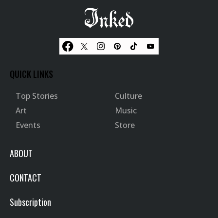
QUICK LINKS
Top Stories
Culture
Art
Music
Events
Store
ABOUT
CONTACT
Subscription