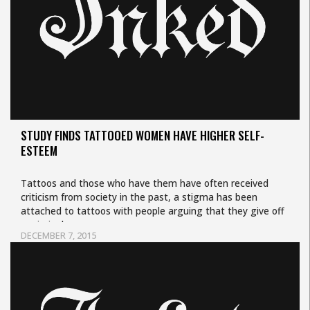
STUDY FINDS TATTOOED WOMEN HAVE HIGHER SELF-
ESTEEM
Tattoos and those who have them have often received
criticism from society in the past, a stigma has been
attached to tattoos with people arguing that they give off
a criminal…
DECEMBER 7, 2015