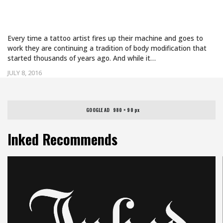
WERE CREATED WITH VOLCANIC GLASS
TOOLS
Every time a tattoo artist fires up their machine and goes to
work they are continuing a tradition of body modification that
started thousands of years ago. And while it…
JULY 8, 2016
GOOGLE AD   980 × 90 px
Inked Recommends