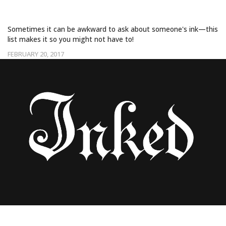
TATTOOS!
Sometimes it can be awkward to ask about someone's ink—this
list makes it so you might not have to!
FEBRUARY 20, 2017
NEW STUDY SHOWS EARLIEST TATTOOS