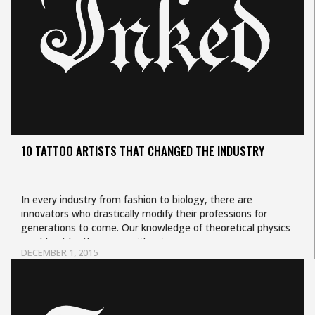
10 TATTOO ARTISTS THAT CHANGED THE INDUSTRY
In every industry from fashion to biology, there are
innovators who drastically modify their professions for
generations to come. Our knowledge of theoretical physics
would not be the same without…
DECEMBER 1, 2015