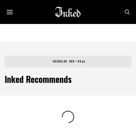
GOOGLE AD   980 × 90 px
Inked Recommends