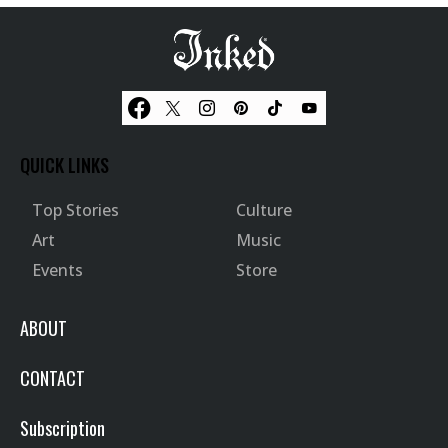
QUICK LINKS
Top Stories
Culture
Art
Music
Events
Store
ABOUT
CONTACT
Subscription