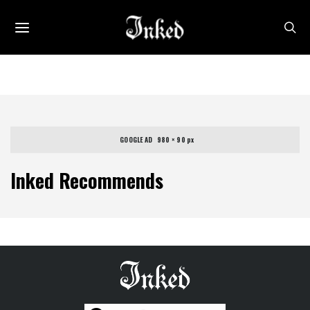
GOOGLE AD   980 × 90 px
Inked Recommends