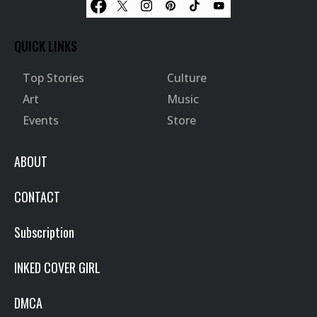
QUICK LINKS
Top Stories
Culture
Art
Music
Events
Store
ABOUT
CONTACT
Subscription
INKED COVER GIRL
DMCA