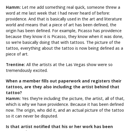
Hamm:
Let me add something real quick, someone threw a
word at me last week that I had never heard of before:
providence. And that is basically used in the art and literature
world and means that a piece of art has been defined, the
origin has been defined. For example, Picasso has providence
because they know it is Picasso, they know when it was done,
so we’re basically doing that with tattoos. The picture of the
tattoo, everything about the tattoo is now being defined as a
piece of art.
Trentine:
All the artists at the Las Vegas show were so
tremendously excited.
When a member fills out paperwork and registers their
tattoos, are they also including the artist behind that
tattoo?
Hamm:
Yes they’re including the picture, the artist, all of that,
which is why we have providence. Because it has been defined
now. The origin, who did it, and an actual picture of the tattoo
so it can never be disputed.
Is that artist notified that his or her work has been