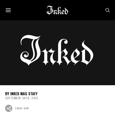
INKED MAG STAFF
SEPTEMBER 30TH, 2015
SHARE NOW