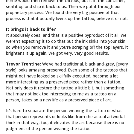
home would then remove the tattoos, put it in the container,
seal it up and ship it back to us. Then we put it through our
proprietary process. We found the very big positive of that
process is that it actually livens up the tattoo, believe it or not.
It brings it back to life?
It absolutely does, and that is a positive byproduct of it all, we
weren’t expecting it to do that but the ink sinks into your skin
so when you remove it and you’re scraping off the top layers, it
brightens it up again. We got very, very good results.
Trevor Trentine:
We’ve had traditional, black-and-grey, [every
style] looks amazing preserved. Even some of the tattoos that
might not have looked so skillfully executed, become a lot
more interesting as a preserved piece rather than a tattoo.
Not only does it restore the tattoo a little bit, but something
that may not look too interesting to me as a tattoo on a
person, takes on a new life as a preserved piece of art.
It’s hard to separate the person wearing the tattoo or what
that person represents or looks like from the actual artwork. I
think in that way, too, it elevates the art because there is no
judgment of the person wearing the tattoo.