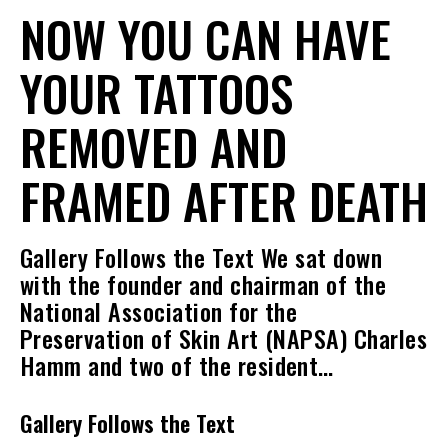
NOW YOU CAN HAVE
YOUR TATTOOS
REMOVED AND
FRAMED AFTER DEATH
Gallery Follows the Text We sat down
with the founder and chairman of the
National Association for the
Preservation of Skin Art (NAPSA) Charles
Hamm and two of the resident…
Gallery Follows the Text