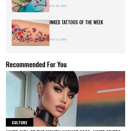
JULY 28, 2026
INKED TATTOOS OF THE WEEK
JULY 27, 2026
Recommended For You
CULTURE