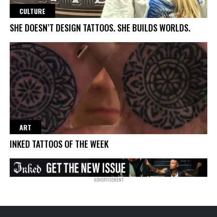
CULTURE
SHE DOESN’T DESIGN TATTOOS. SHE BUILDS WORLDS.
ART
INKED TATTOOS OF THE WEEK