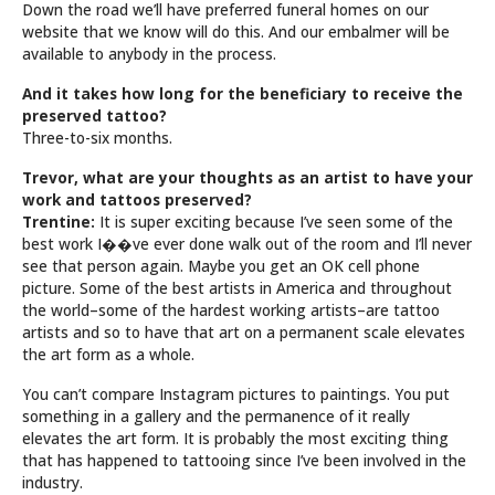
Down the road we’ll have preferred funeral homes on our
website that we know will do this. And our embalmer will be
available to anybody in the process.
And it takes how long for the beneficiary to receive the
preserved tattoo?
Three-to-six months.
Trevor, what are your thoughts as an artist to have your
work and tattoos preserved?
Trentine:
It is super exciting because I’ve seen some of the
best work I��ve ever done walk out of the room and I’ll never
see that person again. Maybe you get an OK cell phone
picture. Some of the best artists in America and throughout
the world–some of the hardest working artists–are tattoo
artists and so to have that art on a permanent scale elevates
the art form as a whole.
You can’t compare Instagram pictures to paintings. You put
something in a gallery and the permanence of it really
elevates the art form. It is probably the most exciting thing
that has happened to tattooing since I’ve been involved in the
industry.