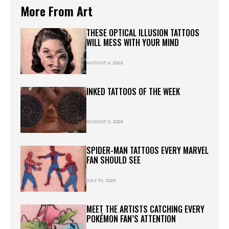
More From Art
THESE OPTICAL ILLUSION TATTOOS
WILL MESS WITH YOUR MIND
AUGUST 4, 2026
INKED TATTOOS OF THE WEEK
AUGUST 3, 2026
SPIDER-MAN TATTOOS EVERY MARVEL
FAN SHOULD SEE
JULY 31, 2026
MEET THE ARTISTS CATCHING EVERY
POKÉMON FAN’S ATTENTION