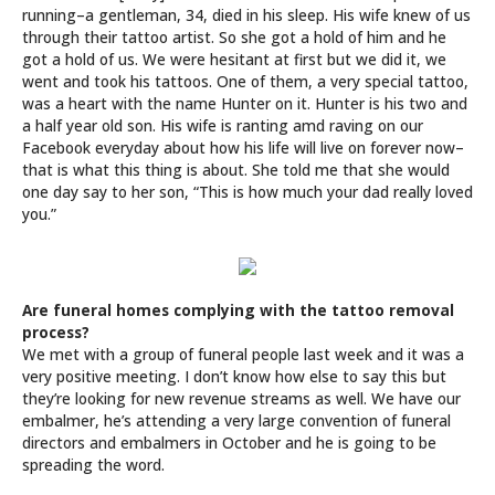
running–a gentleman, 34, died in his sleep. His wife knew of us
through their tattoo artist. So she got a hold of him and he
got a hold of us. We were hesitant at first but we did it, we
went and took his tattoos. One of them, a very special tattoo,
was a heart with the name Hunter on it. Hunter is his two and
a half year old son. His wife is ranting amd raving on our
Facebook everyday about how his life will live on forever now–
that is what this thing is about. She told me that she would
one day say to her son, “This is how much your dad really loved
you.”
Are funeral homes complying with the tattoo removal
process?
We met with a group of funeral people last week and it was a
very positive meeting. I don’t know how else to say this but
they’re looking for new revenue streams as well. We have our
embalmer, he’s attending a very large convention of funeral
directors and embalmers in October and he is going to be
spreading the word.