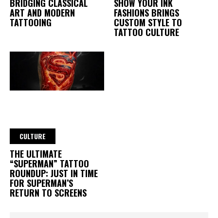
BRIDGING CLASSICAL
SHOW YOUR INK
ART AND MODERN
FASHIONS BRINGS
TATTOOING
CUSTOM STYLE TO
TATTOO CULTURE
CULTURE
THE ULTIMATE
“SUPERMAN” TATTOO
ROUNDUP: JUST IN TIME
FOR SUPERMAN’S
RETURN TO SCREENS