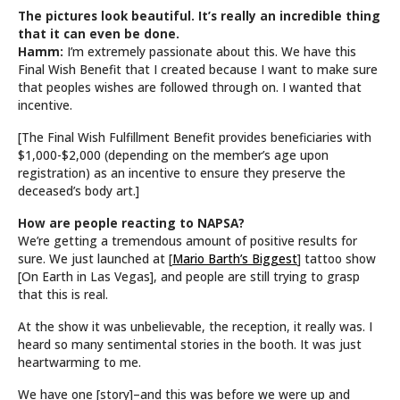
The pictures look beautiful. It’s really an incredible thing
that it can even be done.
Hamm:
I’m extremely passionate about this. We have this
Final Wish Benefit that I created because I want to make sure
that peoples wishes are followed through on. I wanted that
incentive.
[The Final Wish Fulfillment Benefit provides beneficiaries with
$1,000-$2,000 (depending on the member’s age upon
registration) as an incentive to ensure they preserve the
deceased’s body art.]
How are people reacting to NAPSA?
We’re getting a tremendous amount of positive results for
sure. We just launched at [
Mario Barth’s Biggest
] tattoo show
[On Earth in Las Vegas], and people are still trying to grasp
that this is real.
At the show it was unbelievable, the reception, it really was. I
heard so many sentimental stories in the booth. It was just
heartwarming to me.
We have one [story]–and this was before we were up and