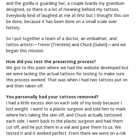
and the gorilla is guarding her, a couple lizards my grandson
designed, so there is a lot of meaning behind my tattoos.
Everybody kind of laughed at me at first but I thought this
can
be done, because it has been done on a small scale over
history.
So I put together a team of a doctor, an embalmer, and
tattoo artists—Trevor [Trentine] and Chuck [Galati]—and we
began this mission.
How did you test the preserving process?
We got to this point where we had the website developed but
we were lacking the actual tattoos for testing to make sure
this process worked. That was when I had two tattoos put on
and then taken off.
You personally had your tattoos removed?
I had a little excess skin on each side of my body because I
lost weight. I went to a plastic surgeon and told him to mark
where he’s taking the skin off, and Chuck actually tattooed
each side. I went back to the plastic surgeon and had them
cut off, and he put them in a vial and gave them to us. We
tested it and it worked perfect. From there we were on a roll.