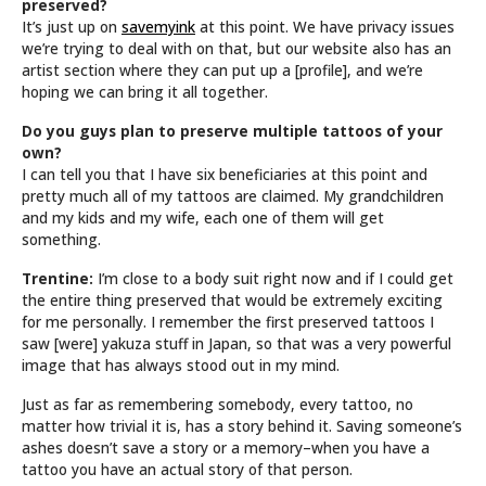
preserved?
It’s just up on
savemyink
at this point. We have privacy issues
we’re trying to deal with on that, but our website also has an
artist section where they can put up a [profile], and we’re
hoping we can bring it all together.
Do you guys plan to preserve multiple tattoos of your
own?
I can tell you that I have six beneficiaries at this point and
pretty much all of my tattoos are claimed. My grandchildren
and my kids and my wife, each one of them will get
something.
Trentine:
I’m close to a body suit right now and if I could get
the entire thing preserved that would be extremely exciting
for me personally. I remember the first preserved tattoos I
saw [were] yakuza stuff in Japan, so that was a very powerful
image that has always stood out in my mind.
Just as far as remembering somebody, every tattoo, no
matter how trivial it is, has a story behind it. Saving someone’s
ashes doesn’t save a story or a memory–when you have a
tattoo you have an actual story of that person.