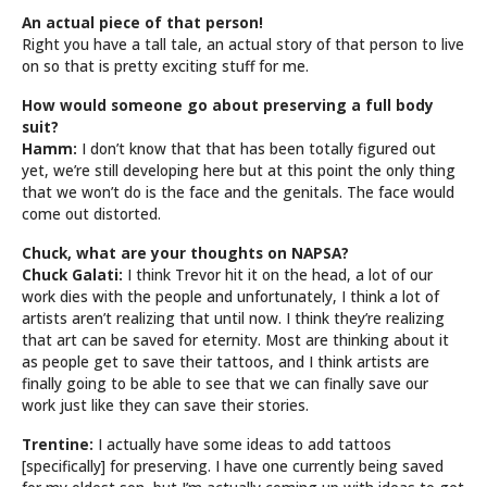
An actual piece of that person!
Right you have a tall tale, an actual story of that person to live
on so that is pretty exciting stuff for me.
How would someone go about preserving a full body
suit?
Hamm:
I don’t know that that has been totally figured out
yet, we’re still developing here but at this point the only thing
that we won’t do is the face and the genitals. The face would
come out distorted.
Chuck, what are your thoughts on NAPSA?
Chuck Galati:
I think Trevor hit it on the head, a lot of our
work dies with the people and unfortunately, I think a lot of
artists aren’t realizing that until now. I think they’re realizing
that art can be saved for eternity. Most are thinking about it
as people get to save their tattoos, and I think artists are
finally going to be able to see that we can finally save our
work just like they can save their stories.
Trentine:
I actually have some ideas to add tattoos
[specifically] for preserving. I have one currently being saved