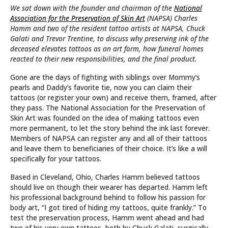
We sat down with the founder and chairman of the
National
Association for the Preservation of Skin Art
(NAPSA) Charles
Hamm and two of the resident tattoo artists at NAPSA, Chuck
Galati and Trevor Trentine, to discuss why preserving ink of the
deceased elevates tattoos as an art form, how
funeral homes
reacted to their new responsibilities,
and
the final product
.
Gone are the days of fighting with siblings over Mommy’s
pearls and Daddy’s favorite tie, now you can claim their
tattoos (or register your own) and receive them, framed, after
they pass. The National Association for the Preservation of
Skin Art was founded on the idea of making tattoos even
more permanent, to let the story behind the ink last forever.
Members of NAPSA can register any and all of their tattoos
and leave them to beneficiaries of their choice. It’s like a will
specifically for your tattoos.
Based in Cleveland, Ohio, Charles Hamm believed tattoos
should live on though their wearer has departed. Hamm left
his professional background behind to follow his passion for
body art, “I got tired of hiding my tattoos, quite frankly.” To
test the preservation process, Hamm went ahead and had
two of his very own tattoos, both by Chuck Galati, surgically