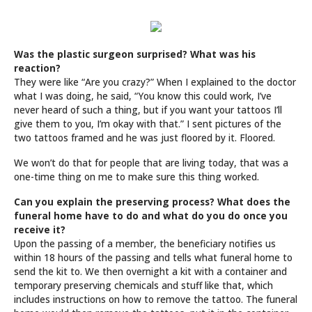
Was the plastic surgeon surprised? What was his
reaction?
They were like “Are you crazy?” When I explained to the doctor
what I was doing, he said, “You know this could work, I’ve
never heard of such a thing, but if you want your tattoos I’ll
give them to you, I’m okay with that.” I sent pictures of the
two tattoos framed and he was just floored by it. Floored.
We won’t do that for people that are living today, that was a
one-time thing on me to make sure this thing worked.
Can you explain the preserving process? What does the
funeral home have to do and what do you do once you
receive it?
Upon the passing of a member, the beneficiary notifies us
within 18 hours of the passing and tells what funeral home to
send the kit to. We then overnight a kit with a container and
temporary preserving chemicals and stuff like that, which
includes instructions on how to remove the tattoo. The funeral