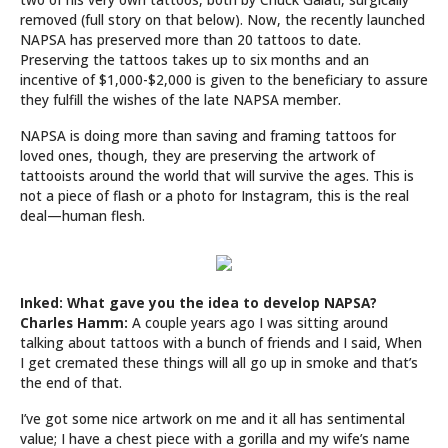
removed (full story on that below). Now, the recently launched
NAPSA has preserved more than 20 tattoos to date.
Preserving the tattoos takes up to six months and an
incentive of $1,000-$2,000 is given to the beneficiary to assure
they fulfill the wishes of the late NAPSA member.
NAPSA is doing more than saving and framing tattoos for
loved ones, though, they are preserving the artwork of
tattooists around the world that will survive the ages. This is
not a piece of flash or a photo for Instagram, this is the real
deal—human flesh.
Inked: What gave you the idea to develop NAPSA?
Charles Hamm:
A couple years ago I was sitting around
talking about tattoos with a bunch of friends and I said, When
I get cremated these things will all go up in smoke and that’s
the end of that.
I’ve got some nice artwork on me and it all has sentimental
value; I have a chest piece with a gorilla and my wife’s name