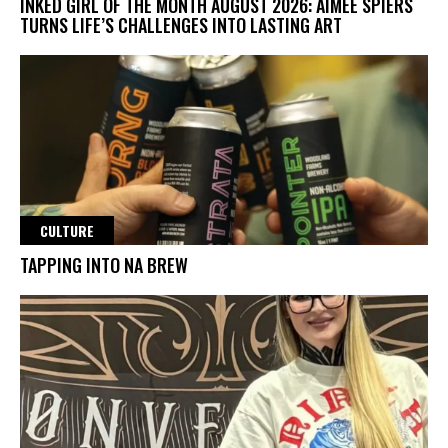
INKED GIRL OF THE MONTH AUGUST 2026: AIMEE SPIERS
TURNS LIFE’S CHALLENGES INTO LASTING ART
CULTURE
TAPPING INTO NA BREW