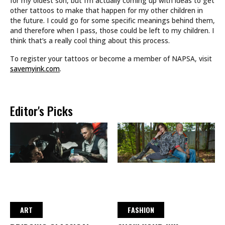
for my oldest son, but I’m actually coming up with ideas to get
other tattoos to make that happen for my other children in
the future. I could go for some specific meanings behind them,
and therefore when I pass, those could be left to my children. I
think that’s a really cool thing about this process.
To register your tattoos or become a member of NAPSA, visit
savemyink.com
.
Editor's Picks
ART
FASHION