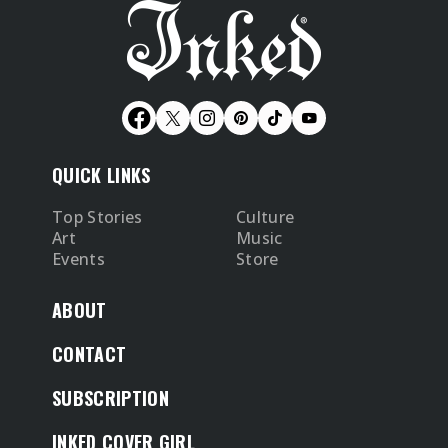
QUICK LINKS
Top Stories
Culture
Art
Music
Events
Store
ABOUT
CONTACT
SUBSCRIPTION
INKED COVER GIRL