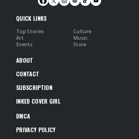
QUICK LINKS
Top Stories
Culture
Art
Music
Events
Store
ABOUT
CONTACT
SUBSCRIPTION
INKED COVER GIRL
DMCA
PRIVACY POLICY