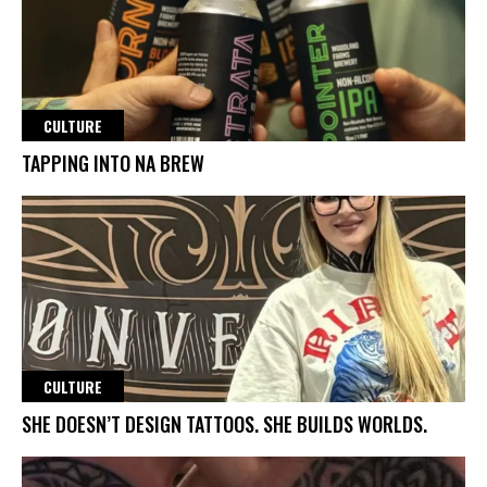
CULTURE
TAPPING INTO NA BREW
CULTURE
SHE DOESN’T DESIGN TATTOOS. SHE BUILDS WORLDS.