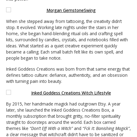
When she stepped away from tattooing, the creativity didn’t
stop. It evolved. Working late nights under the stairs in her
home, she began hand-blending ritual oils and crafting spell
kits, surrounded by candles, crystals, and notebooks filled with
ideas. What started as a quiet creative experiment quickly
became a calling. Each small batch felt like its own spell, and
people began to take notice.
Inked Goddess Creations was born from that same energy that
defines tattoo culture: defiance, authenticity, and an obsession
with turning pain into beauty.
By 2015, her handmade magick had outgrown Etsy. A year
later, she launched the Inked Goddess Creations Box, a
monthly subscription that brought gritty, no-filter spirituality
straight to doorsteps around the world. Each box carried
themes like
“Don’t Eff With a Witch”
and
“Fck It: Banishing Magick”
,
a clear message that witchcraft didn’t have to be sanitized or