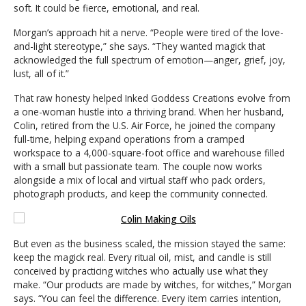
soft. It could be fierce, emotional, and real.
Morgan’s approach hit a nerve. “People were tired of the love-
and-light stereotype,” she says. “They wanted magick that
acknowledged the full spectrum of emotion—anger, grief, joy,
lust, all of it.”
That raw honesty helped Inked Goddess Creations evolve from
a one-woman hustle into a thriving brand. When her husband,
Colin, retired from the U.S. Air Force, he joined the company
full-time, helping expand operations from a cramped
workspace to a 4,000-square-foot office and warehouse filled
with a small but passionate team. The couple now works
alongside a mix of local and virtual staff who pack orders,
photograph products, and keep the community connected.
But even as the business scaled, the mission stayed the same:
keep the magick real. Every ritual oil, mist, and candle is still
conceived by practicing witches who actually use what they
make. “Our products are made by witches, for witches,” Morgan
says. “You can feel the difference. Every item carries intention,