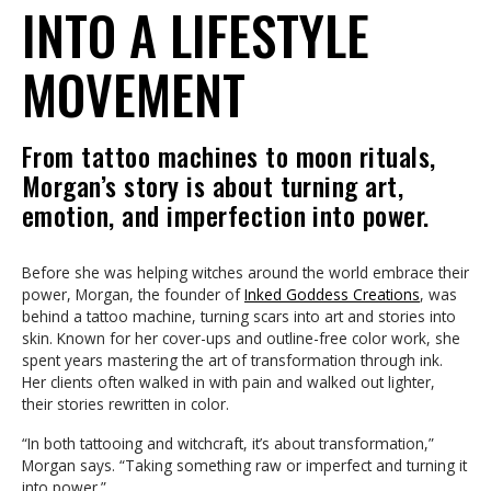
INTO A LIFESTYLE
MOVEMENT
From tattoo machines to moon rituals,
Morgan’s story is about turning art,
emotion, and imperfection into power.
Before she was helping witches around the world embrace their
power, Morgan, the founder of
Inked Goddess Creations
, was
behind a tattoo machine, turning scars into art and stories into
skin. Known for her cover-ups and outline-free color work, she
spent years mastering the art of transformation through ink.
Her clients often walked in with pain and walked out lighter,
their stories rewritten in color.
“In both tattooing and witchcraft, it’s about transformation,”
Morgan says. “Taking something raw or imperfect and turning it
into power.”