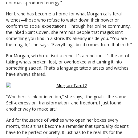
not mass-produced energy.”
Her brand has become a home for what Morgan calls feral
witches—those who refuse to water down their power or
conform to social expectations. Through her online community,
the Inked Spirit Coven, she reminds people that magick isn’t
something you find in a store. It’s already inside you. “You are
the magick,” she says. “Everything I build comes from that truth.”
For Morgan, witchcraft isn’t a trend. It’s a rebellion. It’s the act of
taking what’s broken, lost, or overlooked and turning it into
something sacred. That’s a language tattoo artists and witches
have always shared.
“Whether it’s ink or intention,” she says, “the goal is the same.
Self-expression, transformation, and freedom. I just found
another way to make art.”
And for thousands of witches who open her boxes every
month, that art has become a reminder that spirituality doesn’t
have to be perfect or pretty. It just has to be real. It’s for the