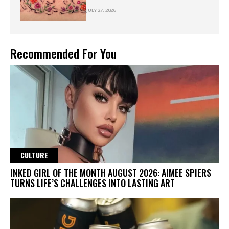
JULY 27, 2026
Recommended For You
CULTURE
INKED GIRL OF THE MONTH AUGUST 2026: AIMEE SPIERS
TURNS LIFE’S CHALLENGES INTO LASTING ART