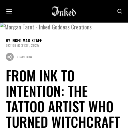
INKED MAG STAFF
OCTOBER 31ST, 2025
SHARE NOW
FROM INK TO
INTENTION: THE
TATTOO ARTIST WHO
TURNED WITCHCRAFT