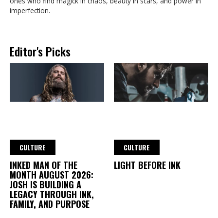
ones who find magick in chaos, beauty in scars, and power in
imperfection.
Editor's Picks
CULTURE
CULTURE
INKED MAN OF THE
LIGHT BEFORE INK
MONTH AUGUST 2026:
JOSH IS BUILDING A
LEGACY THROUGH INK,
FAMILY, AND PURPOSE