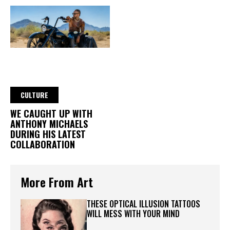
CULTURE
WE CAUGHT UP WITH
ANTHONY MICHAELS
DURING HIS LATEST
COLLABORATION
More From Art
THESE OPTICAL ILLUSION TATTOOS
WILL MESS WITH YOUR MIND