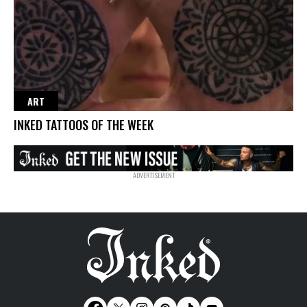
ART
INKED TATTOOS OF THE WEEK