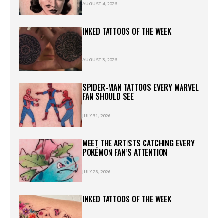
AUGUST 4, 2026
INKED TATTOOS OF THE WEEK
AUGUST 3, 2026
SPIDER-MAN TATTOOS EVERY MARVEL
FAN SHOULD SEE
JULY 31, 2026
MEET THE ARTISTS CATCHING EVERY
POKÉMON FAN’S ATTENTION
JULY 28, 2026
INKED TATTOOS OF THE WEEK