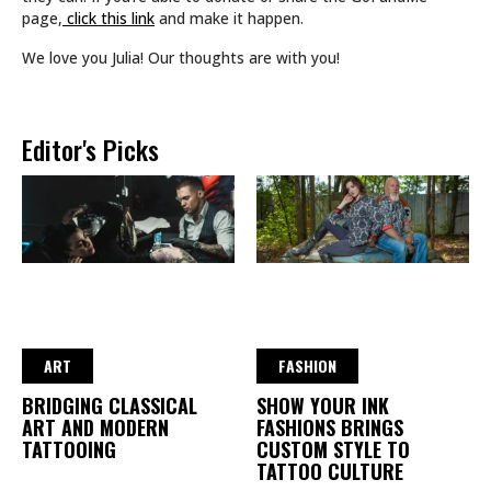
page,
click this link
and make it happen.
We love you Julia! Our thoughts are with you!
Editor's Picks
ART
FASHION
BRIDGING CLASSICAL
SHOW YOUR INK
ART AND MODERN
FASHIONS BRINGS
TATTOOING
CUSTOM STYLE TO
TATTOO CULTURE