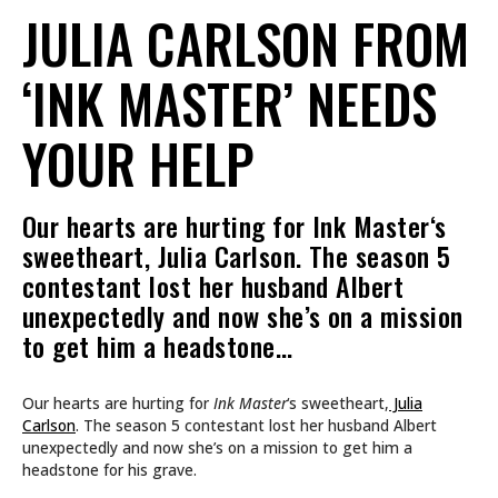
JULIA CARLSON FROM
‘INK MASTER’ NEEDS
YOUR HELP
Our hearts are hurting for Ink Master‘s
sweetheart, Julia Carlson. The season 5
contestant lost her husband Albert
unexpectedly and now she’s on a mission
to get him a headstone…
Our hearts are hurting for
Ink Master
‘s sweetheart,
Julia
Carlson
. The season 5 contestant lost her husband Albert
unexpectedly and now she’s on a mission to get him a
headstone for his grave.