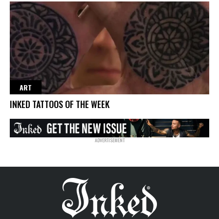
ART
INKED TATTOOS OF THE WEEK