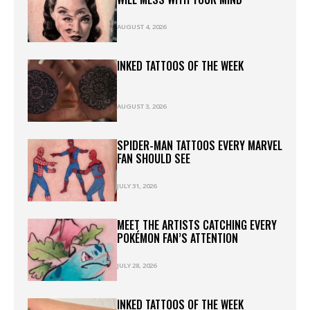
AUGUST 4, 2026
INKED TATTOOS OF THE WEEK
AUGUST 3, 2026
SPIDER-MAN TATTOOS EVERY MARVEL
FAN SHOULD SEE
JULY 31, 2026
MEET THE ARTISTS CATCHING EVERY
POKÉMON FAN’S ATTENTION
JULY 28, 2026
INKED TATTOOS OF THE WEEK