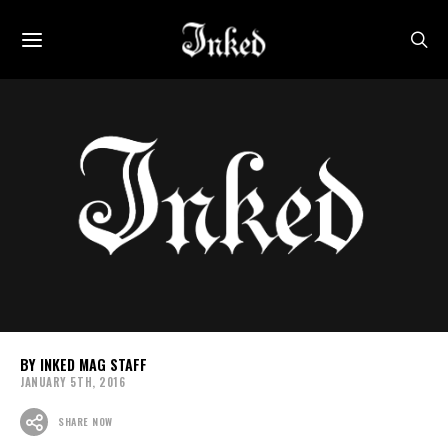
INKED MAG STAFF
JANUARY 5TH, 2016
SHARE NOW