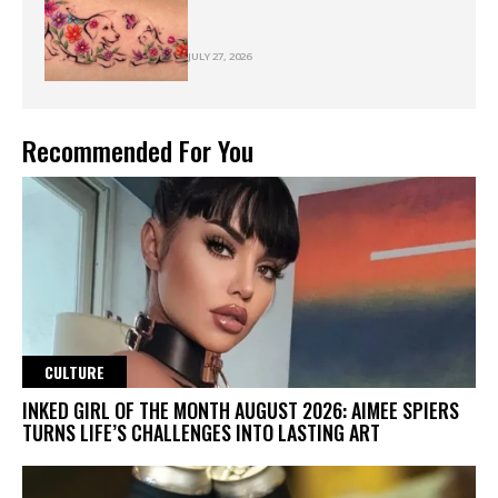
JULY 27, 2026
Recommended For You
CULTURE
INKED GIRL OF THE MONTH AUGUST 2026: AIMEE SPIERS
TURNS LIFE’S CHALLENGES INTO LASTING ART