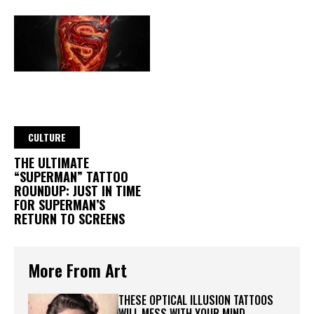
CULTURE
THE ULTIMATE
“SUPERMAN” TATTOO
ROUNDUP: JUST IN TIME
FOR SUPERMAN’S
RETURN TO SCREENS
More From Art
THESE OPTICAL ILLUSION TATTOOS
WILL MESS WITH YOUR MIND