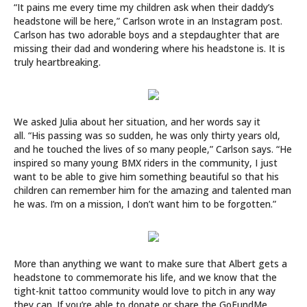
“It pains me every time my children ask when their daddy’s
headstone will be here,” Carlson wrote in an Instagram post.
Carlson has two adorable boys and a stepdaughter that are
missing their dad and wondering where his headstone is. It is
truly heartbreaking.
We asked Julia about her situation, and her words say it
all. “His passing was so sudden, he was only thirty years old,
and he touched the lives of so many people,” Carlson says. “He
inspired so many young BMX riders in the community, I just
want to be able to give him something beautiful so that his
children can remember him for the amazing and talented man
he was. I’m on a mission, I don’t want him to be forgotten.”
More than anything we want to make sure that Albert gets a
headstone to commemorate his life, and we know that the
tight-knit tattoo community would love to pitch in any way
they can. If you’re able to donate or share the GoFundMe