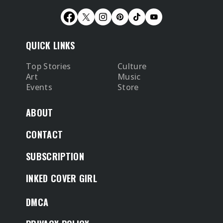
QUICK LINKS
Top Stories
Culture
Art
Music
Events
Store
ABOUT
CONTACT
SUBSCRIPTION
INKED COVER GIRL
DMCA