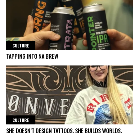
CULTURE
TAPPING INTO NA BREW
CULTURE
SHE DOESN’T DESIGN TATTOOS. SHE BUILDS WORLDS.