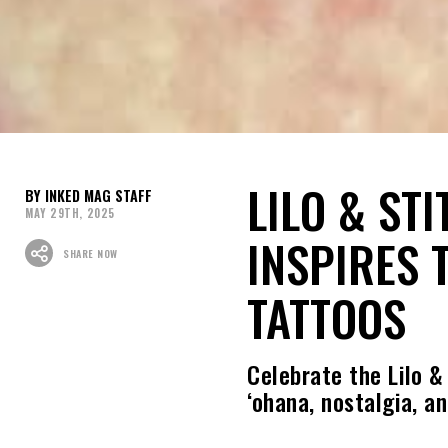
LILO & ST
INKED MAG STAFF
MAY 29TH, 2025
INSPIRES 
SHARE NOW
TATTOOS
Celebrate the Lilo &
‘ohana, nostalgia, a