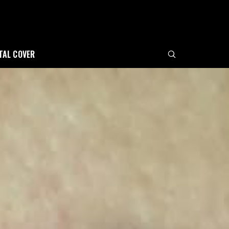
ITAL COVER