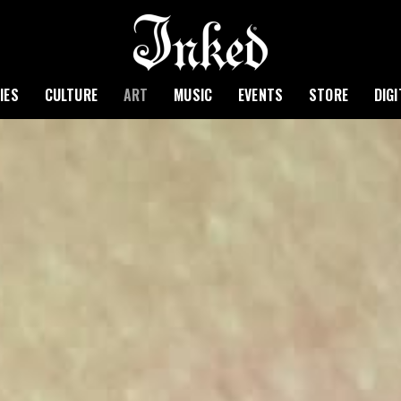
IES
CULTURE
ART
MUSIC
EVENTS
STORE
DIG