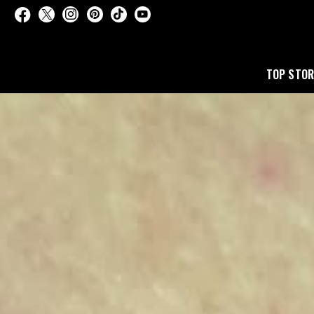
TOP STOR