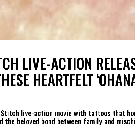
ITCH LIVE-ACTION RELEA
THESE HEARTFELT ‘OHANA
 Stitch live-action movie with tattoos that ho
nd the beloved bond between family and mischi