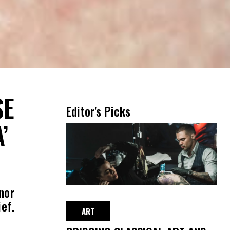
SE
Editor's Picks
’
nor
ef.
ART