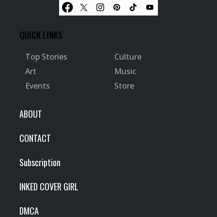
QUICK LINKS
Top Stories
Culture
Art
Music
Events
Store
ABOUT
CONTACT
Subscription
INKED COVER GIRL
DMCA