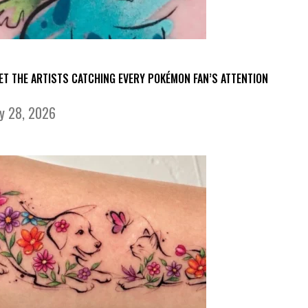
ET THE ARTISTS CATCHING EVERY POKÉMON FAN’S ATTENTION
ly 28, 2026