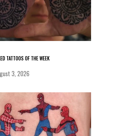
KED TATTOOS OF THE WEEK
gust 3, 2026