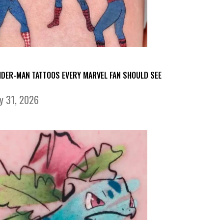
IDER-MAN TATTOOS EVERY MARVEL FAN SHOULD SEE
ly 31, 2026