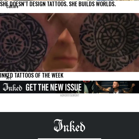
SHE DOESN’T DESIGN TATTOOS. SHE BUILDS WORLDS.
Culture
INKED TATTOOS OF THE WEEK
Art