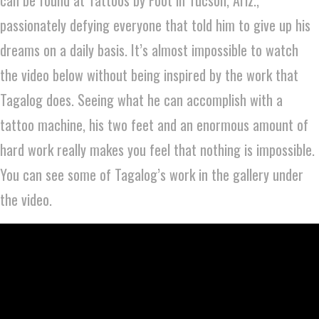
passionately defying everyone that told him to give up his
dreams on a daily basis. It’s almost impossible to watch
the video below without being inspired by the work that
Tagalog does. Seeing what he can accomplish with a
tattoo machine, his two feet and an enormous amount of
hard work really makes you feel that nothing is impossible.
You can see some of Tagalog’s work in the gallery under
the video.