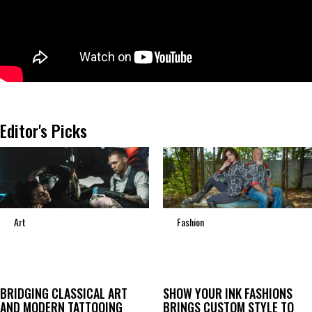
Editor's Picks
Art
Fashion
BRIDGING CLASSICAL ART
SHOW YOUR INK FASHIONS
AND MODERN TATTOOING
BRINGS CUSTOM STYLE TO