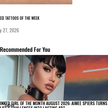
KED TATTOOS OF THE WEEK
ly 27, 2026
Recommended For You
INKED GIRL OF THE MONTH AUGUST 2026: AIMEE SPIERS TURNS
Culture
LIFE’S CHALLENGES INTO LASTING ART