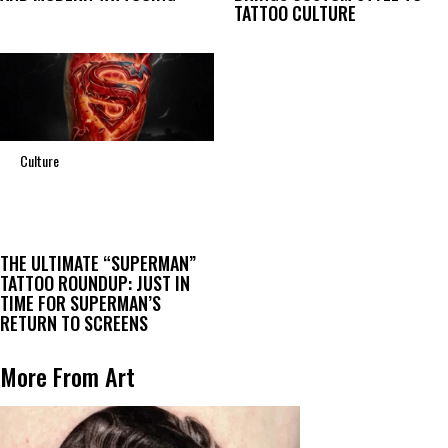
TATTOO CULTURE
Culture
THE ULTIMATE “SUPERMAN”
TATTOO ROUNDUP: JUST IN
TIME FOR SUPERMAN’S
RETURN TO SCREENS
More From Art