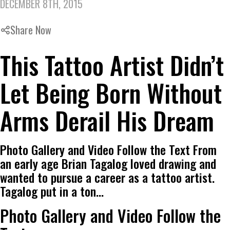
DECEMBER 8TH, 2015
Share Now
This Tattoo Artist Didn’t
Let Being Born Without
Arms Derail His Dream
Photo Gallery and Video Follow the Text From
an early age Brian Tagalog loved drawing and
wanted to pursue a career as a tattoo artist.
Tagalog put in a ton…
Photo Gallery and Video Follow the