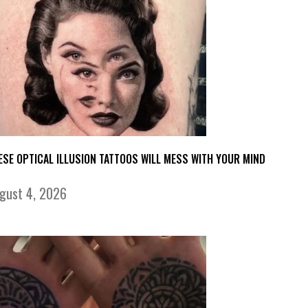
ESE OPTICAL ILLUSION TATTOOS WILL MESS WITH YOUR MIND
gust 4, 2026