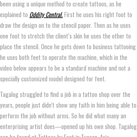
been using a unique method to create tattoos, as he
explained to
Oddity Central
.
First he uses his right foot to
draw the design on to the stencil paper. Then as he uses
one foot to stretch the client’s skin he uses the other to
place the stencil. Once he gets down to business tattooing
he uses both feet to operate the machine, which in the
video below appears to be a standard machine and not a
specially customized model designed for feet.
Tagalog struggled to find a job in a tattoo shop over the
years, people just didn’t show any faith in him being able to
perform the job without arms. So he did what many an
enterprising artist does—opened up his own shop. Tagalog
can be found at Tattoos by Foot in Tucson, Ariz.,