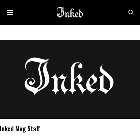
Inked Mag Staff