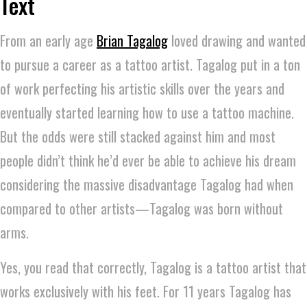
Text
From an early age
Brian Tagalog
loved drawing and wanted
to pursue a career as a tattoo artist. Tagalog put in a ton
of work perfecting his artistic skills over the years and
eventually started learning how to use a tattoo machine.
But the odds were still stacked against him and most
people didn’t think he’d ever be able to achieve his dream
considering the massive disadvantage Tagalog had when
compared to other artists—Tagalog was born without
arms.
Yes, you read that correctly, Tagalog is a tattoo artist that
works exclusively with his feet. For 11 years Tagalog has