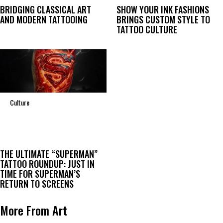
BRIDGING CLASSICAL ART
SHOW YOUR INK FASHIONS
AND MODERN TATTOOING
BRINGS CUSTOM STYLE TO
TATTOO CULTURE
Culture
THE ULTIMATE “SUPERMAN”
TATTOO ROUNDUP: JUST IN
TIME FOR SUPERMAN’S
RETURN TO SCREENS
More From Art