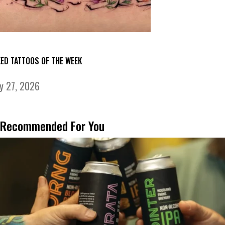
KED TATTOOS OF THE WEEK
ly 27, 2026
Recommended For You