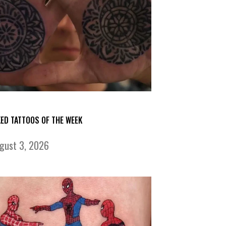
KED TATTOOS OF THE WEEK
gust 3, 2026