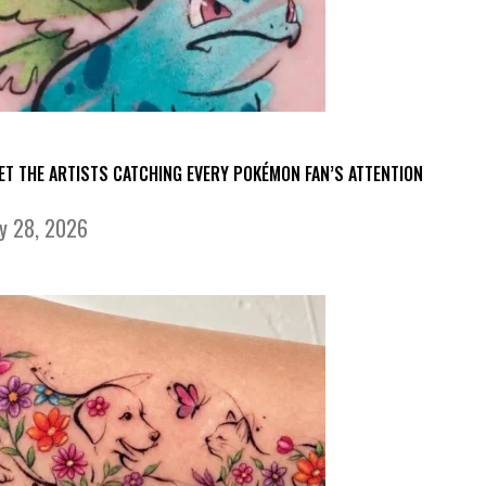
ET THE ARTISTS CATCHING EVERY POKÉMON FAN’S ATTENTION
ly 28, 2026