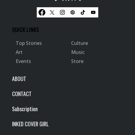
QUICK LINKS
Top Stories
Culture
Art
Music
Events
Store
ABOUT
CONTACT
Subscription
INKED COVER GIRL