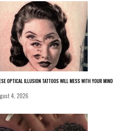
ESE OPTICAL ILLUSION TATTOOS WILL MESS WITH YOUR MIND
gust 4, 2026