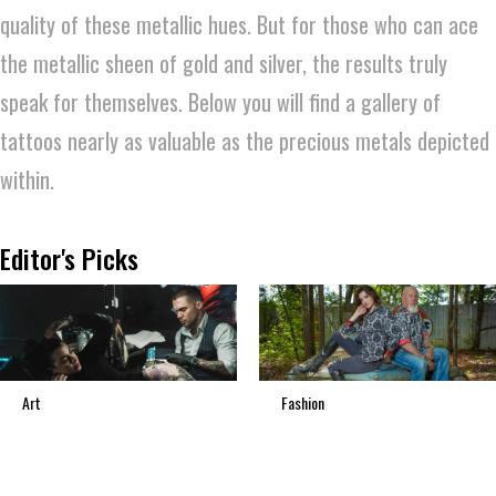
quality of these metallic hues. But for those who can ace
the metallic sheen of gold and silver, the results truly
speak for themselves. Below you will find a gallery of
tattoos nearly as valuable as the precious metals depicted
within.
Editor's Picks
Art
Fashion