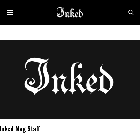
Inked Mag Staff