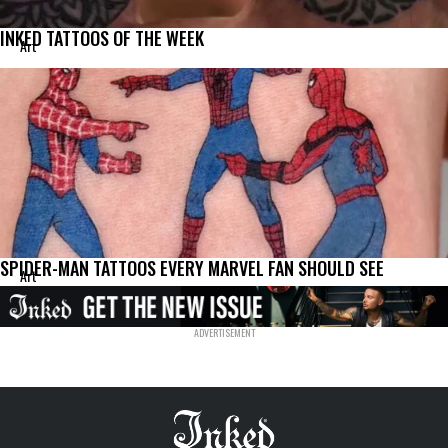
INKED TATTOOS OF THE WEEK
Art
SPIDER-MAN TATTOOS EVERY MARVEL FAN SHOULD SEE
Art