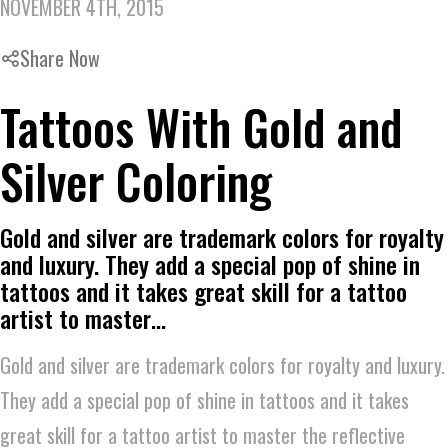
NOVEMBER 4TH, 2015
Share Now
Tattoos With Gold and
Silver Coloring
Gold and silver are trademark colors for royalty
and luxury. They add a special pop of shine in
tattoos and it takes great skill for a tattoo
artist to master…
Gold and silver are trademark colors for royalty and luxury.
They add a special pop of shine in tattoos and it takes
great skill for a tattoo artist to master the reflective