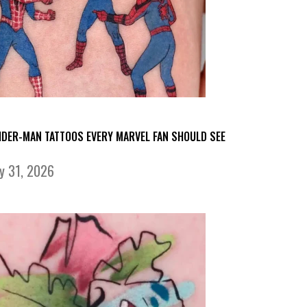
IDER-MAN TATTOOS EVERY MARVEL FAN SHOULD SEE
ly 31, 2026