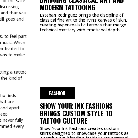
ART
TATTOOS.
INKED TATTOOS OF THE WEEK