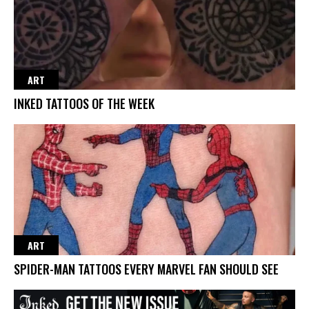
ART
INKED TATTOOS OF THE WEEK
ART
SPIDER-MAN TATTOOS EVERY MARVEL FAN SHOULD SEE