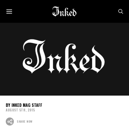
INKED MAG STAFF
AUGUST 5TH, 2015
SHARE NOW