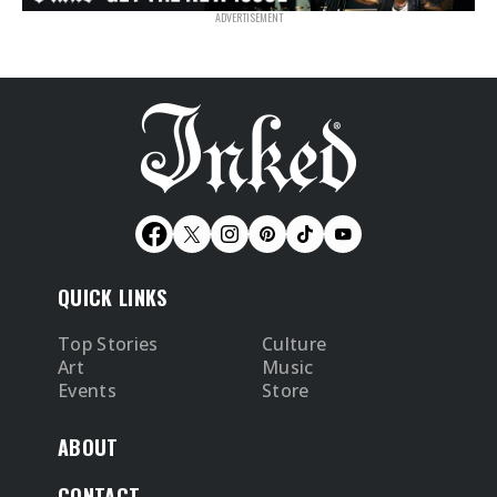
QUICK LINKS
Top Stories
Culture
Art
Music
Events
Store
ABOUT
CONTACT