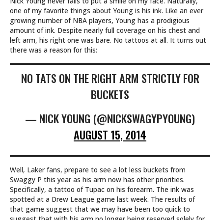
Nick Young never fails to put a smile on my face. Naturally,
one of my favorite things about Young is his ink. Like an ever
growing number of NBA players, Young has a prodigious
amount of ink. Despite nearly full coverage on his chest and
left arm, his right one was bare. No tattoos at all. It turns out
there was a reason for this:
NO TATS ON THE RIGHT ARM STRICTLY FOR
BUCKETS
— NICK YOUNG (@NICKSWAGYPYOUNG)
AUGUST 15, 2014
Well, Laker fans, prepare to see a lot less buckets from
Swaggy P this year as his arm now has other priorities.
Specifically, a tattoo of Tupac on his forearm. The ink was
spotted at a Drew League game last week. The results of
that game suggest that we may have been too quick to
suggest that with his arm no longer being reserved solely for