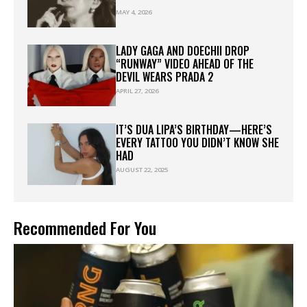
MAY 4, 2026
LADY GAGA AND DOECHII DROP
“RUNWAY” VIDEO AHEAD OF THE
DEVIL WEARS PRADA 2
APRIL 27, 2026
IT’S DUA LIPA’S BIRTHDAY—HERE’S
EVERY TATTOO YOU DIDN’T KNOW SHE
HAD
AUGUST 22, 2025
Recommended For You