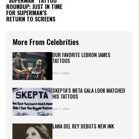
“SUPERMAN” TATTOO
ROUNDUP: JUST IN TIME
FOR SUPERMAN’S
RETURN TO SCREENS
More From Celebrities
OUR FAVORITE LEBRON JAMES
TATTOOS
JULY 1, 2026
SKEPTA’S META GALA LOOK MATCHED
HIS TATTOOS
MAY 7, 2026
LANA DEL REY DEBUTS NEW INK