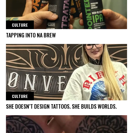
CULTURE
TAPPING INTO NA BREW
CULTURE
SHE DOESN’T DESIGN TATTOOS. SHE BUILDS WORLDS.