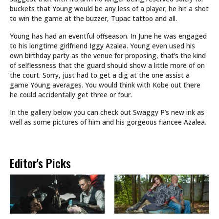
buckets that Young would be any less of a player; he hit a shot
to win the game at the buzzer, Tupac tattoo and all.
Young has had an eventful offseason. In June he was engaged
to his longtime girlfriend Iggy Azalea. Young even used his
own birthday party as the venue for proposing, that’s the kind
of selflessness that the guard should show a little more of on
the court. Sorry, just had to get a dig at the one assist a
game Young averages. You would think with Kobe out there
he could accidentally get three or four.
In the gallery below you can check out Swaggy P’s new ink as
well as some pictures of him and his gorgeous fiancee Azalea.
Editor's Picks