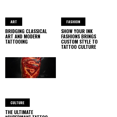
ART
FASHION
BRIDGING CLASSICAL
SHOW YOUR INK
ART AND MODERN
FASHIONS BRINGS
TATTOOING
CUSTOM STYLE TO
TATTOO CULTURE
CULTURE
THE ULTIMATE