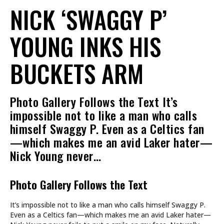
NICK ‘SWAGGY P’
YOUNG INKS HIS
BUCKETS ARM
Photo Gallery Follows the Text It’s
impossible not to like a man who calls
himself Swaggy P. Even as a Celtics fan
—which makes me an avid Laker hater—
Nick Young never…
Photo Gallery Follows the Text
It’s impossible not to like a man who calls himself Swaggy P.
Even as a Celtics fan—which makes me an avid Laker hater—