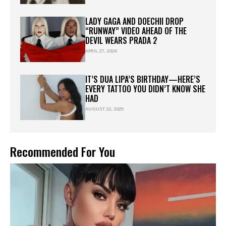
LADY GAGA AND DOECHII DROP
“RUNWAY” VIDEO AHEAD OF THE
DEVIL WEARS PRADA 2
APRIL 27, 2026
IT’S DUA LIPA’S BIRTHDAY—HERE’S
EVERY TATTOO YOU DIDN’T KNOW SHE
HAD
AUGUST 22, 2025
Recommended For You