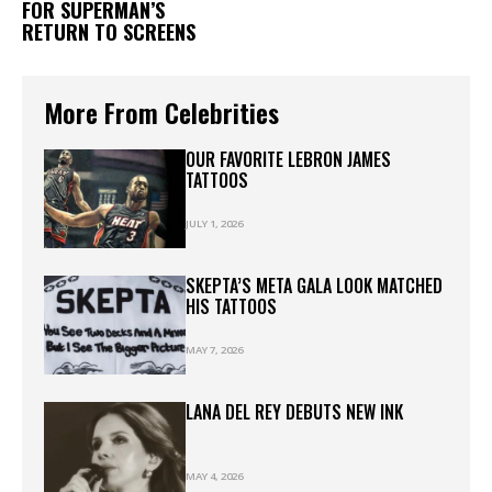
FOR SUPERMAN’S
RETURN TO SCREENS
More From Celebrities
OUR FAVORITE LEBRON JAMES
TATTOOS
JULY 1, 2026
SKEPTA’S META GALA LOOK MATCHED
HIS TATTOOS
MAY 7, 2026
LANA DEL REY DEBUTS NEW INK
MAY 4, 2026