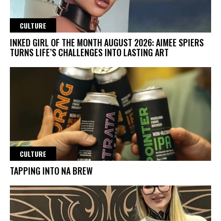
CULTURE
INKED GIRL OF THE MONTH AUGUST 2026: AIMEE SPIERS
TURNS LIFE’S CHALLENGES INTO LASTING ART
CULTURE
TAPPING INTO NA BREW