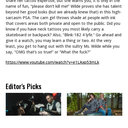
share her tattoo expertise, but she warns you, it is only in the
name of fun, “please don’t kill me!” Wilde proves she has talent
beyond her good looks (but we already knew that) in this high-
sarcasm PSA. The cam girl throws shade at people with ink
that covers areas both private and open to the public. Did you
know if you have neck tattoos you most likely carry a
skateboard or backpack? Also, “Blink-182 4 lyfe.” Go ahead and
give it a watch, you may learn a thing or two. At the very
least, you get to hang out with the sultry Ms. Wilde while you
say, “OMG that’s so true!” or “What the fuck?”
https://www.youtube.com/watch?v=e1LAxp53mLk
Editor's Picks