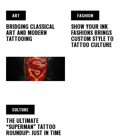
ART
FASHION
BRIDGING CLASSICAL
SHOW YOUR INK
ART AND MODERN
FASHIONS BRINGS
TATTOOING
CUSTOM STYLE TO
TATTOO CULTURE
CULTURE
THE ULTIMATE
“SUPERMAN” TATTOO
ROUNDUP: JUST IN TIME