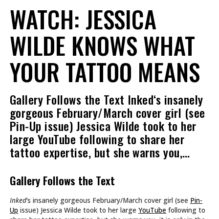
WATCH: JESSICA
WILDE KNOWS WHAT
YOUR TATTOO MEANS
Gallery Follows the Text Inked‘s insanely
gorgeous February/March cover girl (see
Pin-Up issue) Jessica Wilde took to her
large YouTube following to share her
tattoo expertise, but she warns you,…
Gallery Follows the Text
Inked
‘s insanely gorgeous February/March cover girl (see
Pin-
Up
issue) Jessica Wilde took to her large
YouTube
following to