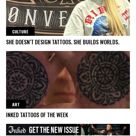
CULTURE
SHE DOESN’T DESIGN TATTOOS. SHE BUILDS WORLDS.
ART
INKED TATTOOS OF THE WEEK