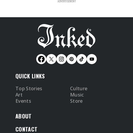
QUICK LINKS
Top Stories
Culture
Art
Music
Events
Store
ABOUT
CONTACT