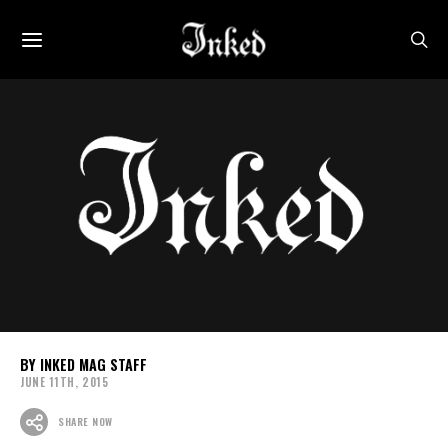
INKED MAG STAFF
JUNE 11TH, 2015
SHARE NOW