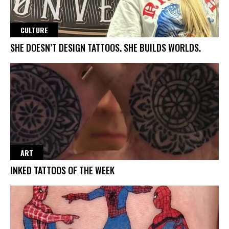
CULTURE
SHE DOESN’T DESIGN TATTOOS. SHE BUILDS WORLDS.
ART
INKED TATTOOS OF THE WEEK