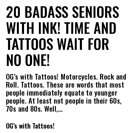
20 BADASS SENIORS
WITH INK! TIME AND
TATTOOS WAIT FOR
NO ONE!
OG’s with Tattoos! Motorcycles. Rock and
Roll. Tattoos. These are words that most
people immediately equate to younger
people. At least not people in their 60s,
70s and 80s. Well,…
OG’s with Tattoos!