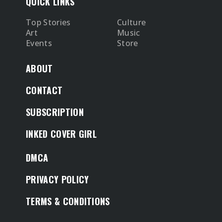
QUICK LINKS
Top Stories
Culture
Art
Music
Events
Store
ABOUT
CONTACT
SUBSCRIPTION
INKED COVER GIRL
DMCA
PRIVACY POLICY
TERMS & CONDITIONS