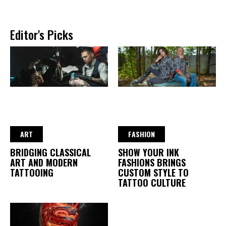
Editor's Picks
ART
FASHION
BRIDGING CLASSICAL
SHOW YOUR INK
ART AND MODERN
FASHIONS BRINGS
TATTOOING
CUSTOM STYLE TO
TATTOO CULTURE