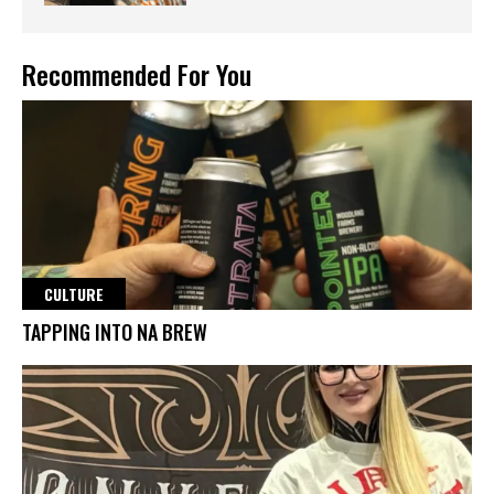
Recommended For You
CULTURE
TAPPING INTO NA BREW