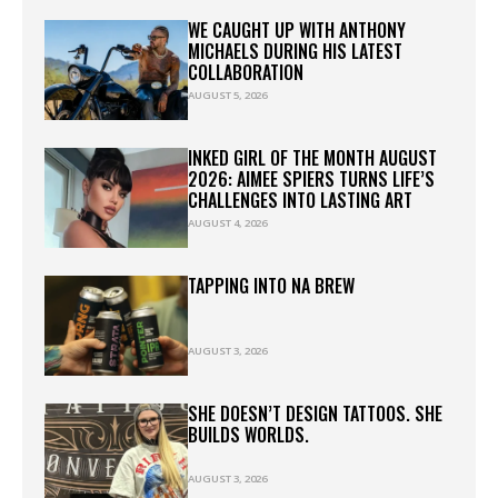
WE CAUGHT UP WITH ANTHONY
MICHAELS DURING HIS LATEST
COLLABORATION
AUGUST 5, 2026
INKED GIRL OF THE MONTH AUGUST
2026: AIMEE SPIERS TURNS LIFE’S
CHALLENGES INTO LASTING ART
AUGUST 4, 2026
TAPPING INTO NA BREW
AUGUST 3, 2026
SHE DOESN’T DESIGN TATTOOS. SHE
BUILDS WORLDS.
AUGUST 3, 2026