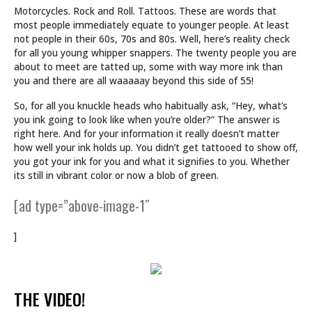
Motorcycles. Rock and Roll. Tattoos. These are words that
most people immediately equate to younger people. At least
not people in their 60s, 70s and 80s. Well, here’s reality check
for all you young whipper snappers. The twenty people you are
about to meet are tatted up, some with way more ink than
you and there are all waaaaay beyond this side of 55!
So, for all you knuckle heads who habitually ask, “Hey, what’s
you ink going to look like when you’re older?” The answer is
right here. And for your information it really doesn’t matter
how well your ink holds up. You didn’t get tattooed to show off,
you got your ink for you and what it signifies to you. Whether
its still in vibrant color or now a blob of green.
[ad type=”above-image-1″
]
THE VIDEO!