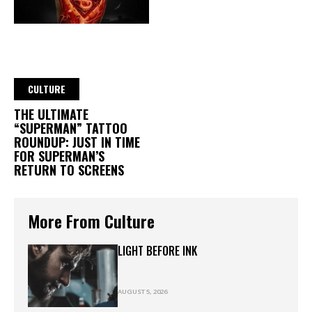
CULTURE
THE ULTIMATE
“SUPERMAN” TATTOO
ROUNDUP: JUST IN TIME
FOR SUPERMAN’S
RETURN TO SCREENS
More From Culture
LIGHT BEFORE INK
AUGUST 5, 2026