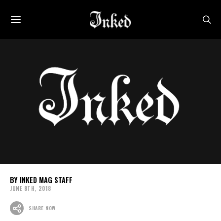
INKED MAG STAFF
JUNE 8TH, 2018
SHARE NOW