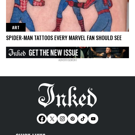
ART
SPIDER-MAN TATTOOS EVERY MARVEL FAN SHOULD SEE