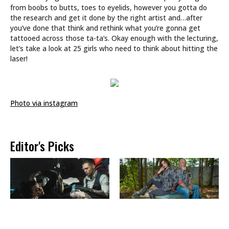
from boobs to butts, toes to eyelids, however you gotta do
the research and get it done by the right artist and…after
you’ve done that think and rethink what you’re gonna get
tattooed across those ta-ta’s. Okay enough with the lecturing,
let’s take a look at 25 girls who need to think about hitting the
laser!
Photo via instagram
Editor's Picks