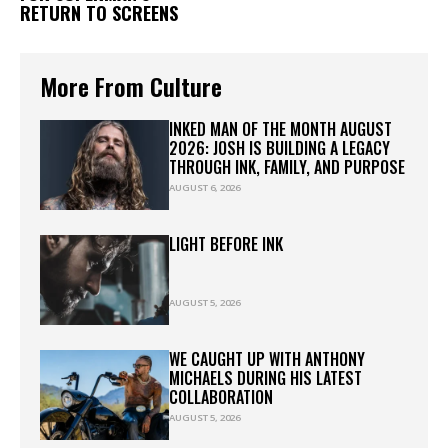
RETURN TO SCREENS
More From Culture
INKED MAN OF THE MONTH AUGUST
2026: JOSH IS BUILDING A LEGACY
THROUGH INK, FAMILY, AND PURPOSE
AUGUST 6, 2026
LIGHT BEFORE INK
AUGUST 5, 2026
WE CAUGHT UP WITH ANTHONY
MICHAELS DURING HIS LATEST
COLLABORATION
AUGUST 5, 2026