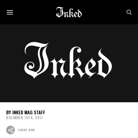
INKED MAG STAFF
DECEMBER 15TH, 2017
SHARE NOW