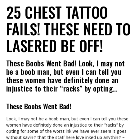
25 CHEST TATTOO
FAILS! THESE NEED TO
LASERED BE OFF!
These Boobs Went Bad! Look, I may not
be a boob man, but even I can tell you
these women have definitely done an
injustice to their “racks” by opting…
These Boobs Went Bad!
Look, I may not be a boob man, but even I can tell you these
women have definitely done an injustice to their “racks” by
opting for some of the worst ink we have ever seen! It goes
without saying that the staff here love inked up anything –