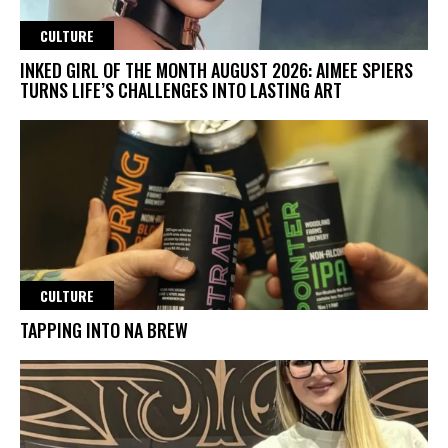
CULTURE
INKED GIRL OF THE MONTH AUGUST 2026: AIMEE SPIERS
TURNS LIFE’S CHALLENGES INTO LASTING ART
CULTURE
TAPPING INTO NA BREW