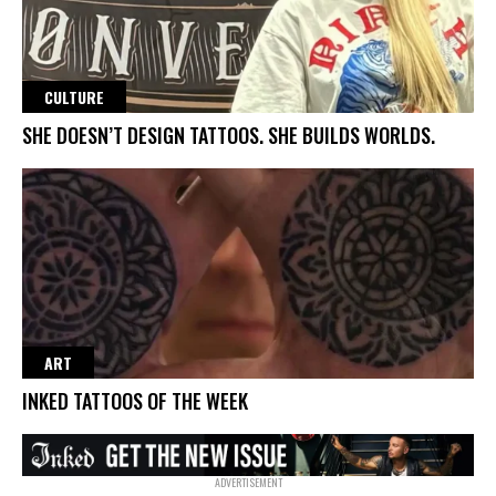
CULTURE
SHE DOESN’T DESIGN TATTOOS. SHE BUILDS WORLDS.
ART
INKED TATTOOS OF THE WEEK