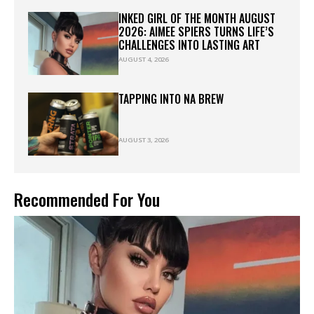
INKED GIRL OF THE MONTH AUGUST
2026: AIMEE SPIERS TURNS LIFE’S
CHALLENGES INTO LASTING ART
AUGUST 4, 2026
TAPPING INTO NA BREW
AUGUST 3, 2026
Recommended For You