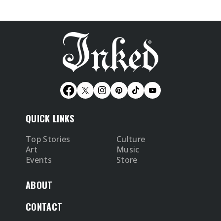
QUICK LINKS
Top Stories
Culture
Art
Music
Events
Store
ABOUT
CONTACT