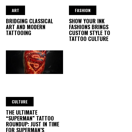
ART
FASHION
BRIDGING CLASSICAL
SHOW YOUR INK
ART AND MODERN
FASHIONS BRINGS
TATTOOING
CUSTOM STYLE TO
TATTOO CULTURE
CULTURE
THE ULTIMATE
“SUPERMAN” TATTOO
ROUNDUP: JUST IN TIME
FOR SUPERMAN’S