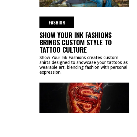
FASHION
SHOW YOUR INK FASHIONS
BRINGS CUSTOM STYLE TO
TATTOO CULTURE
Show Your Ink Fashions creates custom
shirts designed to showcase your tattoos as
wearable art, blending fashion with personal
expression.
CULTURE