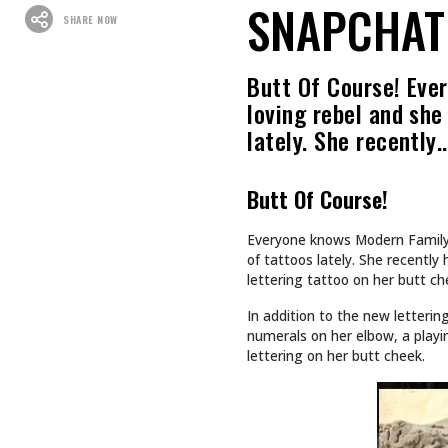
SNAPCHAT 
SHARE NOW
Butt Of Course! Ever
loving rebel and she
lately. She recently
Butt Of Course!
Everyone knows Modern Family’s 
of tattoos lately. She recently
lettering tattoo on her butt c
In addition to the new letterin
numerals on her elbow, a playing
lettering on her butt cheek.