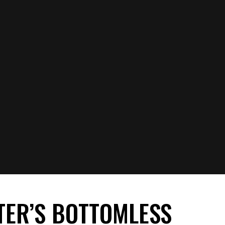
TER’S BOTTOMLESS