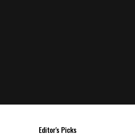
Editor's Picks