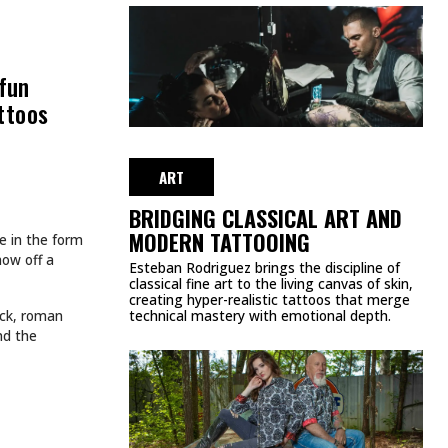
 fun
attoos
ART
BRIDGING CLASSICAL ART AND
MODERN TATTOOING
e in the form
how off a
Esteban Rodriguez brings the discipline of
classical fine art to the living canvas of skin,
creating hyper-realistic tattoos that merge
back, roman
technical mastery with emotional depth.
and the