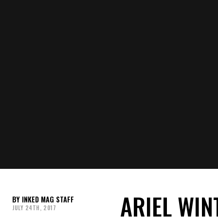
ARIEL WIN
INKED MAG STAFF
JULY 24TH, 2017