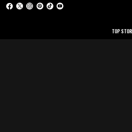
TOP STOR