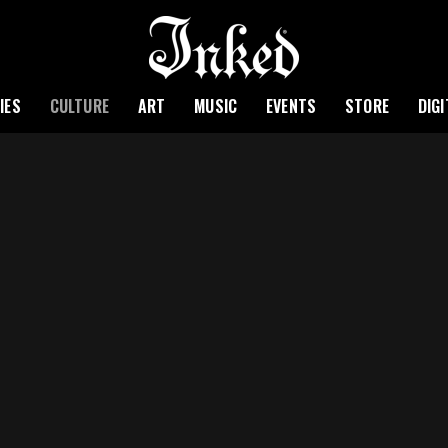
IES
CULTURE
ART
MUSIC
EVENTS
STORE
DIG