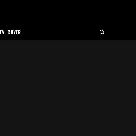
ITAL COVER