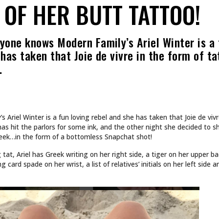
OF HER BUTT TATTOO!
yone knows Modern Family’s Ariel Winter is a
 has taken that Joie de vivre in the form of t
…
Ariel Winter is a fun loving rebel and she has taken that Joie de vivr
 has hit the parlors for some ink, and the other night she decided to s
heek…in the form of a bottomless Snapchat shot!
g tat, Ariel has Greek writing on her right side, a tiger on her upper 
 card spade on her wrist, a list of relatives’ initials on her left side 