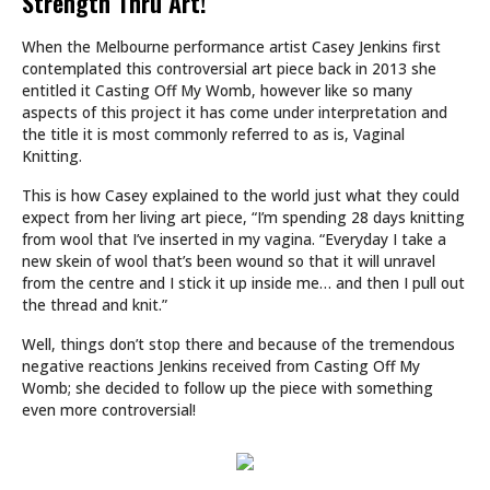
Strength Thru Art!
When the Melbourne performance artist Casey Jenkins first
contemplated this controversial art piece back in 2013 she
entitled it Casting Off My Womb, however like so many
aspects of this project it has come under interpretation and
the title it is most commonly referred to as is, Vaginal
Knitting.
This is how Casey explained to the world just what they could
expect from her living art piece, “I’m spending 28 days knitting
from wool that I’ve inserted in my vagina. “Everyday I take a
new skein of wool that’s been wound so that it will unravel
from the centre and I stick it up inside me… and then I pull out
the thread and knit.”
Well, things don’t stop there and because of the tremendous
negative reactions Jenkins received from Casting Off My
Womb; she decided to follow up the piece with something
even more controversial!