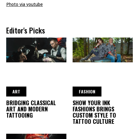
Photo via youtube
Editor's Picks
ART
FASHION
BRIDGING CLASSICAL
SHOW YOUR INK
ART AND MODERN
FASHIONS BRINGS
TATTOOING
CUSTOM STYLE TO
TATTOO CULTURE