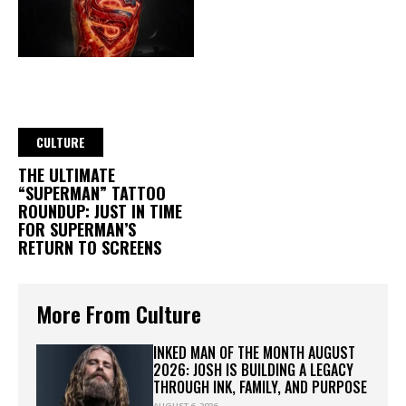
CULTURE
THE ULTIMATE
“SUPERMAN” TATTOO
ROUNDUP: JUST IN TIME
FOR SUPERMAN’S
RETURN TO SCREENS
More From Culture
INKED MAN OF THE MONTH AUGUST
2026: JOSH IS BUILDING A LEGACY
THROUGH INK, FAMILY, AND PURPOSE
AUGUST 6, 2026