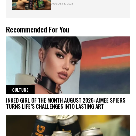
AUGUST 3, 2026
Recommended For You
CULTURE
INKED GIRL OF THE MONTH AUGUST 2026: AIMEE SPIERS
TURNS LIFE’S CHALLENGES INTO LASTING ART