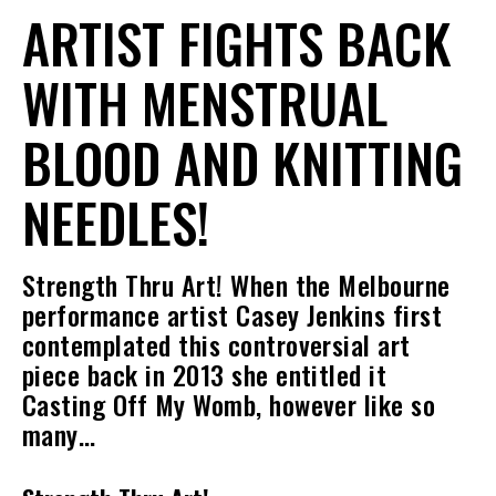
ARTIST FIGHTS BACK
WITH MENSTRUAL
BLOOD AND KNITTING
NEEDLES!
Strength Thru Art! When the Melbourne
performance artist Casey Jenkins first
contemplated this controversial art
piece back in 2013 she entitled it
Casting Off My Womb, however like so
many…