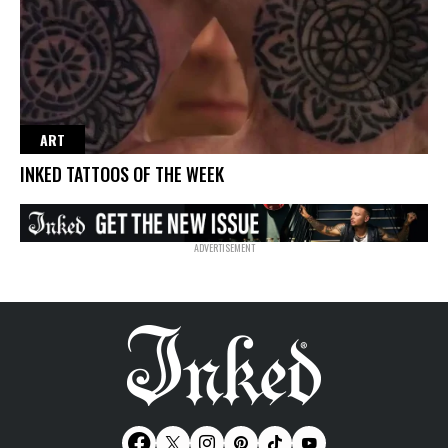
ART
INKED TATTOOS OF THE WEEK