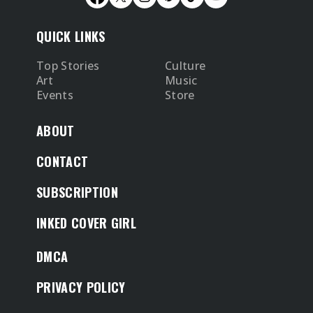
QUICK LINKS
Top Stories
Culture
Art
Music
Events
Store
ABOUT
CONTACT
SUBSCRIPTION
INKED COVER GIRL
DMCA
PRIVACY POLICY