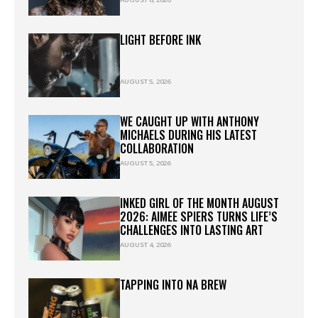
LIGHT BEFORE INK
AUGUST 5, 2026
WE CAUGHT UP WITH ANTHONY
MICHAELS DURING HIS LATEST
COLLABORATION
AUGUST 5, 2026
INKED GIRL OF THE MONTH AUGUST
2026: AIMEE SPIERS TURNS LIFE’S
CHALLENGES INTO LASTING ART
AUGUST 4, 2026
TAPPING INTO NA BREW