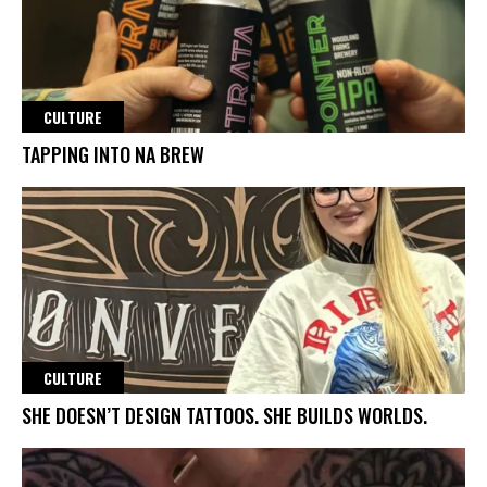
CULTURE
TAPPING INTO NA BREW
CULTURE
SHE DOESN’T DESIGN TATTOOS. SHE BUILDS WORLDS.