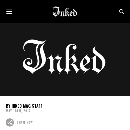
INKED MAG STAFF
MAY 18TH, 2017
SHARE NOW