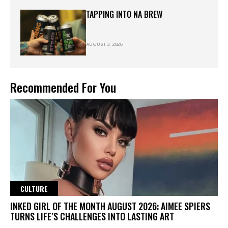
TAPPING INTO NA BREW
AUGUST 3, 2026
Recommended For You
CULTURE
INKED GIRL OF THE MONTH AUGUST 2026: AIMEE SPIERS
TURNS LIFE’S CHALLENGES INTO LASTING ART