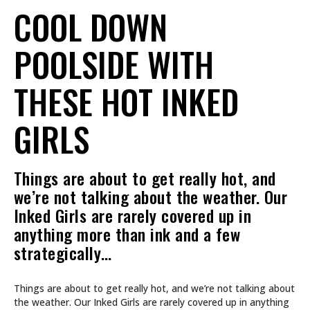
COOL DOWN
POOLSIDE WITH
THESE HOT INKED
GIRLS
Things are about to get really hot, and
we’re not talking about the weather. Our
Inked Girls are rarely covered up in
anything more than ink and a few
strategically…
Things are about to get really hot, and we’re not talking about
the weather. Our Inked Girls are rarely covered up in anything