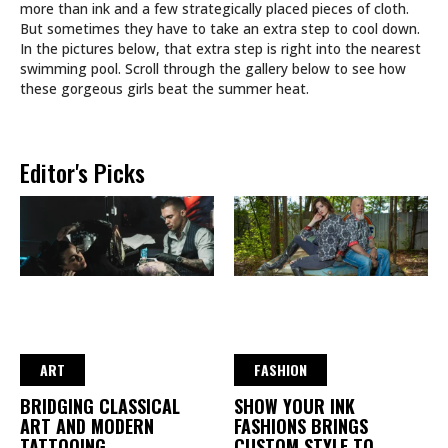
more than ink and a few strategically placed pieces of cloth.
But sometimes they have to take an extra step to cool down.
In the pictures below, that extra step is right into the nearest
swimming pool. Scroll through the gallery below to see how
these gorgeous girls beat the summer heat.
Editor's Picks
ART
FASHION
BRIDGING CLASSICAL
SHOW YOUR INK
ART AND MODERN
FASHIONS BRINGS
TATTOOING
CUSTOM STYLE TO