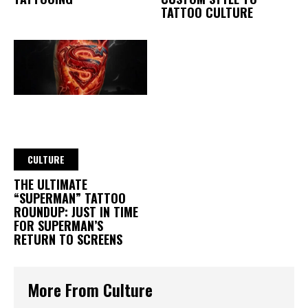
TATTOO CULTURE
CULTURE
THE ULTIMATE
“SUPERMAN” TATTOO
ROUNDUP: JUST IN TIME
FOR SUPERMAN’S
RETURN TO SCREENS
More From Culture