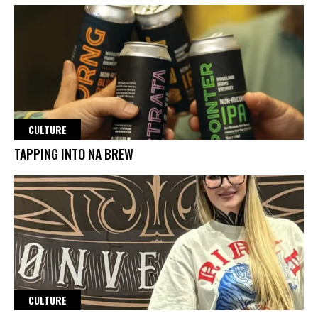
CULTURE
TAPPING INTO NA BREW
CULTURE