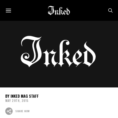
INKED MAG STAFF
MAY 29TH, 2015
SHARE NOW