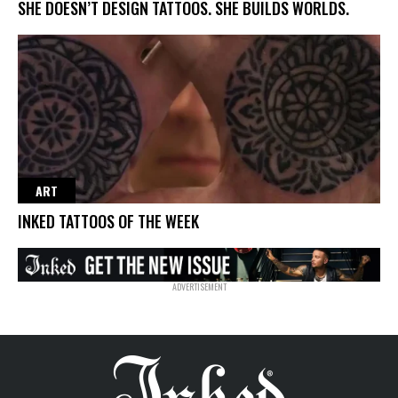
SHE DOESN’T DESIGN TATTOOS. SHE BUILDS WORLDS.
ART
INKED TATTOOS OF THE WEEK