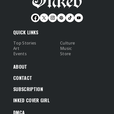
QUICK LINKS
Top Stories
Culture
Art
Music
Events
Store
ABOUT
CONTACT
SUBSCRIPTION
INKED COVER GIRL
DMCA