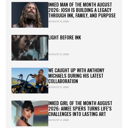
INKED MAN OF THE MONTH AUGUST
2026: JOSH IS BUILDING A LEGACY
THROUGH INK, FAMILY, AND PURPOSE
AUGUST 6, 2026
LIGHT BEFORE INK
AUGUST 5, 2026
WE CAUGHT UP WITH ANTHONY
MICHAELS DURING HIS LATEST
COLLABORATION
AUGUST 5, 2026
INKED GIRL OF THE MONTH AUGUST
2026: AIMEE SPIERS TURNS LIFE’S
CHALLENGES INTO LASTING ART
AUGUST 4, 2026