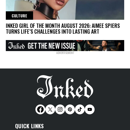
CULTURE
INKED GIRL OF THE MONTH AUGUST 2026: AIMEE SPIERS
TURNS LIFE’S CHALLENGES INTO LASTING ART
QUICK LINKS