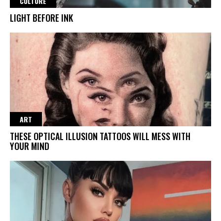
CULTURE
LIGHT BEFORE INK
ART
THESE OPTICAL ILLUSION TATTOOS WILL MESS WITH
YOUR MIND