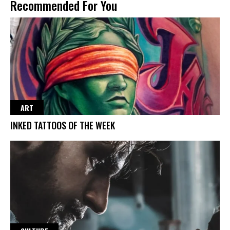
Recommended For You
ART
INKED TATTOOS OF THE WEEK