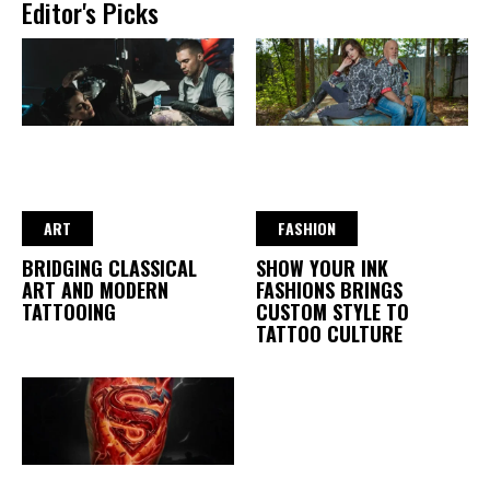
Editor's Picks
ART
FASHION
BRIDGING CLASSICAL
SHOW YOUR INK
ART AND MODERN
FASHIONS BRINGS
TATTOOING
CUSTOM STYLE TO
TATTOO CULTURE