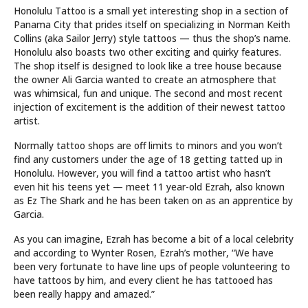
Honolulu Tattoo is a small yet interesting shop in a section of
Panama City that prides itself on specializing in Norman Keith
Collins (aka Sailor Jerry) style tattoos — thus the shop’s name.
Honolulu also boasts two other exciting and quirky features.
The shop itself is designed to look like a tree house because
the owner Ali Garcia wanted to create an atmosphere that
was whimsical, fun and unique. The second and most recent
injection of excitement is the addition of their newest tattoo
artist.
Normally tattoo shops are off limits to minors and you won’t
find any customers under the age of 18 getting tatted up in
Honolulu. However, you will find a tattoo artist who hasn’t
even hit his teens yet — meet 11 year-old Ezrah, also known
as Ez The Shark and he has been taken on as an apprentice by
Garcia.
As you can imagine, Ezrah has become a bit of a local celebrity
and according to Wynter Rosen, Ezrah’s mother, “We have
been very fortunate to have line ups of people volunteering to
have tattoos by him, and every client he has tattooed has
been really happy and amazed.”