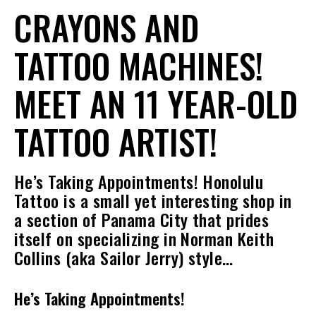
CRAYONS AND
TATTOO MACHINES!
MEET AN 11 YEAR-OLD
TATTOO ARTIST!
He’s Taking Appointments! Honolulu
Tattoo is a small yet interesting shop in
a section of Panama City that prides
itself on specializing in Norman Keith
Collins (aka Sailor Jerry) style…
He’s Taking Appointments!