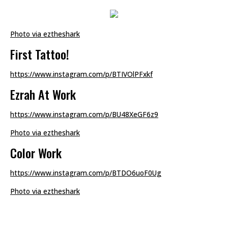
Photo via eztheshark
First Tattoo!
https://www.instagram.com/p/BTIVOlPFxkf
Ezrah At Work
https://www.instagram.com/p/BU48XeGF6z9
Photo via eztheshark
Color Work
https://www.instagram.com/p/BTDO6uoF0Ug
Photo via eztheshark