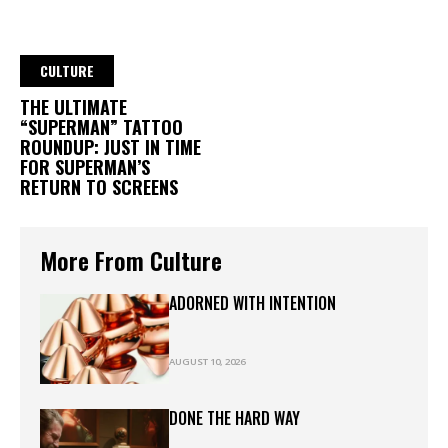
CULTURE
THE ULTIMATE
“SUPERMAN” TATTOO
ROUNDUP: JUST IN TIME
FOR SUPERMAN’S
RETURN TO SCREENS
More From Culture
ADORNED WITH INTENTION
AUGUST 10, 2026
DONE THE HARD WAY