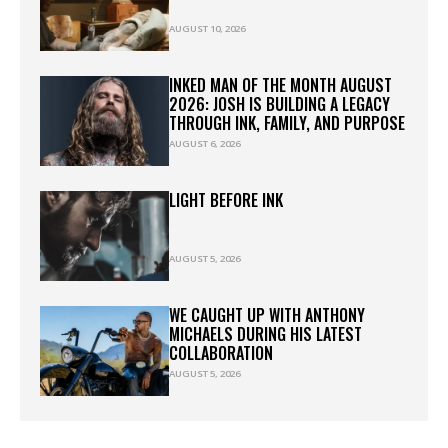
AUGUST 10, 2026
INKED MAN OF THE MONTH AUGUST
2026: JOSH IS BUILDING A LEGACY
THROUGH INK, FAMILY, AND PURPOSE
AUGUST 6, 2026
LIGHT BEFORE INK
AUGUST 5, 2026
WE CAUGHT UP WITH ANTHONY
MICHAELS DURING HIS LATEST
COLLABORATION
AUGUST 5, 2026