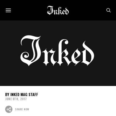
INKED MAG STAFF
JUNE 8TH, 2017
SHARE NOW