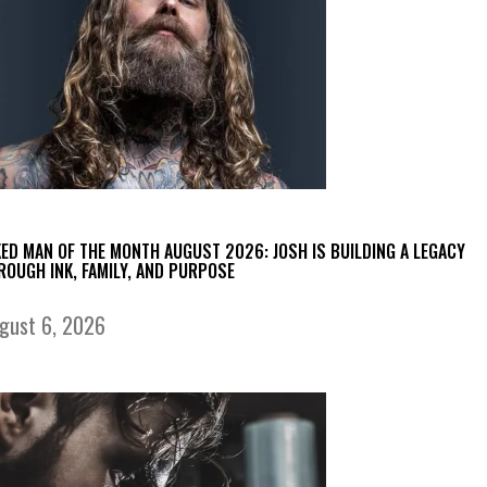
KED MAN OF THE MONTH AUGUST 2026: JOSH IS BUILDING A LEGACY
ROUGH INK, FAMILY, AND PURPOSE
gust 6, 2026