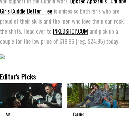
you support in the Cuddle Wars.
Dpcted Apparel’s “Chubby
Girls Cuddle Better” Tee
is unisex so both girls who are
proud of their skills and the men who love them can rock
the shirts. Head over to
INKEDSHOP.COM
and pick up a
couple for the low price of $19.96 (reg. $24.95) today!
Editor's Picks
Art
Fashion