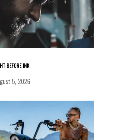
GHT BEFORE INK
gust 5, 2026