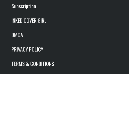
Subscription
INKED COVER GIRL
DMCA
PRIVACY POLICY
TERMS & CONDITIONS