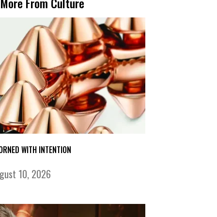
More From Culture
ORNED WITH INTENTION
gust 10, 2026