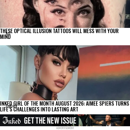
THESE OPTICAL ILLUSION TATTOOS WILL MESS WITH YOUR
Art
MIND
INKED GIRL OF THE MONTH AUGUST 2026: AIMEE SPIERS TURNS
Culture
LIFE’S CHALLENGES INTO LASTING ART