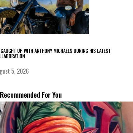
 CAUGHT UP WITH ANTHONY MICHAELS DURING HIS LATEST
LLABORATION
gust 5, 2026
Recommended For You