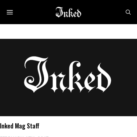
Inked Mag Staff