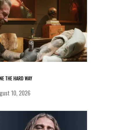
NE THE HARD WAY
gust 10, 2026