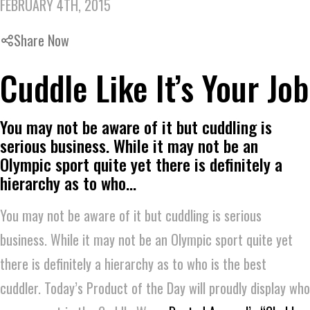
FEBRUARY 4TH, 2015
Share Now
Cuddle Like It’s Your Job
You may not be aware of it but cuddling is
serious business. While it may not be an
Olympic sport quite yet there is definitely a
hierarchy as to who…
You may not be aware of it but cuddling is serious
business. While it may not be an Olympic sport quite yet
there is definitely a hierarchy as to who is the best
cuddler. Today’s Product of the Day will proudly display who