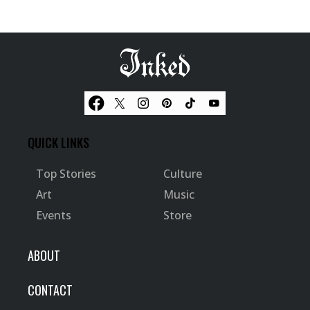
QUICK LINKS
Top Stories
Culture
Art
Music
Events
Store
ABOUT
CONTACT