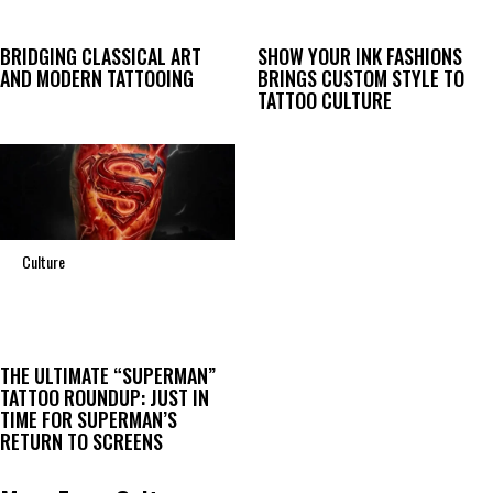
BRIDGING CLASSICAL ART
SHOW YOUR INK FASHIONS
AND MODERN TATTOOING
BRINGS CUSTOM STYLE TO
TATTOO CULTURE
Culture
THE ULTIMATE “SUPERMAN”
TATTOO ROUNDUP: JUST IN
TIME FOR SUPERMAN’S
RETURN TO SCREENS