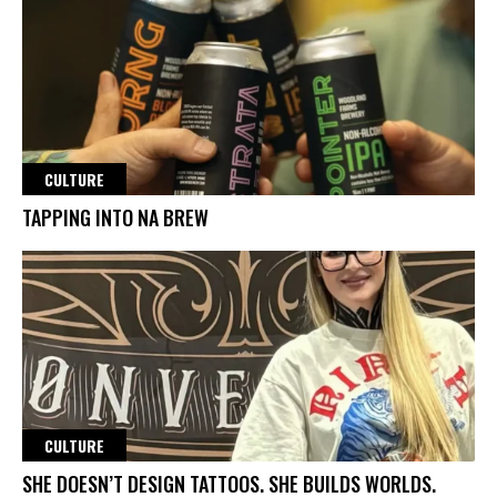
CULTURE
TAPPING INTO NA BREW
CULTURE
SHE DOESN’T DESIGN TATTOOS. SHE BUILDS WORLDS.