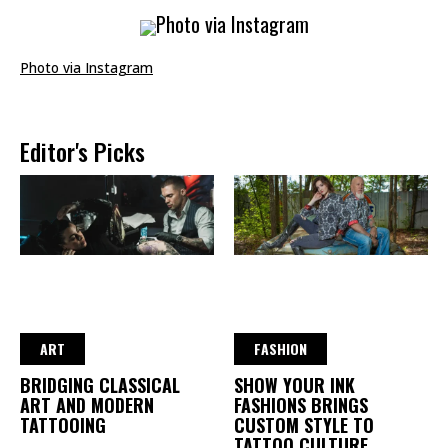
Photo via Instagram
Photo via Instagram
Editor's Picks
ART
FASHION
BRIDGING CLASSICAL
SHOW YOUR INK
ART AND MODERN
FASHIONS BRINGS
TATTOOING
CUSTOM STYLE TO
TATTOO CULTURE