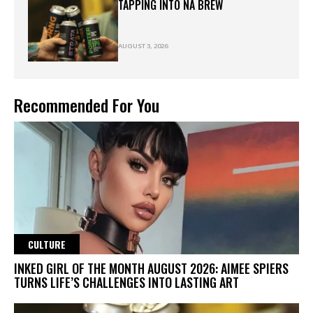
TAPPING INTO NA BREW
AUGUST 3, 2026
Recommended For You
CULTURE
INKED GIRL OF THE MONTH AUGUST 2026: AIMEE SPIERS
TURNS LIFE’S CHALLENGES INTO LASTING ART