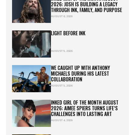
2026: JOSH IS BUILDING A LEGACY
THROUGH INK, FAMILY, AND PURPOSE
AUGUST 6, 2026
LIGHT BEFORE INK
AUGUST 5, 2026
WE CAUGHT UP WITH ANTHONY
MICHAELS DURING HIS LATEST
COLLABORATION
AUGUST 5, 2026
INKED GIRL OF THE MONTH AUGUST
2026: AIMEE SPIERS TURNS LIFE’S
CHALLENGES INTO LASTING ART
AUGUST 4, 2026