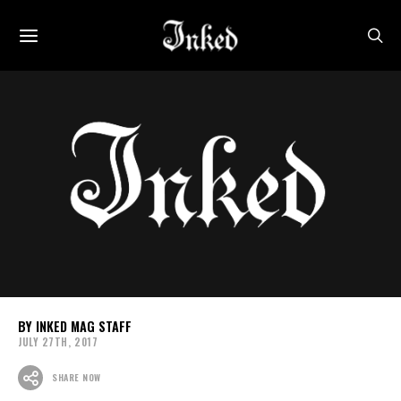
INKED MAG STAFF
JULY 27TH, 2017
SHARE NOW