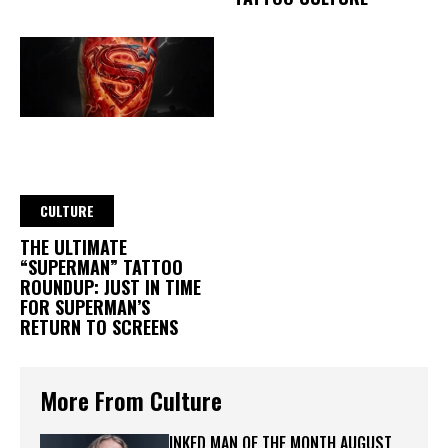
CULTURE
THE ULTIMATE
“SUPERMAN” TATTOO
ROUNDUP: JUST IN TIME
FOR SUPERMAN’S
RETURN TO SCREENS
More From Culture
INKED MAN OF THE MONTH AUGUST