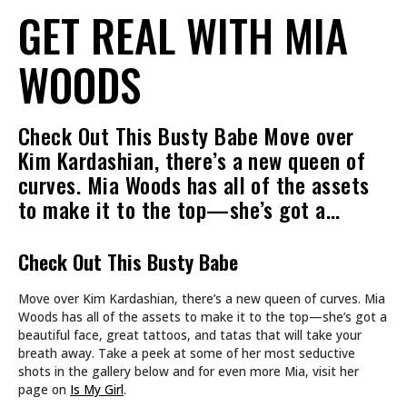
GET REAL WITH MIA
WOODS
Check Out This Busty Babe Move over
Kim Kardashian, there’s a new queen of
curves. Mia Woods has all of the assets
to make it to the top—she’s got a…
Check Out This Busty Babe
Move over Kim Kardashian, there’s a new queen of curves. Mia
Woods has all of the assets to make it to the top—she’s got a
beautiful face, great tattoos, and tatas that will take your
breath away. Take a peek at some of her most seductive
shots in the gallery below and for even more Mia, visit her
page on
Is My Girl
.