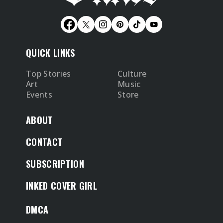
QUICK LINKS
Top Stories
Culture
Art
Music
Events
Store
ABOUT
CONTACT
SUBSCRIPTION
INKED COVER GIRL
DMCA