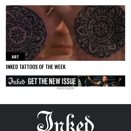
ART
INKED TATTOOS OF THE WEEK