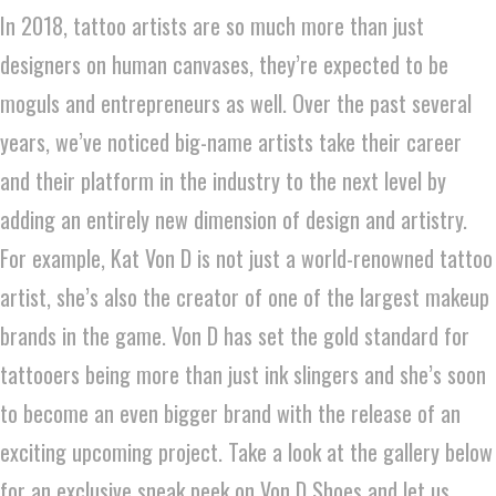
In 2018, tattoo artists are so much more than just
designers on human canvases, they’re expected to be
moguls and entrepreneurs as well. Over the past several
years, we’ve noticed big-name artists take their career
and their platform in the industry to the next level by
adding an entirely new dimension of design and artistry.
For example, Kat Von D is not just a world-renowned tattoo
artist, she’s also the creator of one of the largest makeup
brands in the game. Von D has set the gold standard for
tattooers being more than just ink slingers and she’s soon
to become an even bigger brand with the release of an
exciting upcoming project. Take a look at the gallery below
for an exclusive sneak peek on Von D Shoes and let us