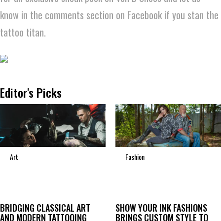
know in the comments section on Facebook if you stan the
tattoo titan.
Editor's Picks
Art
Fashion
BRIDGING CLASSICAL ART
SHOW YOUR INK FASHIONS
AND MODERN TATTOOING
BRINGS CUSTOM STYLE TO