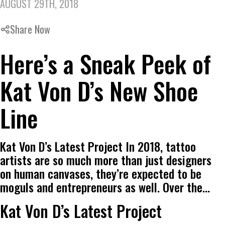
AUGUST 29TH, 2018
Share Now
Here’s a Sneak Peek of
Kat Von D’s New Shoe
Line
Kat Von D’s Latest Project In 2018, tattoo
artists are so much more than just designers
on human canvases, they’re expected to be
moguls and entrepreneurs as well. Over the…
Kat Von D’s Latest Project