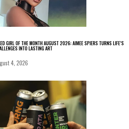
KED GIRL OF THE MONTH AUGUST 2026: AIMEE SPIERS TURNS LIFE’S
ALLENGES INTO LASTING ART
gust 4, 2026