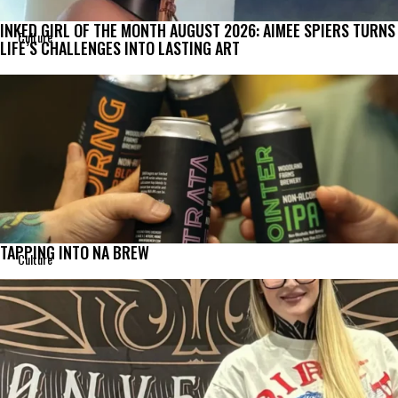
INKED GIRL OF THE MONTH AUGUST 2026: AIMEE SPIERS TURNS
Culture
LIFE’S CHALLENGES INTO LASTING ART
TAPPING INTO NA BREW
Culture