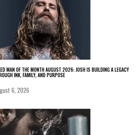
KED MAN OF THE MONTH AUGUST 2026: JOSH IS BUILDING A LEGACY
ROUGH INK, FAMILY, AND PURPOSE
gust 6, 2026