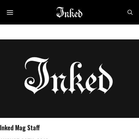
Inked Mag Staff