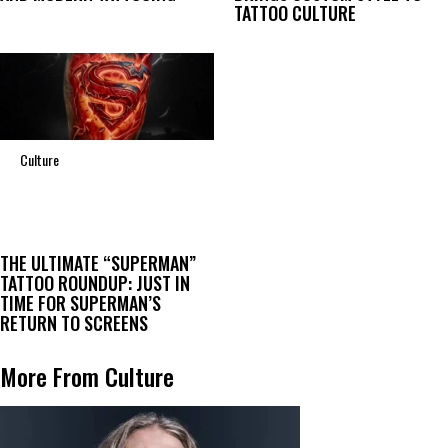
TATTOO CULTURE
Culture
THE ULTIMATE “SUPERMAN”
TATTOO ROUNDUP: JUST IN
TIME FOR SUPERMAN’S
RETURN TO SCREENS
More From Culture