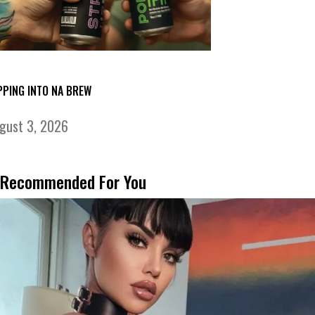
PPING INTO NA BREW
gust 3, 2026
Recommended For You