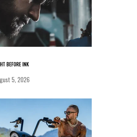
GHT BEFORE INK
gust 5, 2026