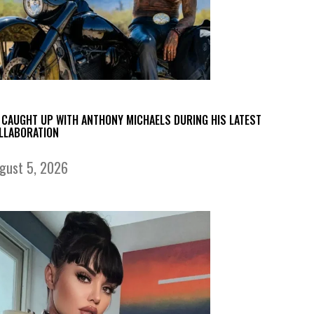
 CAUGHT UP WITH ANTHONY MICHAELS DURING HIS LATEST
LLABORATION
gust 5, 2026