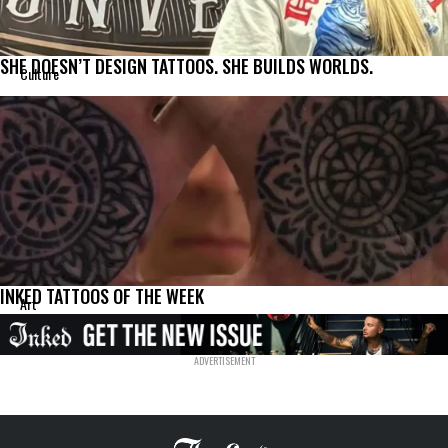
SHE DOESN’T DESIGN TATTOOS. SHE BUILDS WORLDS.
Culture
INKED TATTOOS OF THE WEEK
Art