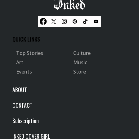
QUICK LINKS
Top Stories
Culture
Art
Music
Events
Store
ABOUT
CONTACT
Subscription
INKED COVER GIRL