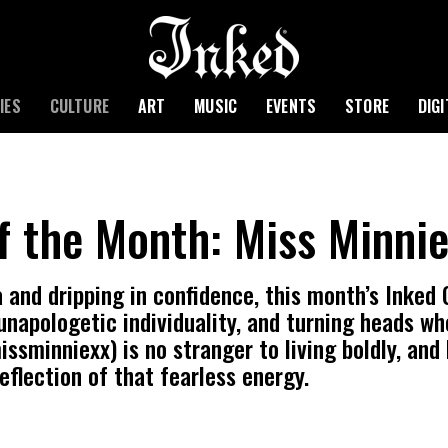
IES
CULTURE
ART
MUSIC
EVENTS
STORE
DIG
of the Month: Miss Minni
 and dripping in confidence, this month’s Inked Gi
unapologetic individuality, and turning heads wh
sminniexx) is no stranger to living boldly, and 
reflection of that fearless energy.