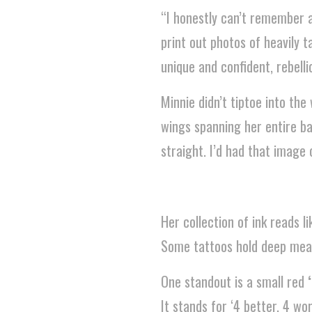
“I honestly can’t remember a 
print out photos of heavily
unique and confident, rebelli
Minnie didn’t tiptoe into the 
wings spanning her entire ba
straight. I’d had that image 
Her collection of ink reads 
Some tattoos hold deep meani
One standout is a small red
It stands for ‘4 better, 4 wors