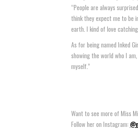
“People are always surprised
think they expect me to be i
earth. I kind of love catching
As for being named Inked Gi
showing the world who I am, so
myself.”
Want to see more of Miss Mi
Follow her on Instagram:
@m