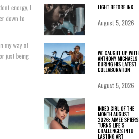
dent energy, I
LIGHT BEFORE INK
per down to
August 5, 2026
en my way of
WE CAUGHT UP WITH
or just being
ANTHONY MICHAELS
DURING HIS LATEST
COLLABORATION
August 5, 2026
INKED GIRL OF THE
MONTH AUGUST
2026: AIMEE SPIERS
TURNS LIFE’S
CHALLENGES INTO
LASTING ART