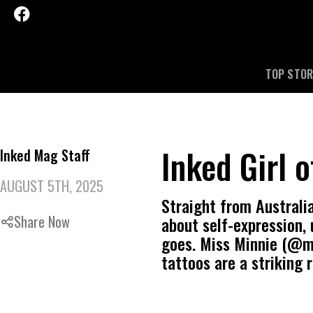
TOP STOR
Inked Girl 
Inked Mag Staff
AUGUST 5TH, 2025
Straight from Australia
Share Now
about self-expression, 
goes. Miss Minnie (@mis
tattoos are a striking 