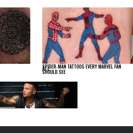
SPIDER-MAN TATTOOS EVERY MARVEL FAN
Art
SHOULD SEE