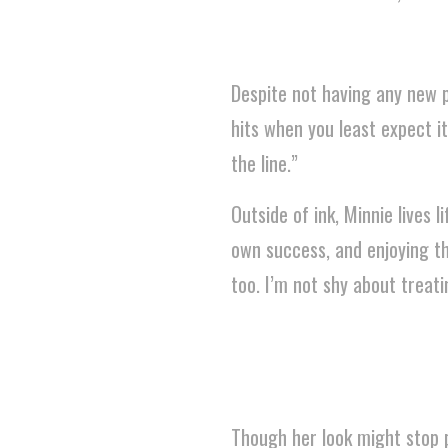
Despite not having any new pi
hits when you least expect 
the line.”
Outside of ink, Minnie lives l
own success, and enjoying th
too. I’m not shy about treati
Though her look might stop p