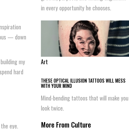
in every opportunity he chooses.
nspiration
neous — down
Art
 building my
 spend hard
THESE OPTICAL ILLUSION TATTOOS WILL MESS
WITH YOUR MIND
Mind-bending tattoos that will make you
look twice.
More From Culture
 the eye.