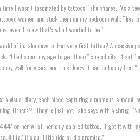
time I wasn’t fascinated by tattoos,” she shares. “As a tee
 tattooed women and stick them on my bedroom wall. They lo
ous, even. I knew that’s who I wanted to be.”
world of in;, she dove in. Her very first tattoo? A massive p
ck. “I lied about my age to get them,” she admits. “I sat f
on my wall for years, and I just knew it had to be my first.”
like a visual diary, each piece capturing a moment, a mood, 
ng. Others? “They’re just hot,” she says with a shrug. “No
‘444’
on her wrist, her only colored tattoo. “I got it with m
e, 4 life.’ It’s our little ride-or-die promise.”