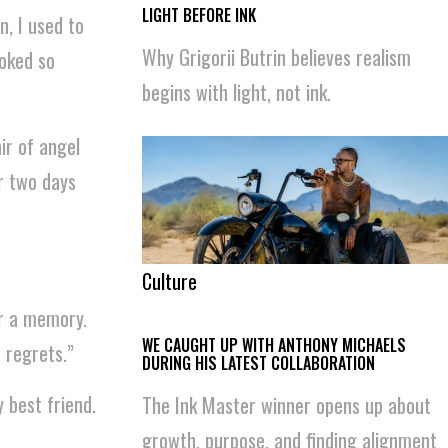
LIGHT BEFORE INK
n, I used to
Why Grigorii Butrin believes realism
oked so
begins with light, not ink.
air of angel
or two days
Culture
or a memory.
WE CAUGHT UP WITH ANTHONY MICHAELS
 regrets.”
DURING HIS LATEST COLLABORATION
y best friend.
The Ink Master winner opens up about
growth, purpose, and finding alignment