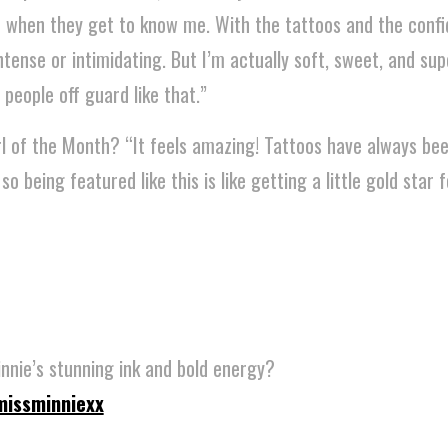
 when they get to know me. With the tattoos and the confi
ntense or intimidating. But I’m actually soft, sweet, and su
 people off guard like that.”
rl of the Month? “It feels amazing! Tattoos have always be
 being featured like this is like getting a little gold star f
nnie’s stunning ink and bold energy?
issminniexx