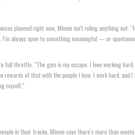
eces planned right now, Minnie isn’t ruling anything out. “I
it. I’m always open to something meaningful — or sponta
ife full throttle. “The gym is my escape. I love working hard,
e rewards of that with the people I love. I work hard, and I
ng myself.”
eople in their tracks, Minnie says there’s more than meets