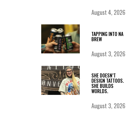
August 4, 2026
TAPPING INTO NA
BREW
August 3, 2026
SHE DOESN’T
DESIGN TATTOOS.
SHE BUILDS
WORLDS.
August 3, 2026