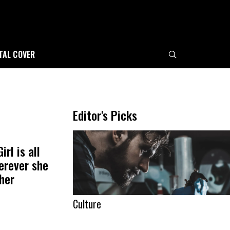
ITAL COVER
e
Editor's Picks
rl is all
erever she
her
Culture