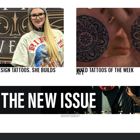
ESIGN TATTOOS. SHE BUILDS
INKED TATTOOS OF THE WEEK
Art