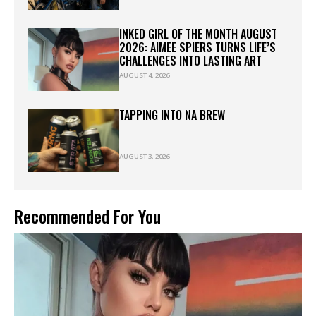
INKED GIRL OF THE MONTH AUGUST
2026: AIMEE SPIERS TURNS LIFE’S
CHALLENGES INTO LASTING ART
AUGUST 4, 2026
TAPPING INTO NA BREW
AUGUST 3, 2026
Recommended For You