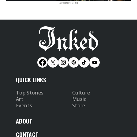
QUICK LINKS
Top Stories
Culture
Art
Music
Events
Store
ABOUT
CONTACT