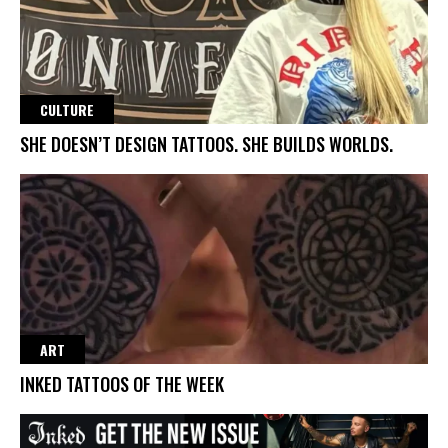
CULTURE
SHE DOESN’T DESIGN TATTOOS. SHE BUILDS WORLDS.
ART
INKED TATTOOS OF THE WEEK