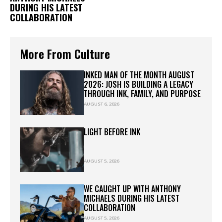
DURING HIS LATEST
COLLABORATION
More From Culture
INKED MAN OF THE MONTH AUGUST
2026: JOSH IS BUILDING A LEGACY
THROUGH INK, FAMILY, AND PURPOSE
AUGUST 6, 2026
LIGHT BEFORE INK
AUGUST 5, 2026
WE CAUGHT UP WITH ANTHONY
MICHAELS DURING HIS LATEST
COLLABORATION
AUGUST 5, 2026