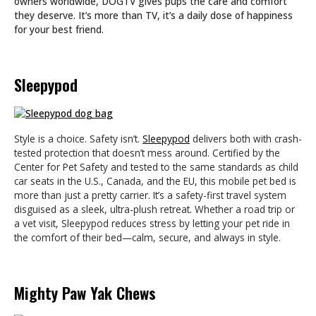
owners worldwide, DOGTV gives pups the care and comfort
they deserve. It’s more than TV, it’s a daily dose of happiness
for your best friend.
Sleepypod
Style is a choice. Safety isn’t.
Sleepypod
delivers both with crash-
tested protection that doesn’t mess around. Certified by the
Center for Pet Safety and tested to the same standards as child
car seats in the U.S., Canada, and the EU, this mobile pet bed is
more than just a pretty carrier. It’s a safety-first travel system
disguised as a sleek, ultra-plush retreat. Whether a road trip or
a vet visit, Sleepypod reduces stress by letting your pet ride in
the comfort of their bed—calm, secure, and always in style.
Mighty Paw Yak Chews