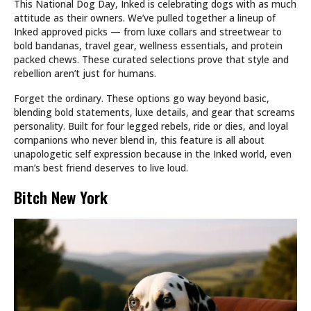
This National Dog Day, Inked is celebrating dogs with as much
attitude as their owners. We’ve pulled together a lineup of
Inked approved picks — from luxe collars and streetwear to
bold bandanas, travel gear, wellness essentials, and protein
packed chews. These curated selections prove that style and
rebellion aren’t just for humans.
Forget the ordinary. These options go way beyond basic,
blending bold statements, luxe details, and gear that screams
personality. Built for four legged rebels, ride or dies, and loyal
companions who never blend in, this feature is all about
unapologetic self expression because in the Inked world, even
man’s best friend deserves to live loud.
Bitch New York