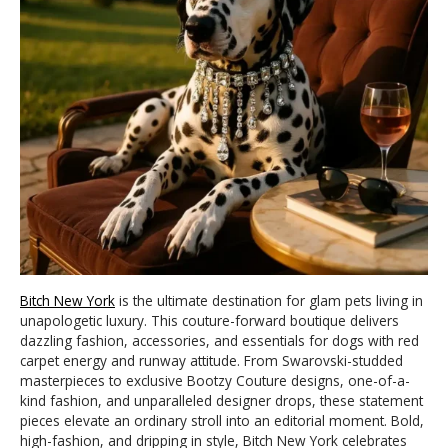
Bitch New York
is the ultimate destination for glam pets living in
unapologetic luxury. This couture-forward boutique delivers
dazzling fashion, accessories, and essentials for dogs with red
carpet energy and runway attitude. From Swarovski-studded
masterpieces to exclusive Bootzy Couture designs, one-of-a-
kind fashion, and unparalleled designer drops, these statement
pieces elevate an ordinary stroll into an editorial moment. Bold,
high-fashion, and dripping in style, Bitch New York celebrates