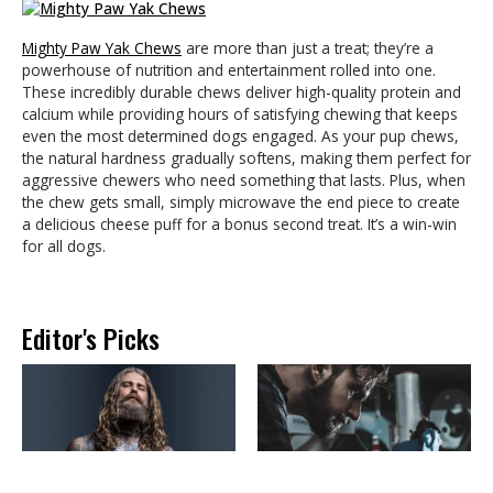
Mighty Paw Yak Chews
are more than just a treat; they’re a
powerhouse of nutrition and entertainment rolled into one.
These incredibly durable chews deliver high-quality protein and
calcium while providing hours of satisfying chewing that keeps
even the most determined dogs engaged. As your pup chews,
the natural hardness gradually softens, making them perfect for
aggressive chewers who need something that lasts. Plus, when
the chew gets small, simply microwave the end piece to create
a delicious cheese puff for a bonus second treat. It’s a win-win
for all dogs.
Editor's Picks