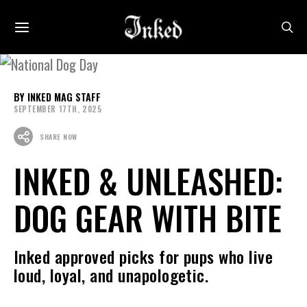
INKED MAG STAFF
SEPTEMBER 17TH, 2025
SHARE NOW
INKED & UNLEASHED:
DOG GEAR WITH BITE
Inked approved picks for pups who live
loud, loyal, and unapologetic.