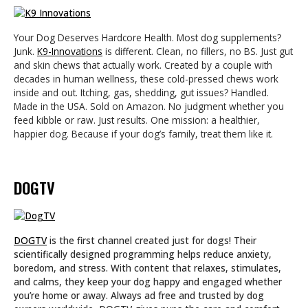
Your Dog Deserves Hardcore Health. Most dog supplements?
Junk.
K9-Innovations
is different. Clean, no fillers, no BS. Just gut
and skin chews that actually work. Created by a couple with
decades in human wellness, these cold-pressed chews work
inside and out. Itching, gas, shedding, gut issues? Handled.
Made in the USA. Sold on Amazon. No judgment whether you
feed kibble or raw. Just results. One mission: a healthier,
happier dog. Because if your dog’s family, treat them like it.
DOGTV
DOGTV
is the first channel created just for dogs! Their
scientifically designed programming helps reduce anxiety,
boredom, and stress. With content that relaxes, stimulates,
and calms, they keep your dog happy and engaged whether
you’re home or away. Always ad free and trusted by dog