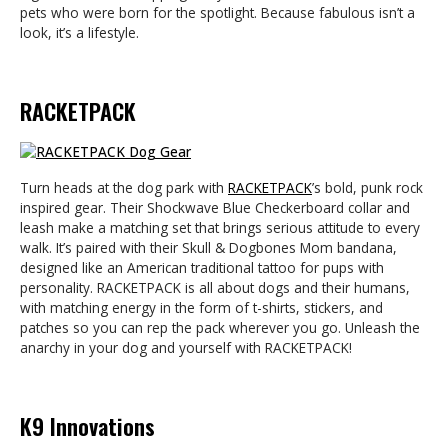
pets who were born for the spotlight. Because fabulous isn’t a
look, it’s a lifestyle.
RACKETPACK
Turn heads at the dog park with
RACKETPACK
’s bold, punk rock
inspired gear. Their Shockwave Blue Checkerboard collar and
leash make a matching set that brings serious attitude to every
walk. It’s paired with their Skull & Dogbones Mom bandana,
designed like an American traditional tattoo for pups with
personality. RACKETPACK is all about dogs and their humans,
with matching energy in the form of t-shirts, stickers, and
patches so you can rep the pack wherever you go. Unleash the
anarchy in your dog and yourself with RACKETPACK!
K9 Innovations