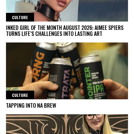
CULTURE
INKED GIRL OF THE MONTH AUGUST 2026: AIMEE SPIERS
TURNS LIFE’S CHALLENGES INTO LASTING ART
CULTURE
TAPPING INTO NA BREW