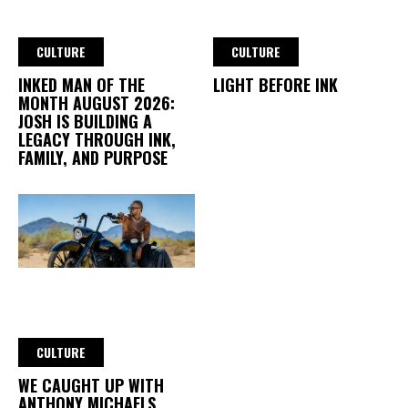
CULTURE
CULTURE
INKED MAN OF THE
LIGHT BEFORE INK
MONTH AUGUST 2026:
JOSH IS BUILDING A
LEGACY THROUGH INK,
FAMILY, AND PURPOSE
CULTURE
WE CAUGHT UP WITH
ANTHONY MICHAELS