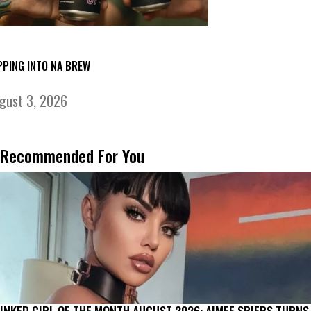
PPING INTO NA BREW
gust 3, 2026
Recommended For You
INKED GIRL OF THE MONTH AUGUST 2026: AIMEE SPIERS TURNS