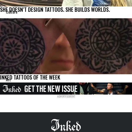
SHE DOESN’T DESIGN TATTOOS. SHE BUILDS WORLDS.
Culture
INKED TATTOOS OF THE WEEK
Art