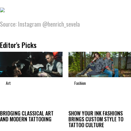
Source: Instagram @henrich_sevela
Editor's Picks
Art
Fashion
BRIDGING CLASSICAL ART
SHOW YOUR INK FASHIONS
AND MODERN TATTOOING
BRINGS CUSTOM STYLE TO
TATTOO CULTURE