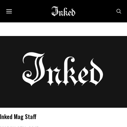
Inked Mag Staff