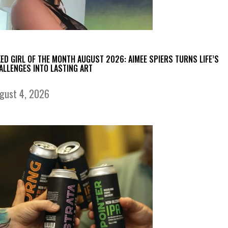
KED GIRL OF THE MONTH AUGUST 2026: AIMEE SPIERS TURNS LIFE’S
ALLENGES INTO LASTING ART
gust 4, 2026