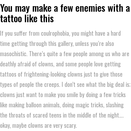
You may make a few enemies with a
tattoo like this
If you suffer from coulrophobia, you might have a hard
time getting through this gallery, unless you’re also
masochistic. There’s quite a few people among us who are
deathly afraid of clowns, and some people love getting
tattoos of frightening-looking clowns just to give those
types of people the creeps. I don’t see what the big deal is;
clowns just want to make you smile by doing a few tricks
like making balloon animals, doing magic tricks, slashing
the throats of scared teens in the middle of the night….
okay, maybe clowns are very scary.