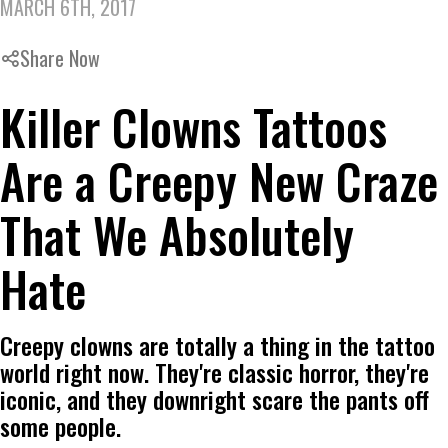
MARCH 6TH, 2017
Share Now
Killer Clowns Tattoos
Are a Creepy New Craze
That We Absolutely
Hate
Creepy clowns are totally a thing in the tattoo
world right now. They're classic horror, they're
iconic, and they downright scare the pants off
some people.