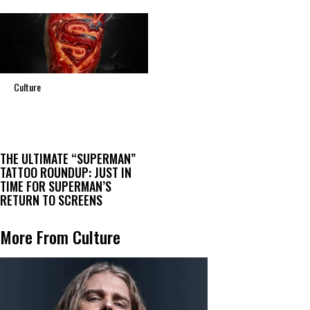
Culture
THE ULTIMATE “SUPERMAN”
TATTOO ROUNDUP: JUST IN
TIME FOR SUPERMAN’S
RETURN TO SCREENS
More From Culture