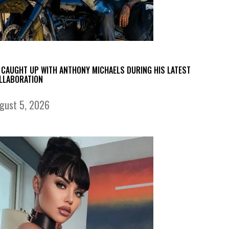
 CAUGHT UP WITH ANTHONY MICHAELS DURING HIS LATEST
LLABORATION
gust 5, 2026