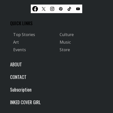
QUICK LINKS
Top Stories
Culture
Art
Music
Events
Store
ABOUT
CONTACT
Subscription
INKED COVER GIRL