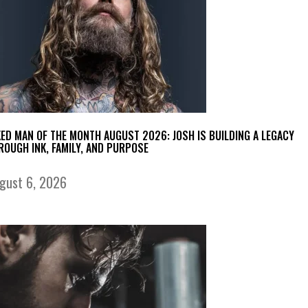
KED MAN OF THE MONTH AUGUST 2026: JOSH IS BUILDING A LEGACY
ROUGH INK, FAMILY, AND PURPOSE
gust 6, 2026