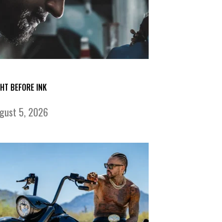
GHT BEFORE INK
gust 5, 2026