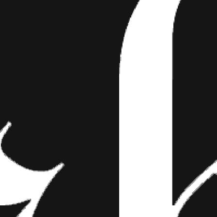
E TAKES MIAMI
the Shots From Her Shoot Whoever said “Gen
r had the pleasure of meeting Luna Marie. Th
the set at…
e Shots From Her Shoot
 Blondes” never had the pleasure of meeting Luna Marie. The fiery F
 Miami shoot fest and it’s about damn time that you got a peek at h
of Bond girl glamour and tattoo fantasy—which is one of the many re
Take a look at her set in the photo gallery below, then let us know w
 comment section on Facebook. Don’t forget to stay tuned in for our 