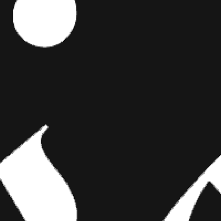
Editor's Picks
tlemen
e fiery
ART
loridian
er savage
BRIDGING CLASSICAL ART AND
asons we’re
MODERN TATTOOING
hat you think
2018 Miami
Esteban Rodriguez brings the discipline of
classical fine art to the living canvas of skin,
creating hyper-realistic tattoos that merge
technical mastery with emotional depth.