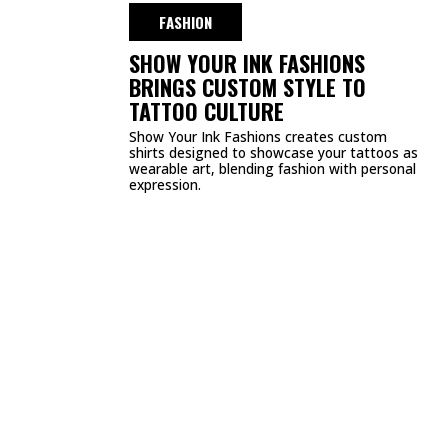
DMCA
PRIVACY POLICY
TERMS & CONDITIONS