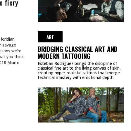
TATTOOS. SHE BUILDS
WORLDS.
AUGUST 3, 2026
ART
HE WEEK
SPIDER-MAN TATTOOS EVERY
MARVEL FAN SHOULD SEE