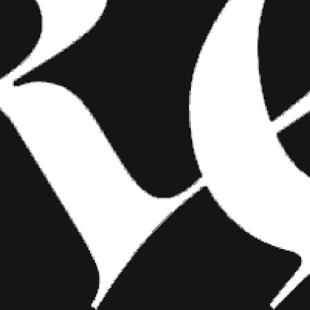
FASHION
SHOW YOUR INK FASHIONS
BRINGS CUSTOM STYLE TO
TATTOO CULTURE
Show Your Ink Fashions creates custom
shirts designed to showcase your tattoos as
wearable art, blending fashion with personal
expression.