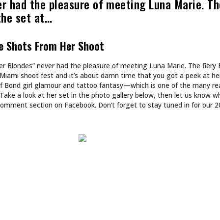
ART
N’T DESIGN TATTOOS.
INKED TATTOOS OF T
DS WORLDS.