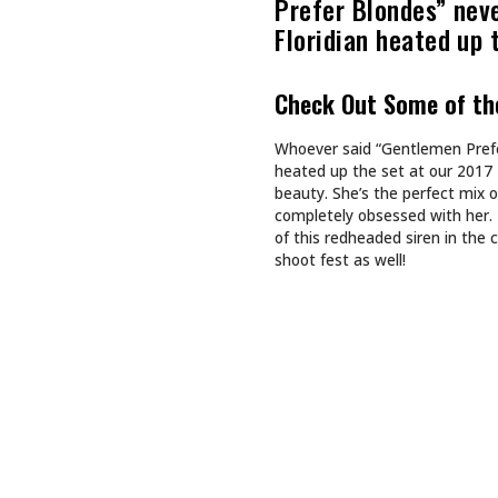
Recommended For You
CULTURE
CULTURE
TAPPING INTO NA BREW
SHE DOES
SHE BUIL