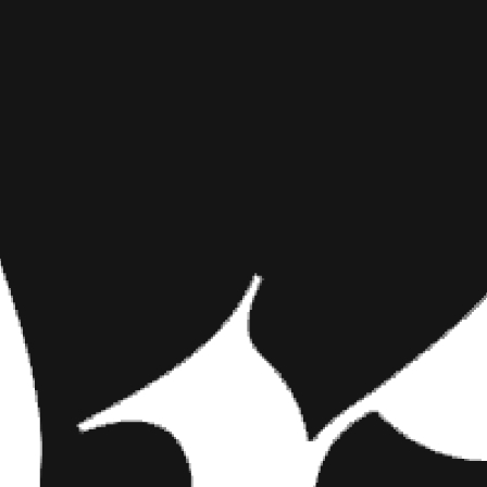
LUNA MARI
INKED MAG STAFF
MAY 9TH, 2018
SHARE NOW
Check Out Some of 
Prefer Blondes” neve
Floridian heated up 
Check Out Some of th
Whoever said “Gentlemen Prefer
heated up the set at our 2017
beauty. She’s the perfect mix 
completely obsessed with her. 
of this redheaded siren in the
shoot fest as well!