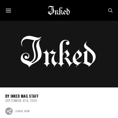
INKED MAG STAFF
SEPTEMBER 8TH, 2015
SHARE NOW