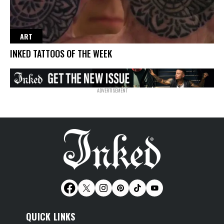
ART
INKED TATTOOS OF THE WEEK
QUICK LINKS