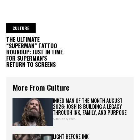
CULTURE
THE ULTIMATE
“SUPERMAN” TATTOO
ROUNDUP: JUST IN TIME
FOR SUPERMAN’S
RETURN TO SCREENS
More From Culture
INKED MAN OF THE MONTH AUGUST
2026: JOSH IS BUILDING A LEGACY
THROUGH INK, FAMILY, AND PURPOSE
AUGUST 6, 2026
LIGHT BEFORE INK