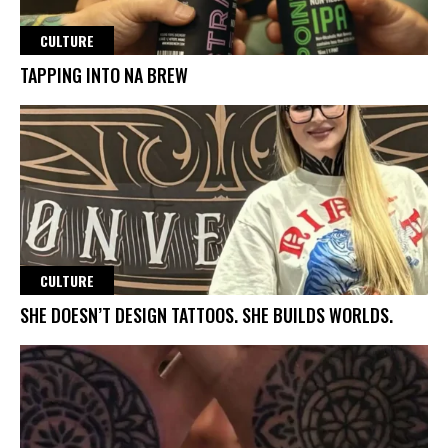
CULTURE
TAPPING INTO NA BREW
CULTURE
SHE DOESN’T DESIGN TATTOOS. SHE BUILDS WORLDS.