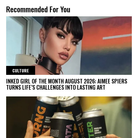
Recommended For You
CULTURE
INKED GIRL OF THE MONTH AUGUST 2026: AIMEE SPIERS
TURNS LIFE’S CHALLENGES INTO LASTING ART