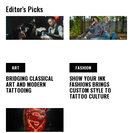
Editor's Picks
ART
FASHION
BRIDGING CLASSICAL
SHOW YOUR INK
ART AND MODERN
FASHIONS BRINGS
TATTOOING
CUSTOM STYLE TO
TATTOO CULTURE