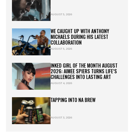
AUGUST 5, 2026
WE CAUGHT UP WITH ANTHONY
MICHAELS DURING HIS LATEST
COLLABORATION
AUGUST 5, 2026
INKED GIRL OF THE MONTH AUGUST
2026: AIMEE SPIERS TURNS LIFE’S
CHALLENGES INTO LASTING ART
AUGUST 4, 2026
TAPPING INTO NA BREW
AUGUST 3, 2026