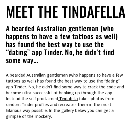
MEET THE TINDAFELLA
A bearded Australian gentleman (who
happens to have a few tattoos as well)
has found the best way to use the
“dating” app Tinder. No, he didn’t find
some way…
A bearded Australian gentleman (who happens to have a few
tattoos as well) has found the best way to use the “dating”
app Tinder. No, he didn’t find some way to crack the code and
become ultra-successful at hooking up through the app.
Instead the self proclaimed
Tindafella
takes photos from
random Tinder profiles and recreates them in the most
hilarious way possible. In the gallery below you can get a
glimpse of the mockery.