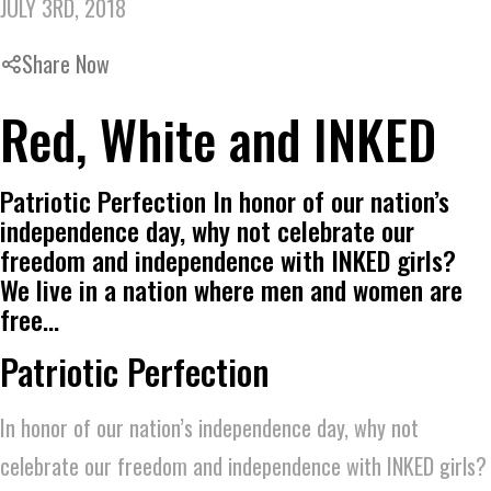
JULY 3RD, 2018
Share Now
Red, White and INKED
Patriotic Perfection In honor of our nation’s
independence day, why not celebrate our
freedom and independence with INKED girls?
We live in a nation where men and women are
free…
Patriotic Perfection
In honor of our nation’s independence day, why not
celebrate our freedom and independence with INKED girls?