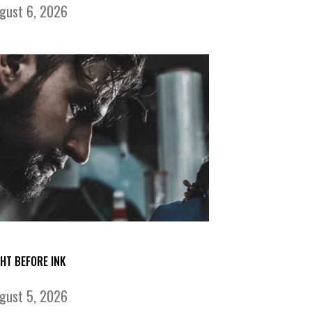
gust 6, 2026
GHT BEFORE INK
gust 5, 2026