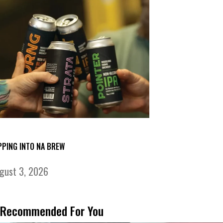
PPING INTO NA BREW
gust 3, 2026
Recommended For You