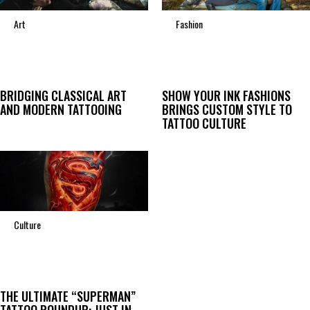
Art
Fashion
BRIDGING CLASSICAL ART
SHOW YOUR INK FASHIONS
AND MODERN TATTOOING
BRINGS CUSTOM STYLE TO
TATTOO CULTURE
Culture
THE ULTIMATE “SUPERMAN”
TATTOO ROUNDUP: JUST IN