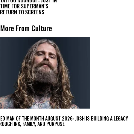
TIME FOR SUPERMAN’S
RETURN TO SCREENS
More From Culture
KED MAN OF THE MONTH AUGUST 2026: JOSH IS BUILDING A LEGACY
ROUGH INK, FAMILY, AND PURPOSE