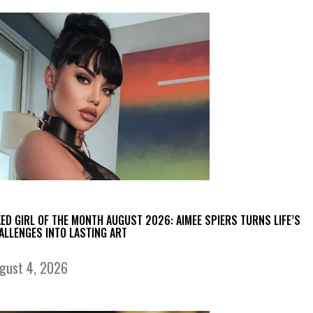
KED GIRL OF THE MONTH AUGUST 2026: AIMEE SPIERS TURNS LIFE’S
ALLENGES INTO LASTING ART
gust 4, 2026