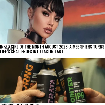
INKED GIRL OF THE MONTH AUGUST 2026: AIMEE SPIERS TURNS
Culture
LIFE’S CHALLENGES INTO LASTING ART