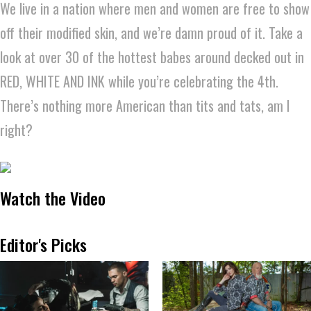
We live in a nation where men and women are free to show
off their modified skin, and we’re damn proud of it. Take a
look at over 30 of the hottest babes around decked out in
RED, WHITE AND INK while you’re celebrating the 4th.
There’s nothing more American than tits and tats, am I
right?
Watch the Video
Editor's Picks