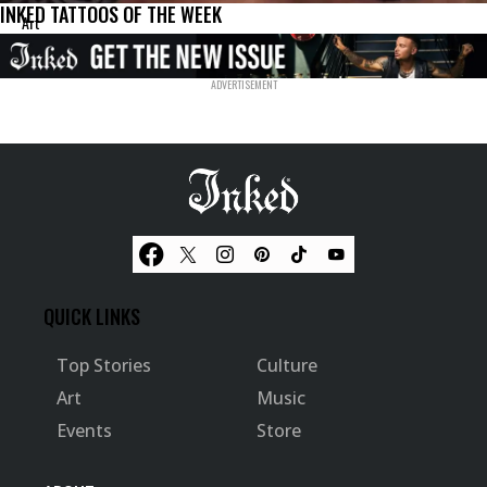
INKED TATTOOS OF THE WEEK
Art
QUICK LINKS
Top Stories
Culture
Art
Music
Events
Store