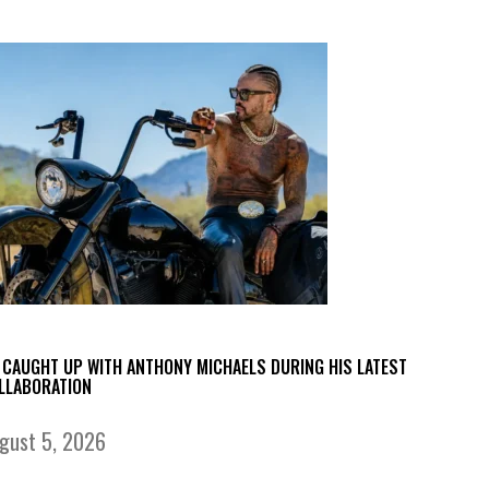
 CAUGHT UP WITH ANTHONY MICHAELS DURING HIS LATEST
LLABORATION
gust 5, 2026