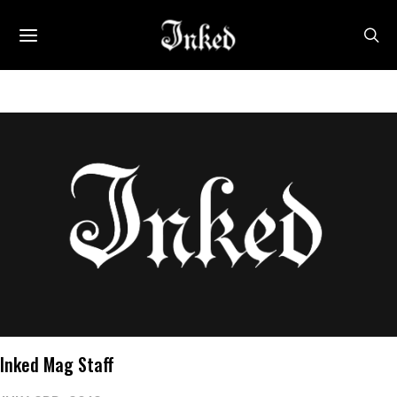
Inked Mag Staff