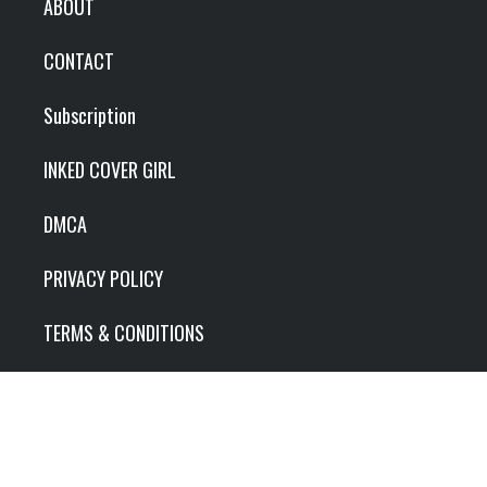
ABOUT
CONTACT
Subscription
INKED COVER GIRL
DMCA
PRIVACY POLICY
TERMS & CONDITIONS