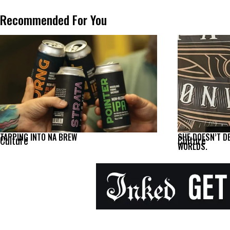
Recommended For You
TAPPING INTO NA BREW
SHE DOESN’T D
Culture
Culture
WORLDS.