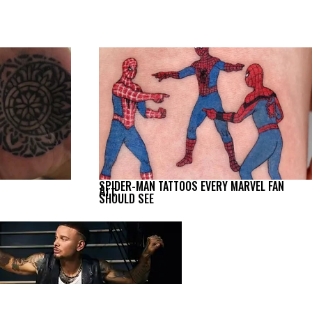
SPIDER-MAN TATTOOS EVERY MARVEL FAN
Art
SHOULD SEE