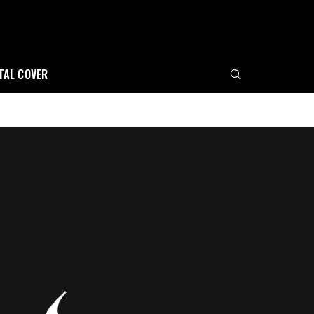
ITAL COVER