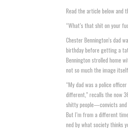
Read the article below and th
“What’s that shit on your f
Chester Bennington’s dad was
birthday before getting a ta
Bennington strolled home with 
not so much the image itself
“My dad was a police officer
different,” recalls the now 
shitty people—convicts and c
But I’m from a different time
ned by what society thinks yo