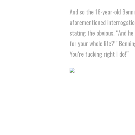
And so the 18-year-old Benni
aforementioned interrogation 
stating the obvious. “And he
for your whole life?’” Bennin
You’re fucking right I do!’”