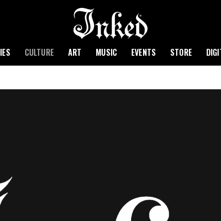
IES
CULTURE
ART
MUSIC
EVENTS
STORE
DIG