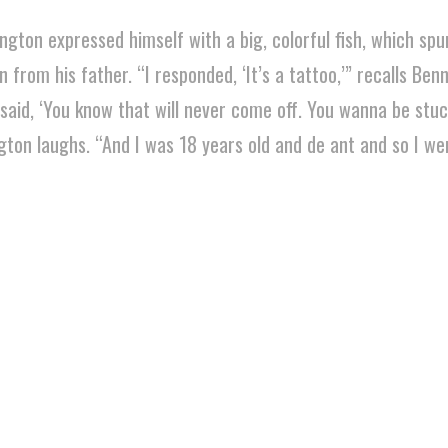
ngton expressed himself with a big, colorful fish, which spu
from his father. “I responded, ‘It’s a tattoo,’” recalls Ben
 said, ‘You know that will never come off. You wanna be stuc
gton laughs. “And I was 18 years old and de ant and so I wen