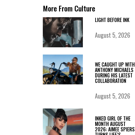
More From Culture
LIGHT BEFORE INK
August 5, 2026
WE CAUGHT UP WITH
ANTHONY MICHAELS
DURING HIS LATEST
COLLABORATION
August 5, 2026
INKED GIRL OF THE
MONTH AUGUST
2026: AIMEE SPIERS
TURNS LIFE’S