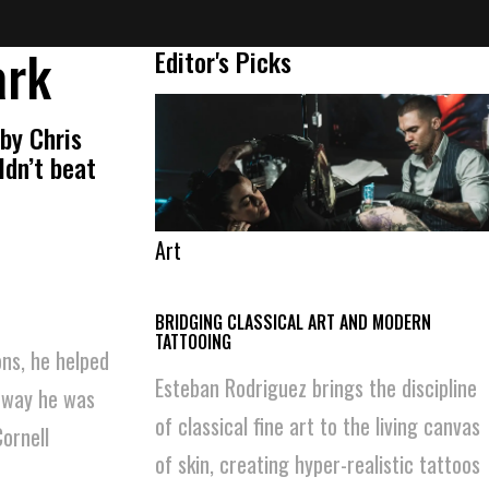
ark
Editor's Picks
by Chris
ldn’t beat
Art
BRIDGING CLASSICAL ART AND MODERN
TATTOOING
ons, he helped
Esteban Rodriguez brings the discipline
e way he was
of classical fine art to the living canvas
ornell
of skin, creating hyper-realistic tattoos