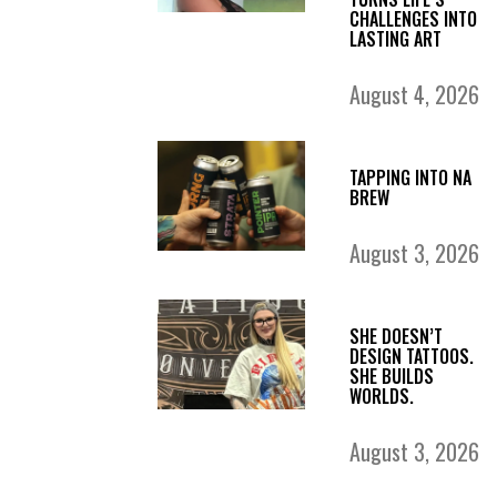
CHALLENGES INTO
LASTING ART
August 4, 2026
TAPPING INTO NA
BREW
August 3, 2026
SHE DOESN’T
DESIGN TATTOOS.
SHE BUILDS
WORLDS.
August 3, 2026