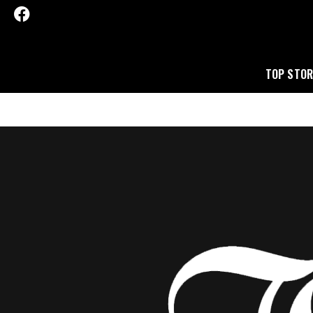
TOP STOR