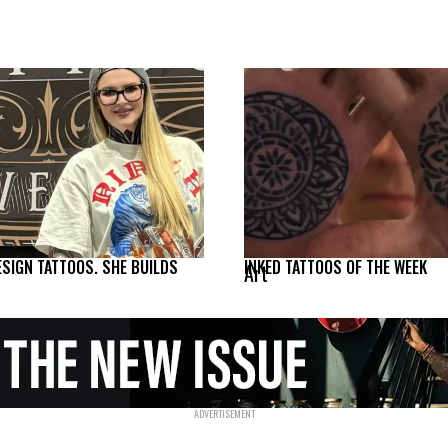
ESIGN TATTOOS. SHE BUILDS
INKED TATTOOS OF THE WEEK
Art