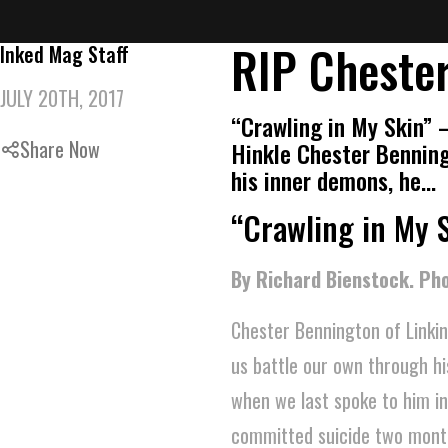
RIP Chester
Inked Mag Staff
JULY 20TH, 2017
“Crawling in My Skin” 
Share Now
Hinkle Chester Benning
his inner demons, he…
“Crawling in My 
By Richard Bienstock. Pho
Chester Bennington of Linkin
us battle our own through h
when we last spoke to him i
committed suicide two mont