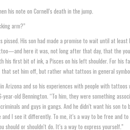
en his note on Cornell’s death in the jump.
ucking arm?”
 pissed. His son had made a promise to wait until at least 
ttoo—and here it was, not long after that day, that the yo
his first bit of ink, a Pisces on his left shoulder. For his fa
 that set him off, but rather what tattoos in general symbol
 in Arizona and so his experiences with people with tattoos
36-year-old Bennington. “To him, they were something assoc
riminals and guys in gangs. And he didn’t want his son to be
 and I see it differently. To me, it’s a way to be free and to
u should or shouldn’t do. It’s a way to express yourself.”