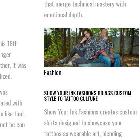
that merge technical mastery with
emotional depth.
his 18th
unger
ther, it was
Fashion
ized.
 was
SHOW YOUR INK FASHIONS BRINGS CUSTOM
STYLE TO TATTOO CULTURE
iated with
Show Your Ink Fashions creates custom
 like that.
shirts designed to showcase your
 not be con
tattoos as wearable art, blending