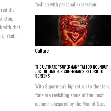
fashion with personal expression.
rred the
nington,
k with that
t, ‘Yeah!
Culture
THE ULTIMATE “SUPERMAN” TATTOO ROUNDUP:
JUST IN TIME FOR SUPERMAN’S RETURN TO
SCREENS
With Superman’s big return to theaters,
fans are revisiting some of the most
iconic ink inspired by the Man of Steel.