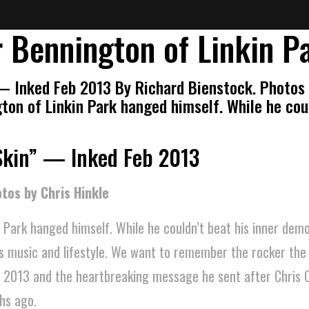
 Bennington of Linkin P
— Inked Feb 2013 By Richard Bienstock. Photos 
ton of Linkin Park hanged himself. While he cou
Skin” — Inked Feb 2013
tos by Chris Hinkle
 Park hanged himself. While he couldn’t beat his inner dem
is music and lifestyle. We want to remember the rocker th
n 2013 and the heartbreaking message he sent after Chris C
hs ago.